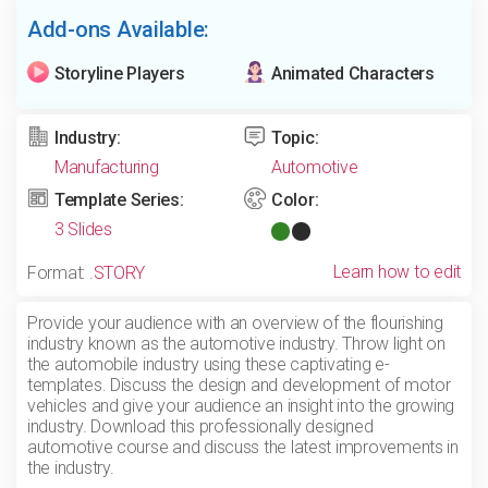
Add-ons Available:
Storyline Players
Animated Characters
Industry:
Topic:
Manufacturing
Automotive
Template Series:
Color:
3 Slides
Learn how to edit
Format:
.STORY
Provide your audience with an overview of the flourishing
industry known as the automotive industry. Throw light on
the automobile industry using these captivating e-
templates. Discuss the design and development of motor
vehicles and give your audience an insight into the growing
industry. Download this professionally designed
automotive course and discuss the latest improvements in
the industry.