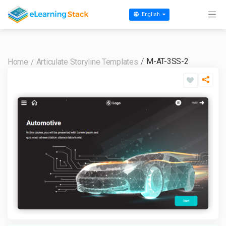
English
M-AT-3SS-2
Home
Articulate Storyline Templates