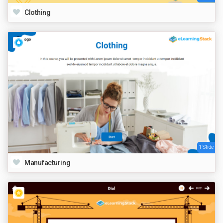
Clothing
1 Slide
Manufacturing