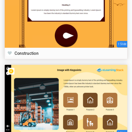
1 Slide
Construction