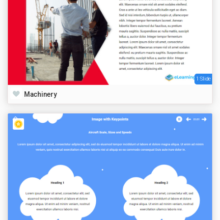
1 Slide
Machinery