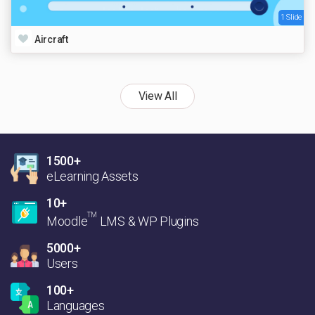
1 Slide
Aircraft
View All
1500+
eLearning Assets
10+
TM
Moodle
LMS & WP Plugins
5000+
Users
100+
Languages