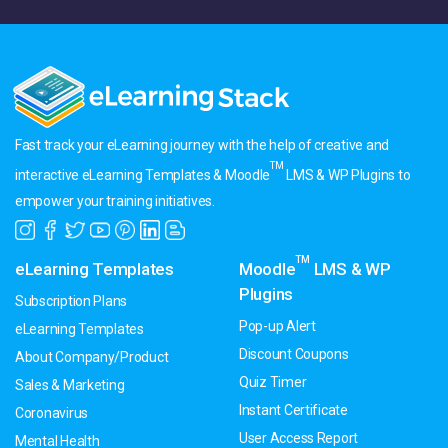
Fast track your eLearning journey with the help of creative and
TM
interactive eLearning Templates & Moodle
LMS & WP Plugins to
empower your training initiatives.
TM
eLearning Templates
Moodle
LMS & WP
Plugins
Subscription Plans
Pop-up Alert
eLearning Templates
Discount Coupons
About Company/Product
Quiz Timer
Sales & Marketing
Instant Certificate
Coronavirus
User Access Report
Mental Health