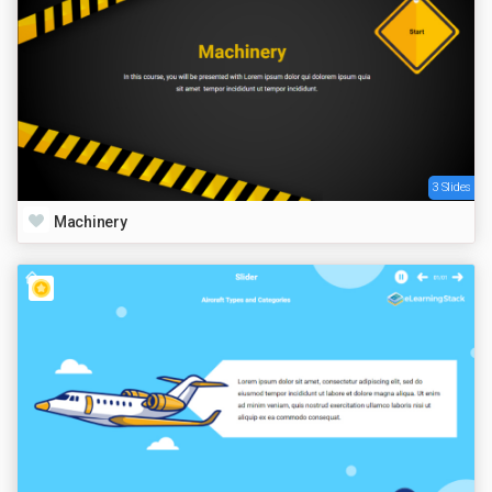
3 Slides
Machinery