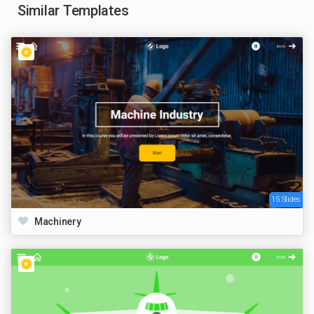
Similar Templates
15 Slides
Machinery