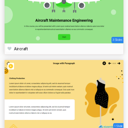
3 Slides
Aircraft
1 Slide