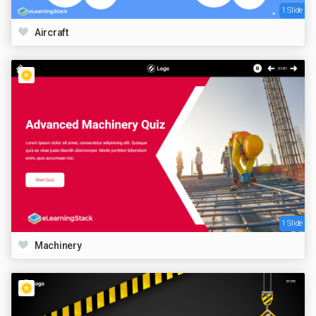
1 Slide
Aircraft
1 Slide
Machinery