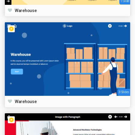
1 Slide
Warehouse
3 Slides
Warehouse