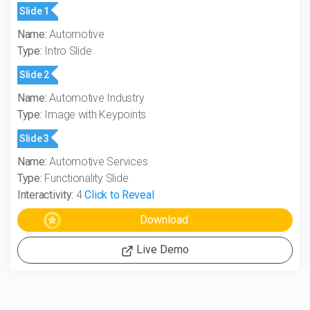
Slide 1
Name:
Automotive
Type:
Intro Slide
Slide 2
Name:
Automotive Industry
Type:
Image with Keypoints
Slide 3
Name:
Automotive Services
Type:
Functionality Slide
Interactivity:
4
Click to Reveal
Live Demo