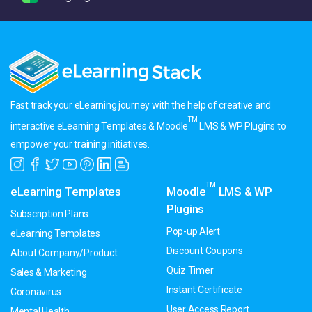
Fast track your eLearning journey with the help of creative and
TM
interactive eLearning Templates & Moodle
LMS & WP Plugins to
empower your training initiatives.
TM
eLearning Templates
Moodle
LMS & WP
Plugins
Subscription Plans
Pop-up Alert
eLearning Templates
Discount Coupons
About Company/Product
Quiz Timer
Sales & Marketing
Instant Certificate
Coronavirus
User Access Report
Mental Health