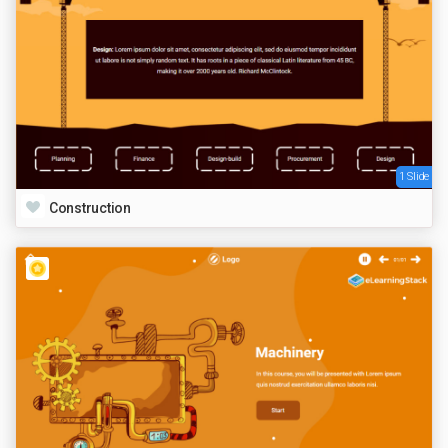
1 Slide
Construction