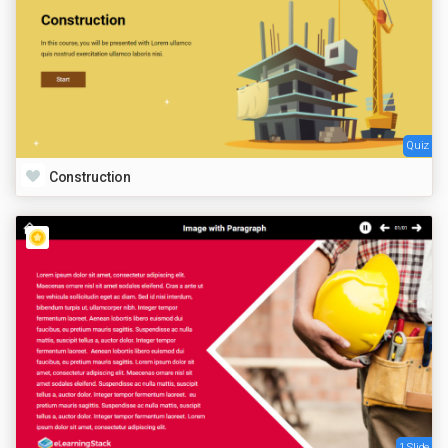
Quiz
Construction
1 Slide