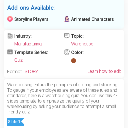
Add-ons Available:
Storyline Players
Animated Characters
Industry:
Topic:
Manufacturing
Warehouse
Template Series:
Color:
Quiz
Learn how to edit
Format:
.STORY
Warehousing entails the principles of storing and stocking.
To gauge if your employees are aware of these rules and
standards, here is a warehousing quiz. You can use this 4-
slides template to emphasize the quality of your
warehousing by asking your audience to attempt a small
friendly quiz.
Slide 1