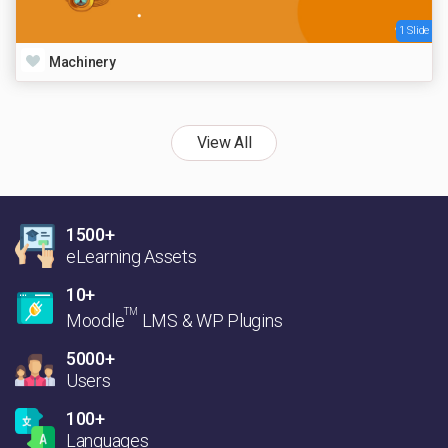
1 Slide
Machinery
View All
1500+
eLearning Assets
10+
TM
Moodle
LMS & WP Plugins
5000+
Users
100+
Languages