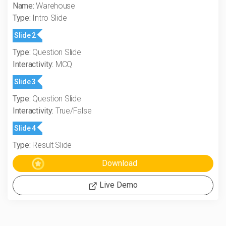
Name:
Warehouse
Type:
Intro Slide
Slide 2
Type:
Question Slide
Interactivity:
MCQ
Slide 3
Type:
Question Slide
Interactivity:
True/False
Slide 4
Type:
Result Slide
Live Demo