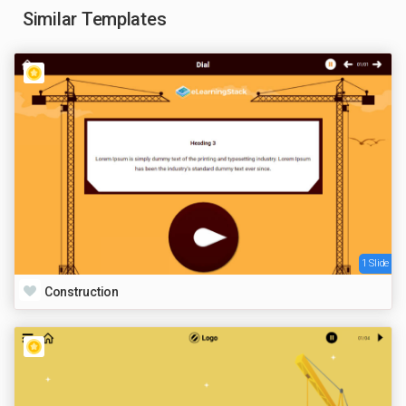
Similar Templates
1 Slide
Construction