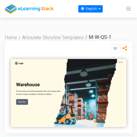
English
M-W-QS-1
Home
Articulate Storyline Templates