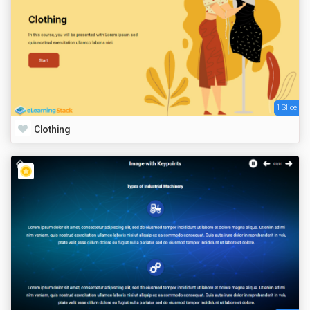
1 Slide
Clothing