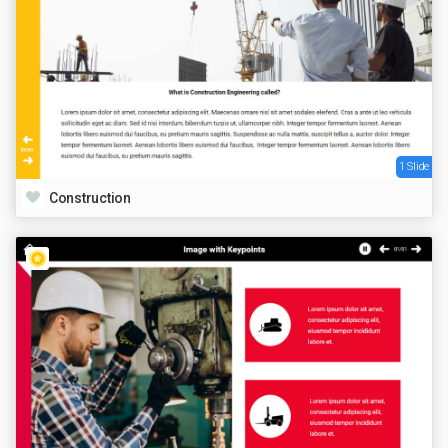
1 Slide
Construction