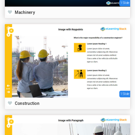
1 Slide
Machinery
1 Slide
Construction