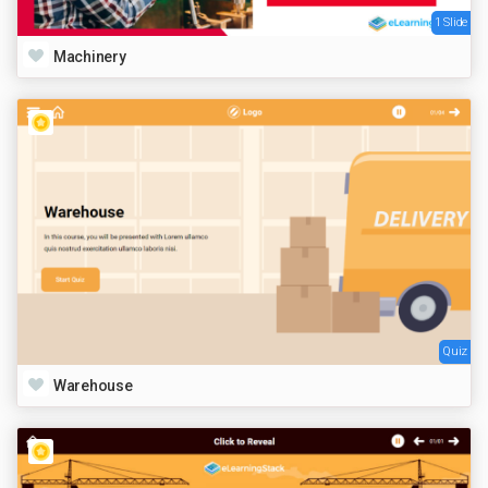
1 Slide
Machinery
Quiz
Warehouse