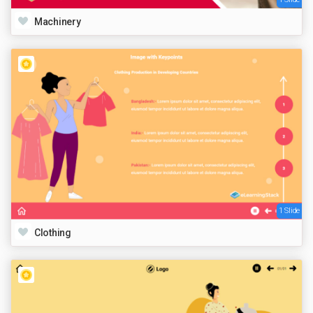
Machinery
1 Slide
Clothing