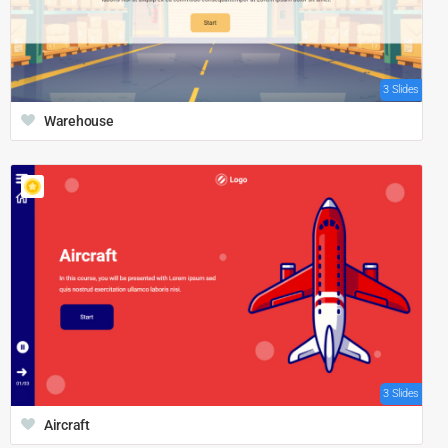
3 Slides
Warehouse
3 Slides
Aircraft