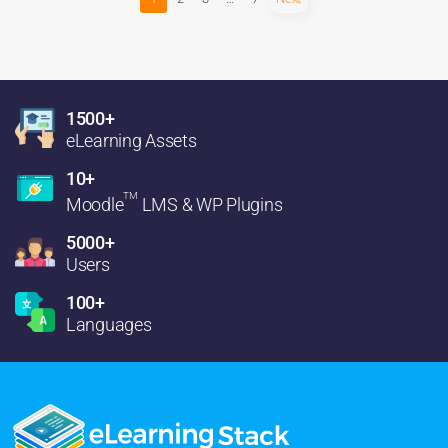
1500+
eLearning Assets
10+
TM
Moodle
LMS & WP Plugins
5000+
Users
100+
Languages