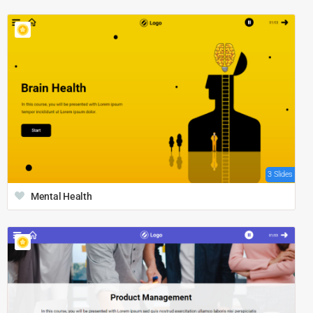
3 Slides
Mental Health