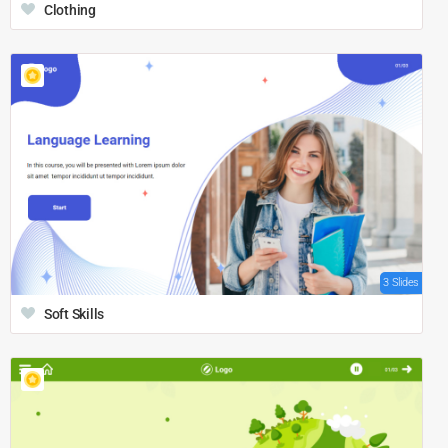
Clothing
3 Slides
Soft Skills