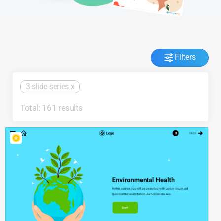
Filters
3-slide-series
x
Total: 161 results