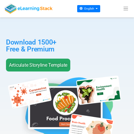
English
Download 1500+
Free & Premium
Articulate Storyline Template