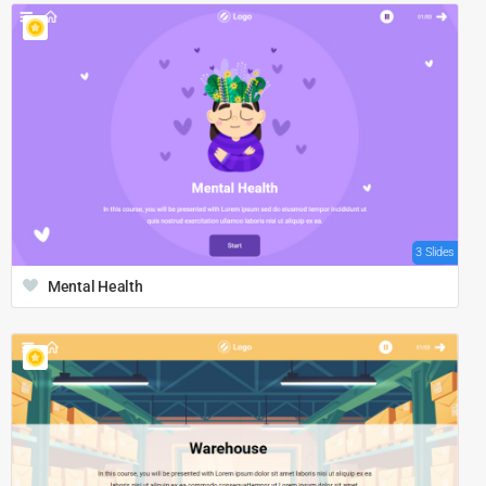
3 Slides
Mental Health