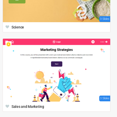
3 Slides
Science
3 Slides
Sales and Marketing