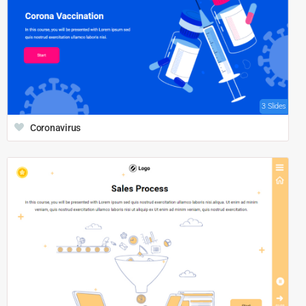
3 Slides
Coronavirus