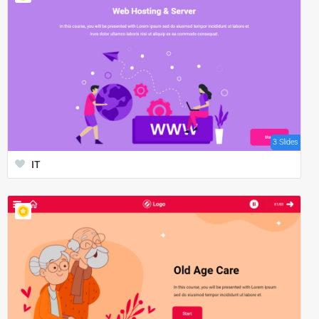
3 Slides
IT