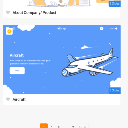
3 Slides
About Company/ Product
3 Slides
Aircraft
1
2
3
…
7
Next