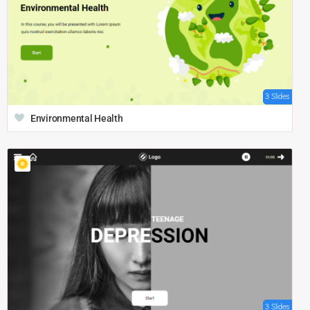
3 Slides
Environmental Health
3 Slides