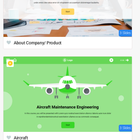
3 Slides
About Company/ Product
3 Slides
Aircraft