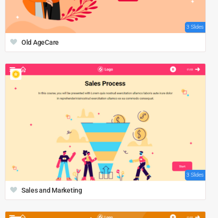
3 Slides
Old AgeCare
3 Slides
Sales and Marketing