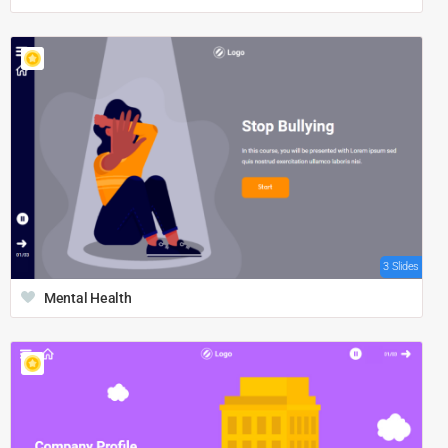
3 Slides
Mental Health