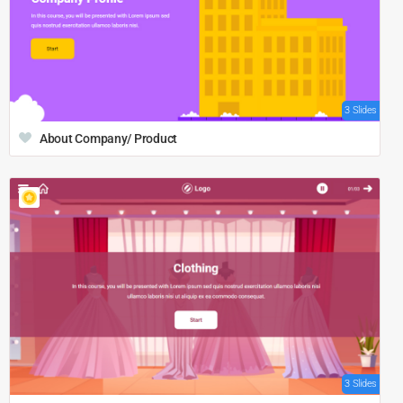
3 Slides
About Company/ Product
3 Slides