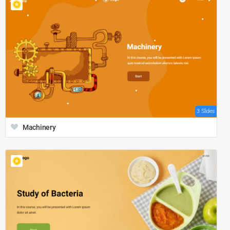
3 Slides
Machinery