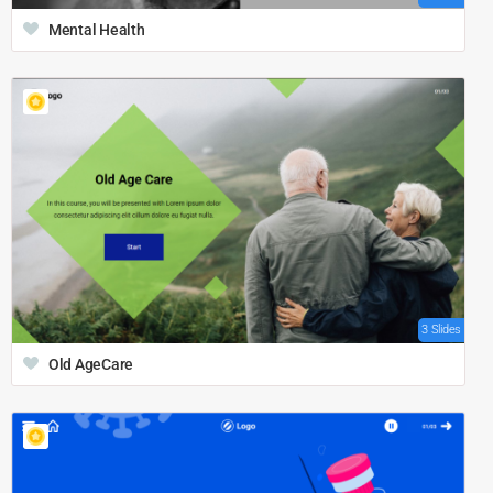
Mental Health
3 Slides
Old AgeCare