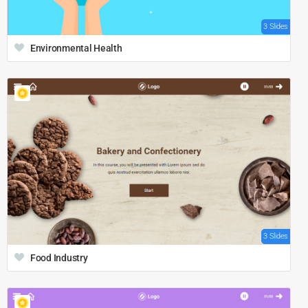
3 Slides
Environmental Health
3 Slides
Food Industry