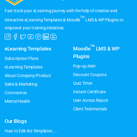
Fast track your eLearning journey with the help of creative and
TM
interactive eLearning Templates & Moodle
LMS & WP Plugins to
empower your training initiatives.
TM
eLearning Templates
Moodle
LMS & WP
Plugins
Subscription Plans
Pop-up Alert
eLearning Templates
Discount Coupons
About Company/Product
Quiz Timer
Sales & Marketing
Instant Certificate
Coronavirus
User Access Report
Mental Health
Client Testimonials
Our Blogs
How to Edit the Templates ....