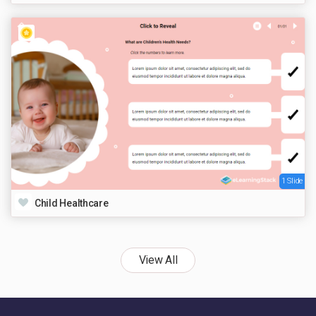
1 Slide
Child Healthcare
View All