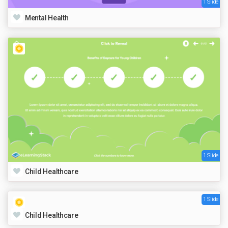
1 Slide
Mental Health
1 Slide
Child Healthcare
1 Slide
Child Healthcare