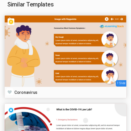
Similar Templates
1 Slide
Coronavirus