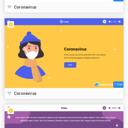
Coronavirus
1 Slide
Coronavirus