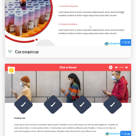
1 Slide
Coronavirus
1 Slide