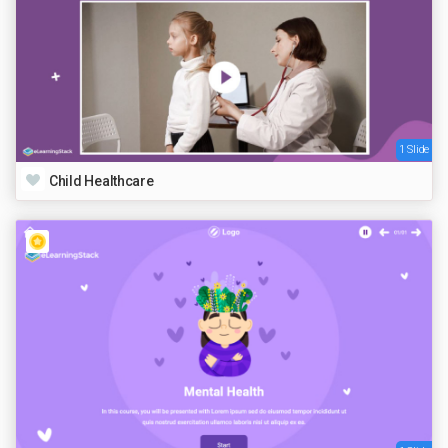
1 Slide
Child Healthcare