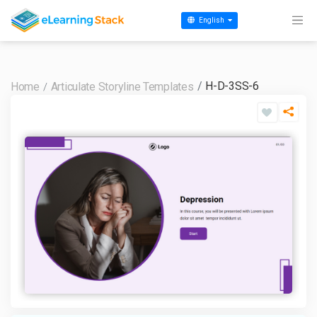
English
H-D-3SS-6
Home
Articulate Storyline Templates