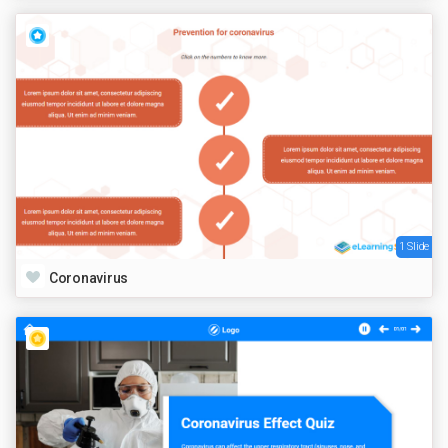
1 Slide
Coronavirus