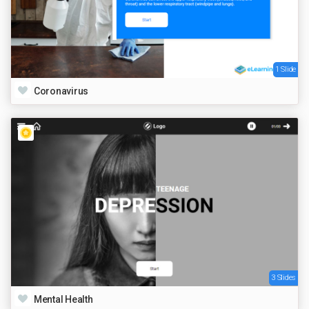
1 Slide
Coronavirus
3 Slides
Mental Health