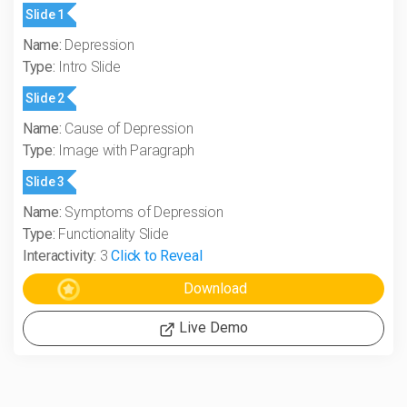
Slide 1
Name:
Depression
Type:
Intro Slide
Slide 2
Name:
Cause of Depression
Type:
Image with Paragraph
Slide 3
Name:
Symptoms of Depression
Type:
Functionality Slide
Interactivity:
3
Click to Reveal
Live Demo