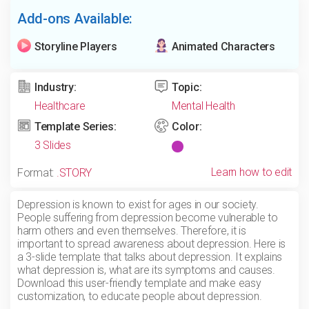
Add-ons Available:
Storyline Players
Animated Characters
Industry:
Topic:
Healthcare
Mental Health
Template Series:
Color:
3 Slides
Learn how to edit
Format:
.STORY
Depression is known to exist for ages in our society.
People suffering from depression become vulnerable to
harm others and even themselves. Therefore, it is
important to spread awareness about depression. Here is
a 3-slide template that talks about depression. It explains
what depression is, what are its symptoms and causes.
Download this user-friendly template and make easy
customization, to educate people about depression.