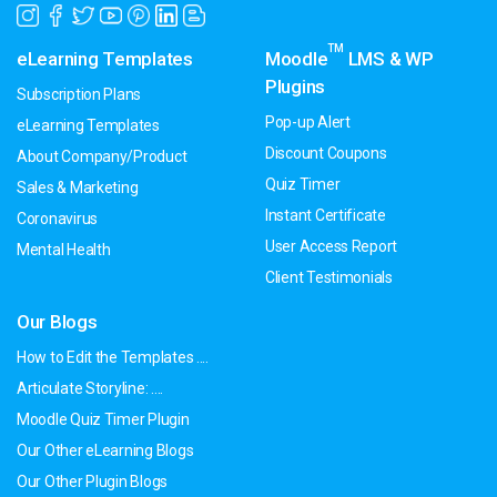
TM
eLearning Templates
Moodle
LMS & WP
Plugins
Subscription Plans
Pop-up Alert
eLearning Templates
Discount Coupons
About Company/Product
Quiz Timer
Sales & Marketing
Instant Certificate
Coronavirus
User Access Report
Mental Health
Client Testimonials
Our Blogs
How to Edit the Templates ....
Articulate Storyline: ....
Moodle Quiz Timer Plugin
Our Other eLearning Blogs
Our Other Plugin Blogs