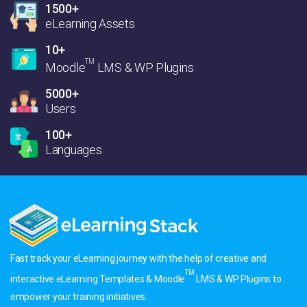
1500+
eLearning Assets
10+
TM
Moodle
LMS & WP Plugins
5000+
Users
100+
Languages
Fast track your eLearning journey with the help of creative and
TM
interactive eLearning Templates & Moodle
LMS & WP Plugins to
empower your training initiatives.