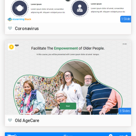
1 Slide
Coronavirus
3 Slides
Old AgeCare