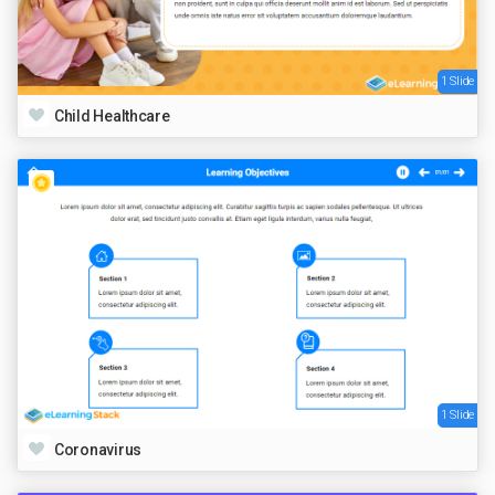
1 Slide
Child Healthcare
1 Slide
Coronavirus