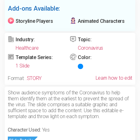
Add-ons Available:
Storyline Players
Animated Characters
Industry:
Topic:
Healthcare
Coronavirus
Template Series:
Color:
1 Slide
Learn how to edit
Format:
.STORY
Show audience symptoms of the Coronavirus to help
them identify them at the earliest to prevent the spread of
the virus. The slide comprises a suitable graphic and
sufficient space to add the content. Use this editable e-
template and throw light on each symptom.
Character Used:
Yes