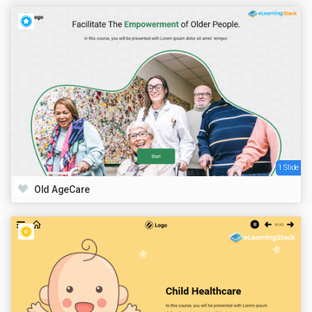
1 Slide
Old AgeCare