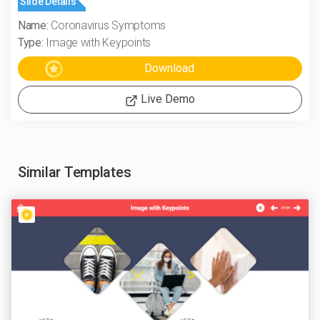
Slide Details
Name:
Coronavirus Symptoms
Type:
Image with Keypoints
Live Demo
Similar Templates