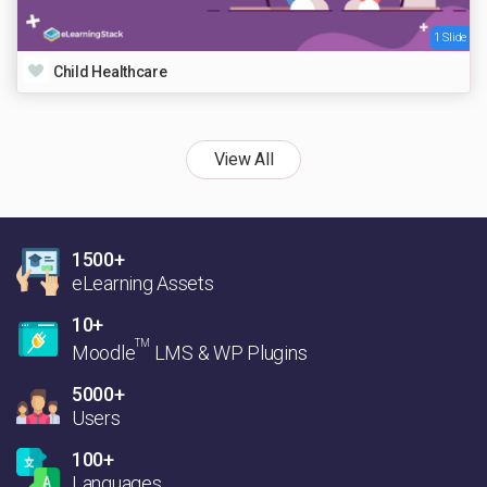
1 Slide
Child Healthcare
View All
1500+
eLearning Assets
10+
TM
Moodle
LMS & WP Plugins
5000+
Users
100+
Languages