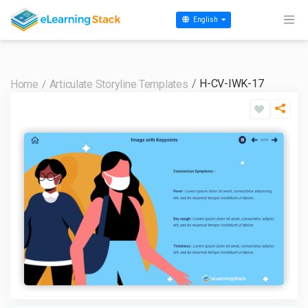
English
H-CV-IWK-17
Home
Articulate Storyline Templates