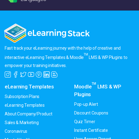
Fast track your eLearning journey with the help of creative and
TM
interactive eLearning Templates & Moodle
LMS & WP Plugins to
empower your training initiatives.
TM
eLearning Templates
Moodle
LMS & WP
Plugins
Subscription Plans
Pop-up Alert
eLearning Templates
Discount Coupons
About Company/Product
Quiz Timer
Sales & Marketing
Instant Certificate
Coronavirus
User Access Report