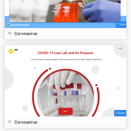
1 Slide
Coronavirus
3 Slides
Coronavirus