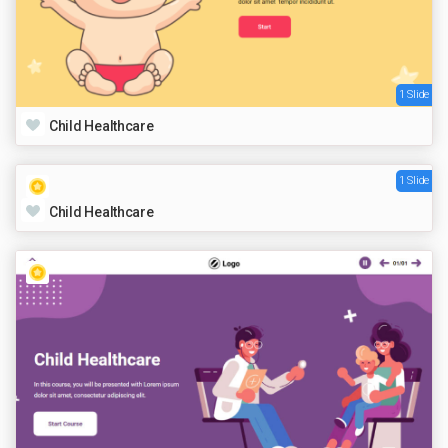
1 Slide
Child Healthcare
1 Slide
Child Healthcare