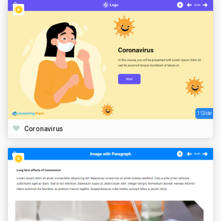
1 Slide
Coronavirus