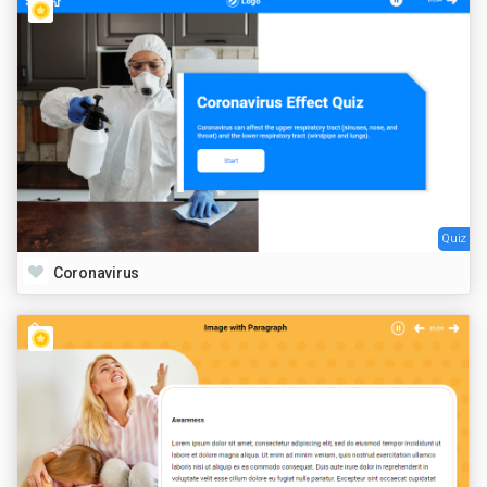
Quiz
Coronavirus