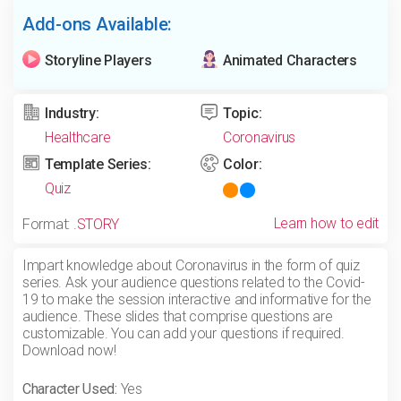
Add-ons Available:
Storyline Players
Animated Characters
Industry:
Topic:
Healthcare
Coronavirus
Template Series:
Color:
Quiz
Learn how to edit
Format:
.STORY
Impart knowledge about Coronavirus in the form of quiz
series. Ask your audience questions related to the Covid-
19 to make the session interactive and informative for the
audience. These slides that comprise questions are
customizable. You can add your questions if required.
Download now!
Character Used:
Yes