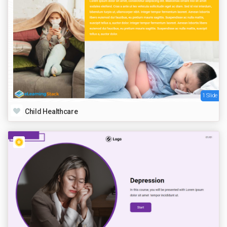
1 Slide
Child Healthcare