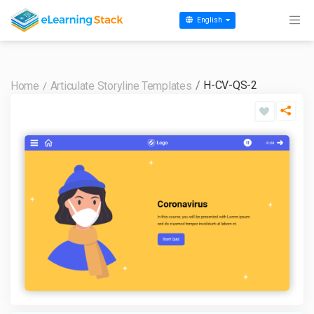
English
H-CV-QS-2
Home
Articulate Storyline Templates