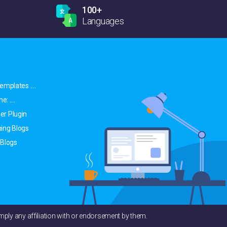
100+
Languages
emplates ....
: ....
er Plugin
ing Blogs
 Blogs
ply any affiliation with or endorsement by them.