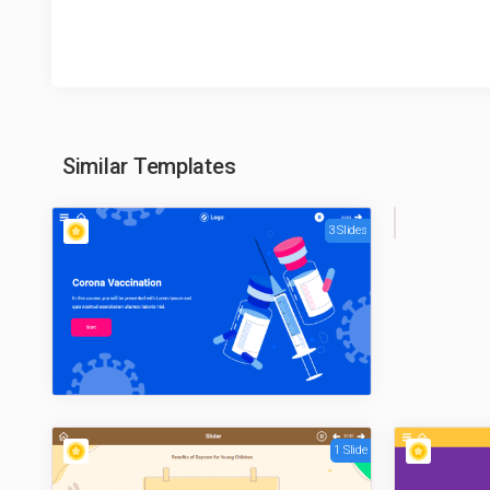
Similar Templates
3 Slides
1
Sli
de
1 Slide