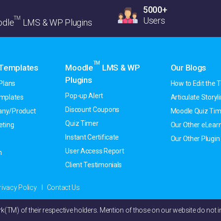
5000+
TM
Users
dle
LMS & WP Plugins
TM
 Templates
Moodle
LMS & WP
Our Blogs
Plugins
Plans
How to Edit the T
Pop-up Alert
emplates
Articulate Storyline
Discount Coupons
ny/Product
Moodle Quiz Tim
Quiz Timer
eting
Our Other eLearn
Instant Certificate
Our Other Plugin
User Access Report
h
Client Testimonials
rivacy Policy
Contact Us
M) of their respective holders. Mention of those on our website do not im