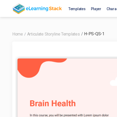
Templates
Player
Chara
H-PS-QS-1
Home
Articulate Storyline Templates