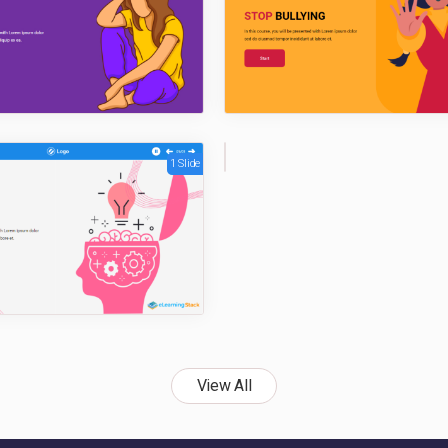
1 Slide
1
Sli
de
View All