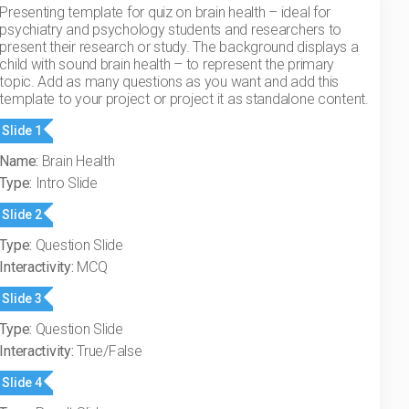
Presenting template for quiz on brain health – ideal for
psychiatry and psychology students and researchers to
present their research or study. The background displays a
child with sound brain health – to represent the primary
topic. Add as many questions as you want and add this
template to your project or project it as standalone content.
Slide 1
Name:
Brain Health
Type:
Intro Slide
Slide 2
Type:
Question Slide
Interactivity:
MCQ
Slide 3
Type:
Question Slide
Interactivity:
True/False
Slide 4