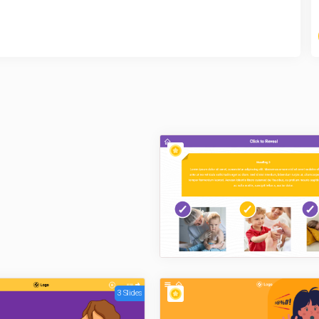
3 Slides