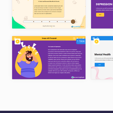
1 Slide