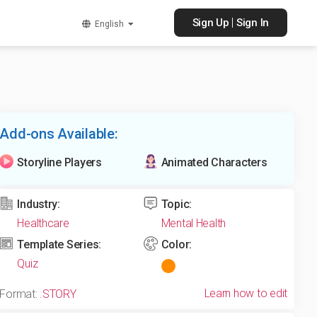
|
Sign Up
Sign In
English
Add-ons Available:
Storyline Players
Animated Characters
Industry:
Topic:
Healthcare
Mental Health
Template Series:
Color:
Quiz
Learn how to edit
Format:
.STORY