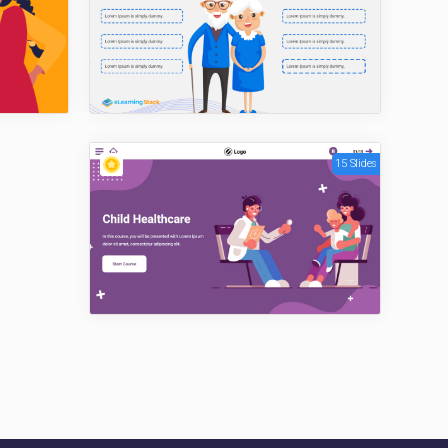
15 Slides