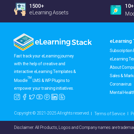
1500+
10+
eLearning Assets
Moo
eLearning
Subscription 
Fast track your eLearning journey
eLearning T
with the help of creative and
About Compa
interactive eLearning Templates &
Sales & Mark
TM
Moodle
LMS & WP Plugins to
Coronavirus
empower your training initiatives.
Mental Healt
Copyright © 2021-2025 All rights reserved.
Terms of Service
P
Disclaimer: All Products, Logos and Company names are trademark(T