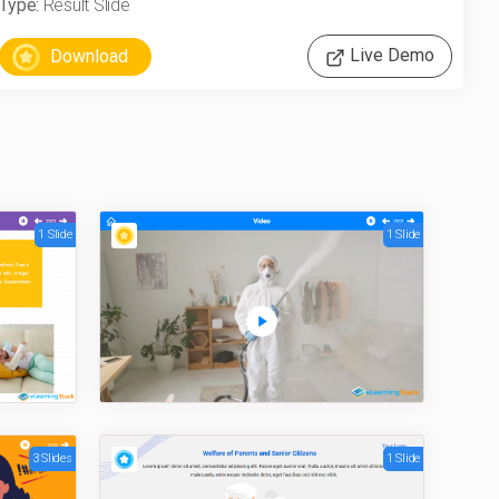
Type:
Result Slide
Live Demo
1 Slide
1 Slide
3 Slides
1 Slide