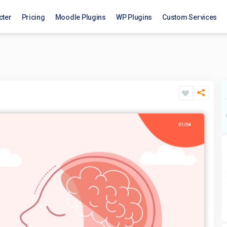
cter
Pricing
Moodle Plugins
WP Plugins
Custom Services