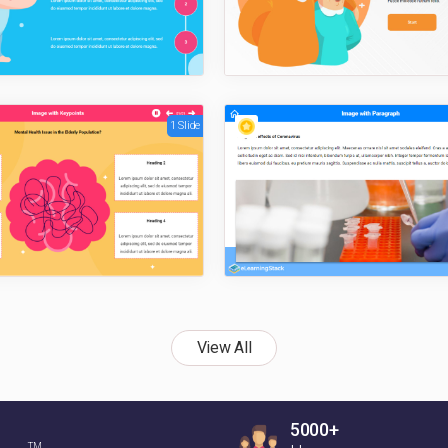
1 Slide
View All
5000+
TM