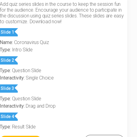
Add quiz series slides in the course to keep the session fun
for the audience. Encourage your audience to participate in
the discussion using quiz series slides. These slides are easy
to customize. Download now!
Slide 1
Name:
Coronavirus Quiz
Type:
Intro Slide
Slide 2
Type:
Question Slide
Interactivity:
Single Choice
Slide 3
Type:
Question Slide
Interactivity:
Drag and Drop
Slide 4
Type:
Result Slide