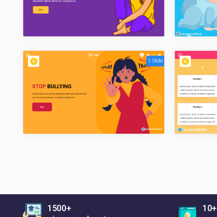
1 Slide
1500+
10+