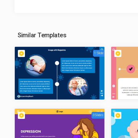
Similar Templates
1 Slide
3 Slides