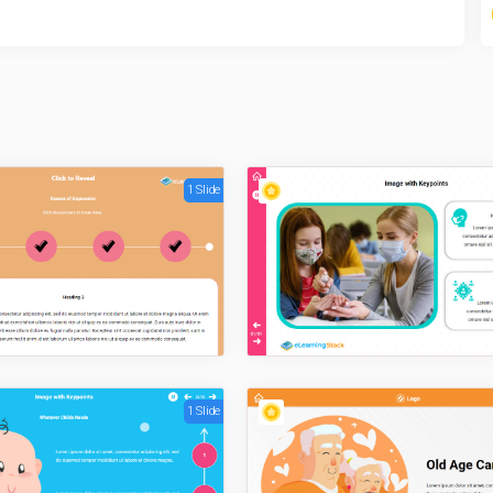
1 Slide
1 Slide