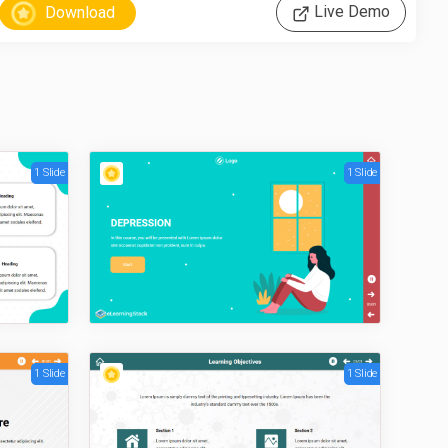
Live Demo
1 Slide
1 Slide
1 Slide
1 Slide