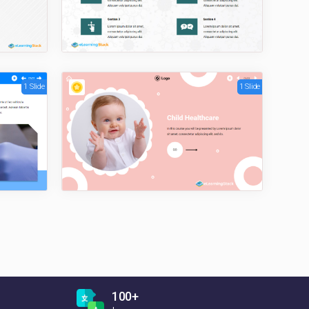
1 Slide
1 Slide
100+