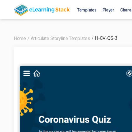
Templates
Player
Chara
H-CV-QS-3
Home
Articulate Storyline Templates