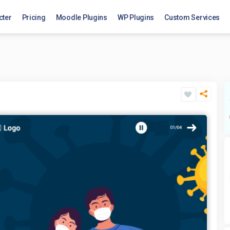
cter
Pricing
Moodle Plugins
WP Plugins
Custom Services