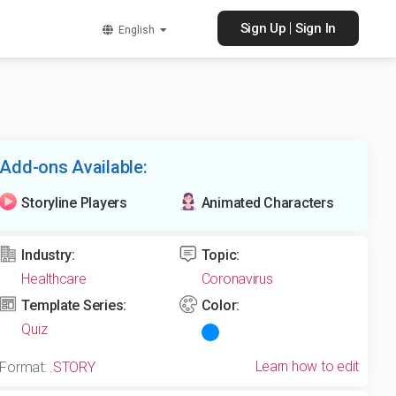
|
Sign Up
Sign In
English
Add-ons Available:
Storyline Players
Animated Characters
Industry:
Topic:
Healthcare
Coronavirus
Template Series:
Color:
Quiz
Learn how to edit
Format:
.STORY