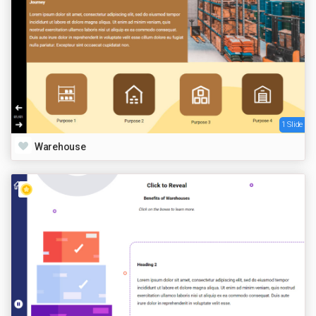
1 Slide
Warehouse