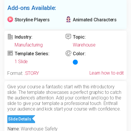
Add-ons Available:
Storyline Players
Animated Characters
Industry:
Topic:
Manufacturing
Warehouse
Template Series:
Color:
1 Slide
Learn how to edit
Format:
.STORY
Give your course a fantastic start with this introductory
slide. The template showcases a perfect graphic to catch
the audience’s attention. Add your content and logo to the
slide to give your template a professional touch. Enthrall
your audience and kick start your course with confidence.
Slide Details
Name:
Warehouse Safety