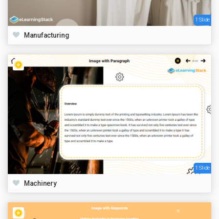
1 Slide
Manufacturing
1 Slide
Machinery