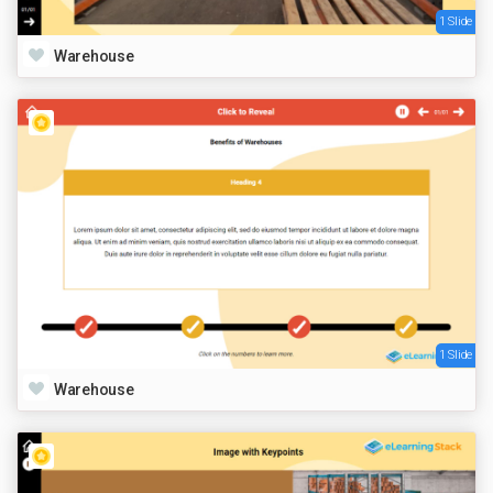
1 Slide
Warehouse
1 Slide
Warehouse