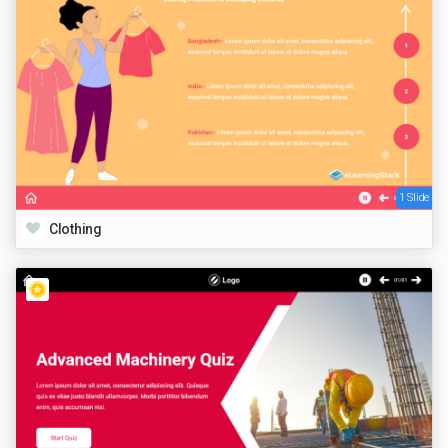
1 Slide
Clothing