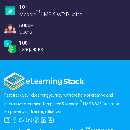
10+
TM
Moodle
LMS & WP Plugins
5000+
Users
100+
Languages
Fast track your eLearning journey with the help of creative and
TM
interactive eLearning Templates & Moodle
LMS & WP Plugins to
empower your training initiatives.
TM