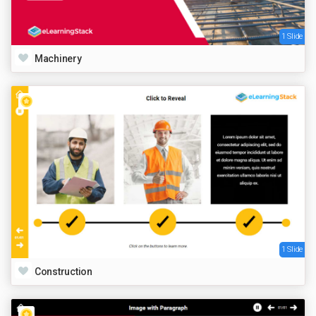
1 Slide
Machinery
1 Slide
Construction