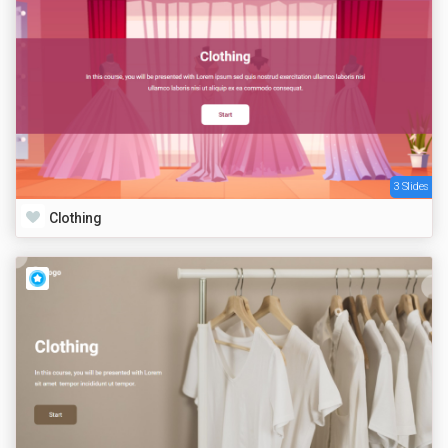
3 Slides
Clothing