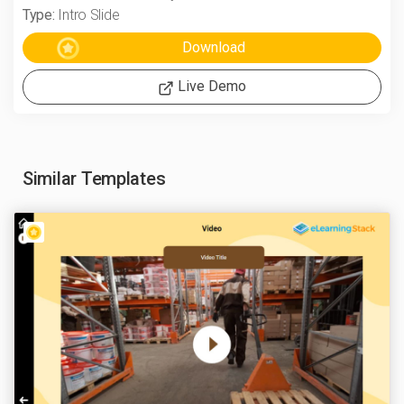
Type:
Intro Slide
Live Demo
Similar Templates