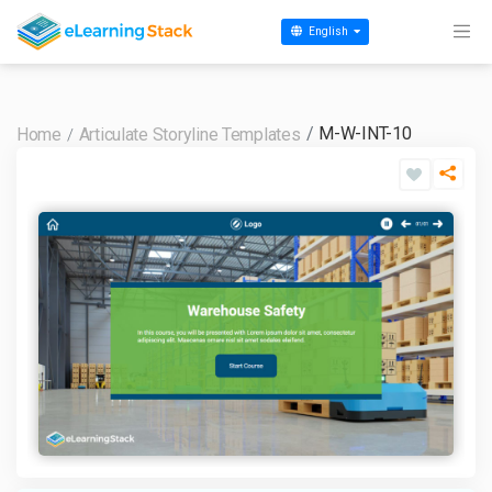
English
M-W-INT-10
Home
Articulate Storyline Templates