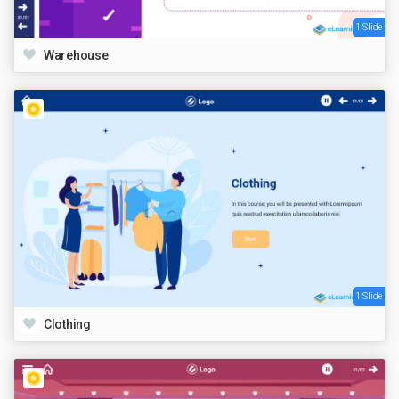
1 Slide
Warehouse
1 Slide
Clothing