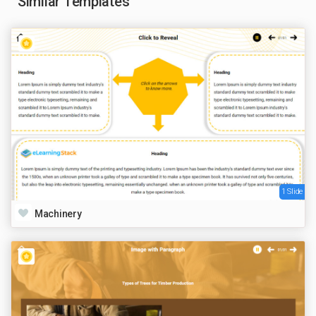
Similar Templates
1 Slide
Machinery