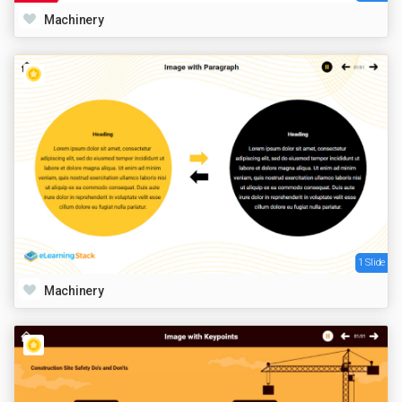
Machinery
1 Slide
Machinery