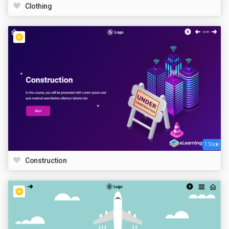
Clothing
1 Slide
Construction