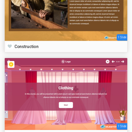
1 Slide
Construction
1 Slide