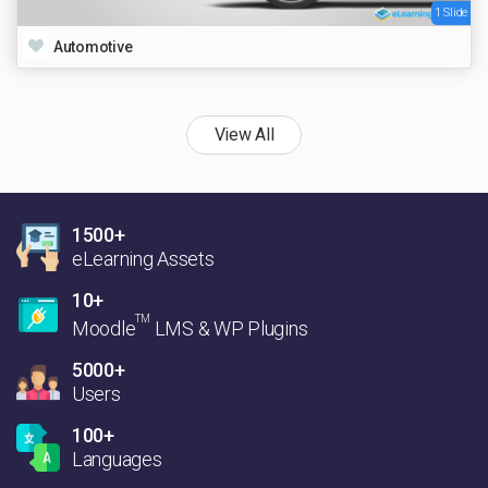
1 Slide
Automotive
View All
1500+
eLearning Assets
10+
TM
Moodle
LMS & WP Plugins
5000+
Users
100+
Languages