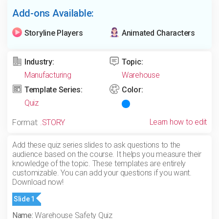
Add-ons Available:
Storyline Players
Animated Characters
Industry:
Topic:
Manufacturing
Warehouse
Template Series:
Color:
Quiz
Learn how to edit
Format:
.STORY
Add these quiz series slides to ask questions to the
audience based on the course. It helps you measure their
knowledge of the topic. These templates are entirely
customizable. You can add your questions if you want.
Download now!
Slide 1
Name:
Warehouse Safety Quiz