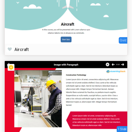
Quiz
Aircraft
1 Slide