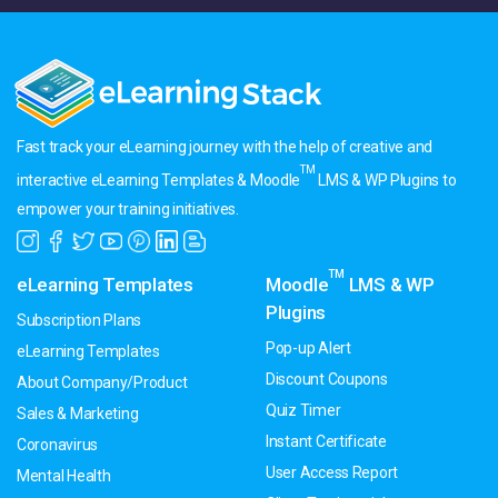
Fast track your eLearning journey with the help of creative and
TM
interactive eLearning Templates & Moodle
LMS & WP Plugins to
empower your training initiatives.
TM
eLearning Templates
Moodle
LMS & WP
Plugins
Subscription Plans
Pop-up Alert
eLearning Templates
Discount Coupons
About Company/Product
Quiz Timer
Sales & Marketing
Instant Certificate
Coronavirus
User Access Report
Mental Health