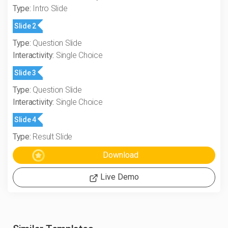
Type:
Intro Slide
Slide 2
Type:
Question Slide
Interactivity:
Single Choice
Slide 3
Type:
Question Slide
Interactivity:
Single Choice
Slide 4
Type:
Result Slide
Live Demo