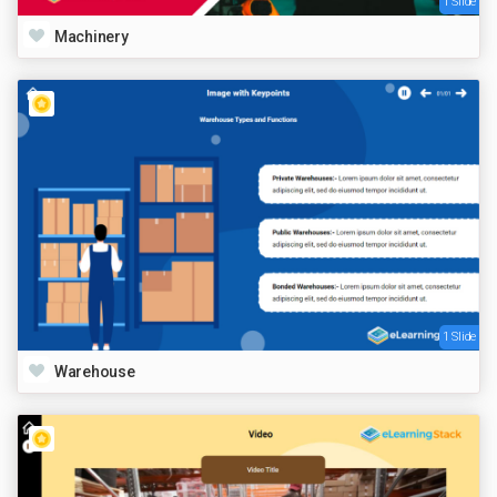
1 Slide
Machinery
1 Slide
Warehouse