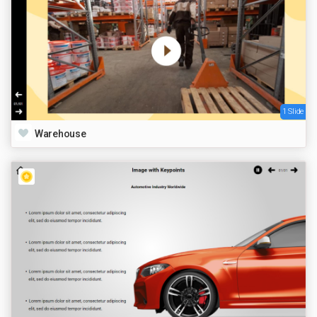
1 Slide
Warehouse