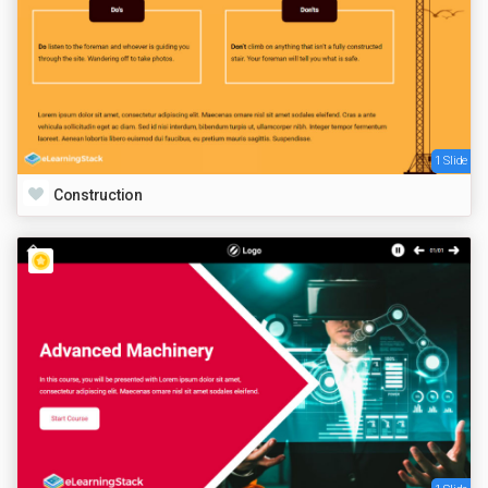
1 Slide
Construction