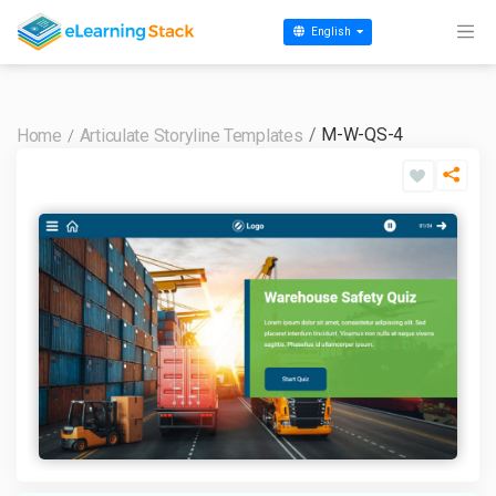
English
M-W-QS-4
Home
Articulate Storyline Templates