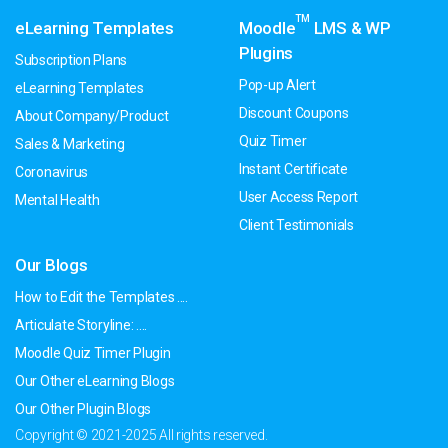
TM
eLearning Templates
Moodle
LMS & WP
Plugins
Subscription Plans
Pop-up Alert
eLearning Templates
Discount Coupons
About Company/Product
Quiz Timer
Sales & Marketing
Instant Certificate
Coronavirus
User Access Report
Mental Health
Client Testimonials
Our Blogs
How to Edit the Templates ....
Articulate Storyline: ....
Moodle Quiz Timer Plugin
Our Other eLearning Blogs
Our Other Plugin Blogs
Copyright © 2021-2025 All rights reserved.