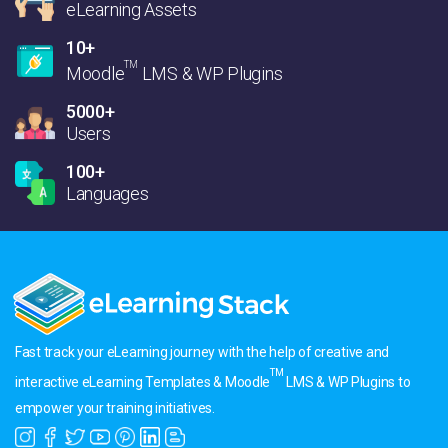
eLearning Assets
10+
TM
Moodle
LMS & WP Plugins
5000+
Users
100+
Languages
Fast track your eLearning journey with the help of creative and
TM
interactive eLearning Templates & Moodle
LMS & WP Plugins to
empower your training initiatives.