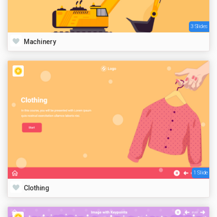
3 Slides
Machinery
1 Slide
Clothing