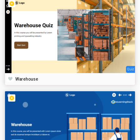
Quiz
Warehouse