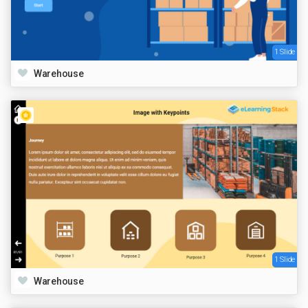
1 Slide
Warehouse
1 Slide
Warehouse