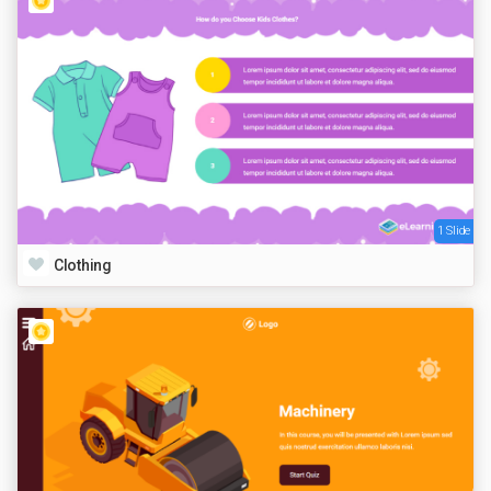
1 Slide
Clothing