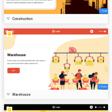
1 Slide
Construction
3 Slides
Warehouse