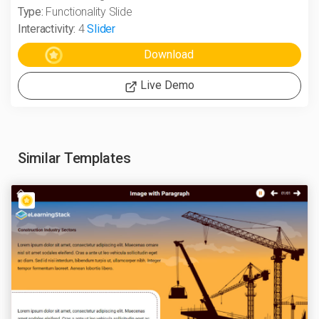
Type:
Functionality Slide
Interactivity:
4
Slider
Live Demo
Similar Templates