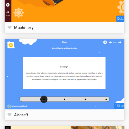
Quiz
Machinery
1 Slide
Aircraft