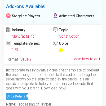
Add-ons Available:
Storyline Players
Animated Characters
Industry:
Topic:
Manufacturing
Construction
Template Series:
Color:
1 Slide
Learn how to edit
Format:
.STORY
Incorporate this innovatively designed template to present
the processing steps of timber to the audience. Drag the
slider shown on the slide to display the steps. It is an
editable template to help you personalize the slide that
goes with your brand. Download now!
Slide Details
Name:
Processing of Timber