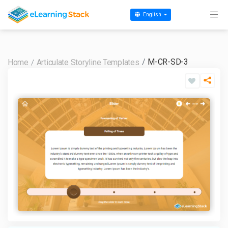
English
M-CR-SD-3
Home
Articulate Storyline Templates