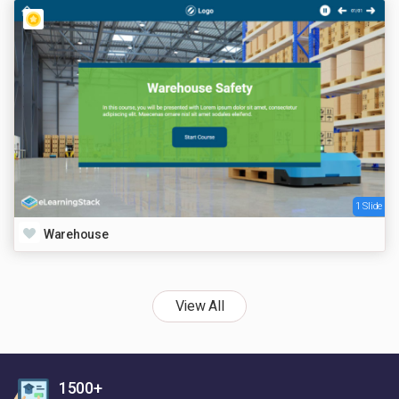
1 Slide
Warehouse
View All
1500+