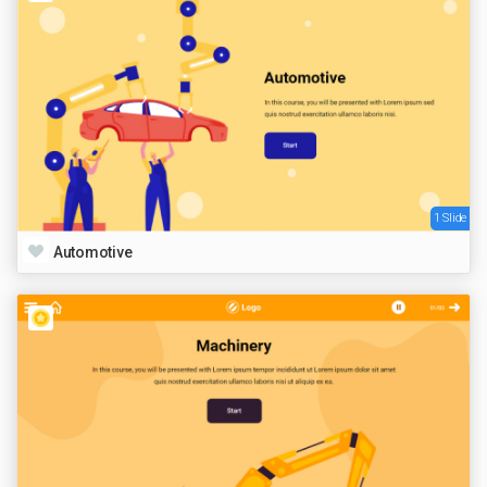
1 Slide
Automotive