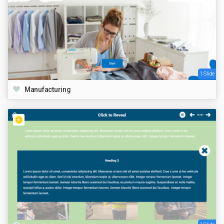
1 Slide
Manufacturing