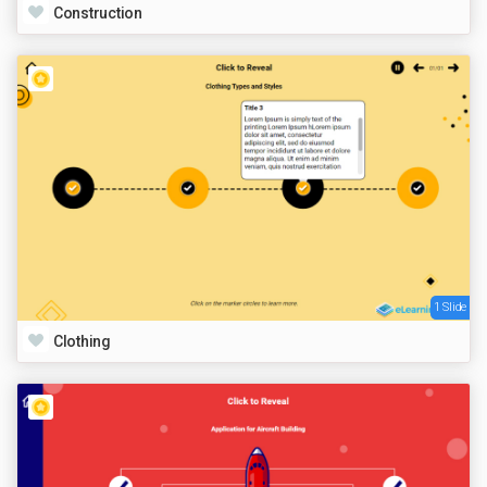
Construction
1 Slide
Clothing