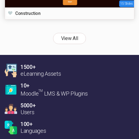
15 Slides
Construction
View All
1500+
eLearning Assets
10+
TM
Moodle
LMS & WP Plugins
5000+
Users
100+
Languages