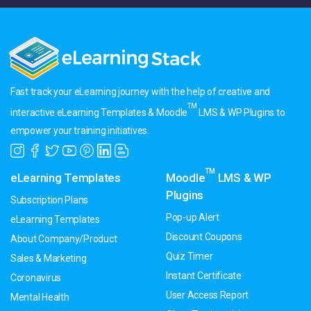
Fast track your eLearning journey with the help of creative and
TM
interactive eLearning Templates & Moodle
LMS & WP Plugins to
empower your training initiatives.
TM
eLearning Templates
Moodle
LMS & WP
Plugins
Subscription Plans
Pop-up Alert
eLearning Templates
Discount Coupons
About Company/Product
Quiz Timer
Sales & Marketing
Instant Certificate
Coronavirus
User Access Report
Mental Health