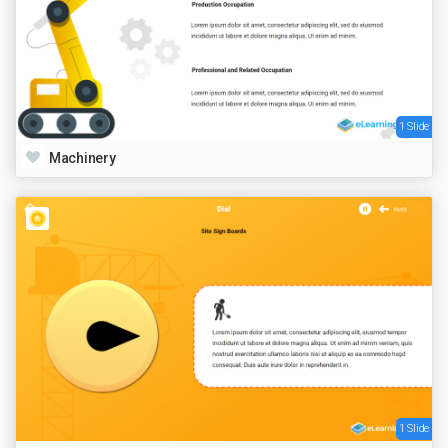
1 Slide
Machinery
1 Slide