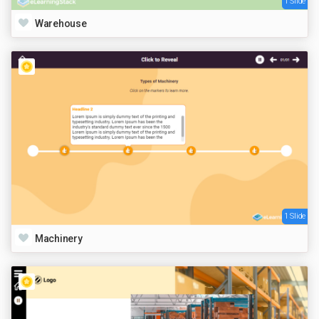
1 Slide
Warehouse
1 Slide
Machinery