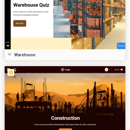
Quiz
Warehouse