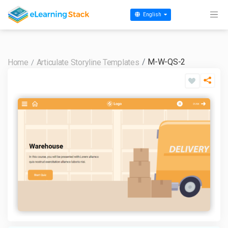
English
M-W-QS-2
Home
Articulate Storyline Templates