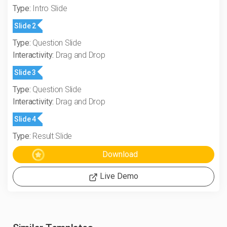
Type:
Intro Slide
Slide 2
Type:
Question Slide
Interactivity:
Drag and Drop
Slide 3
Type:
Question Slide
Interactivity:
Drag and Drop
Slide 4
Type:
Result Slide
Live Demo