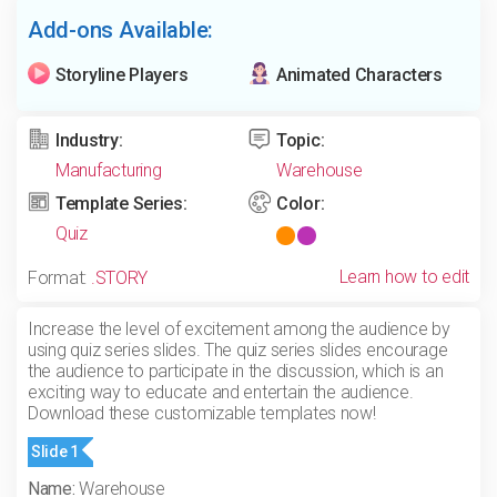
Add-ons Available:
Storyline Players
Animated Characters
Industry:
Topic:
Manufacturing
Warehouse
Template Series:
Color:
Quiz
Learn how to edit
Format:
.STORY
Increase the level of excitement among the audience by
using quiz series slides. The quiz series slides encourage
the audience to participate in the discussion, which is an
exciting way to educate and entertain the audience.
Download these customizable templates now!
Slide 1
Name:
Warehouse