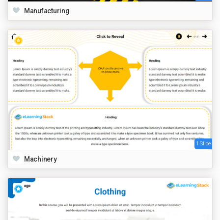
Manufacturing
1 Slide
Machinery