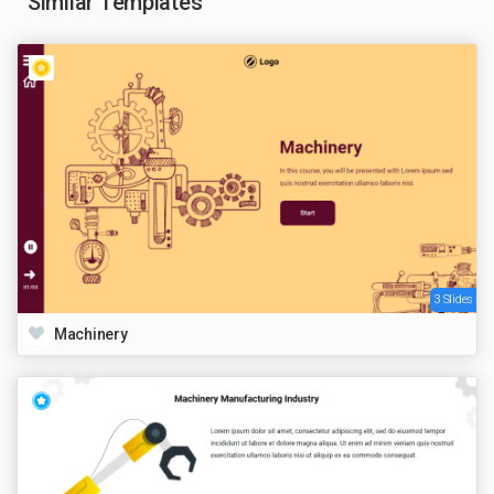
Similar Templates
3 Slides
Machinery