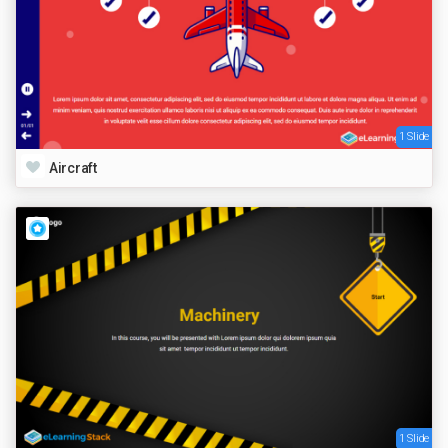
1 Slide
Aircraft
1 Slide