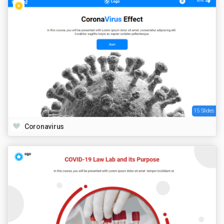
15 Slides
Coronavirus