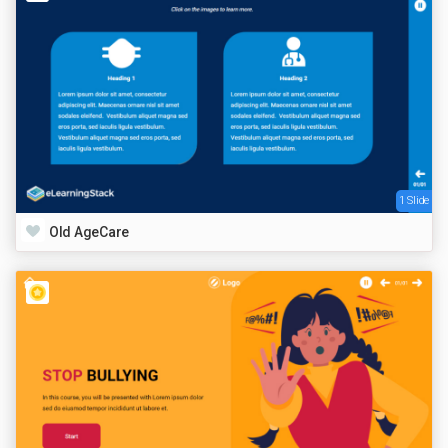
1 Slide
Old AgeCare