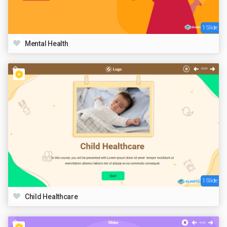
1 Slide
Mental Health
1 Slide
Child Healthcare