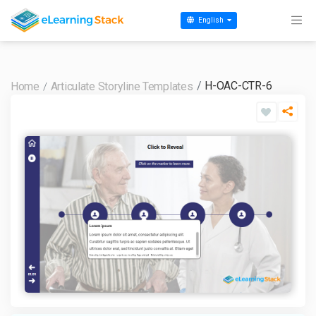
English
H-OAC-CTR-6
Home
Articulate Storyline Templates