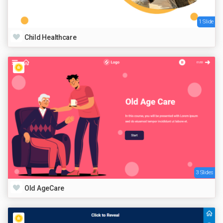
1 Slide
Child Healthcare
3 Slides
Old AgeCare