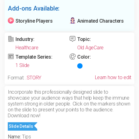
Add-ons Available:
Storyline Players
Animated Characters
Industry:
Topic:
Healthcare
Old AgeCare
Template Series:
Color:
1 Slide
Learn how to edit
Format:
.STORY
Incorporate this professionally designed slide to
showcase your audience ways that help keep the immune
system strong in older people. Click on the markers shown
on the slide to present your points to the audience.
Download now!
Slide Details
Name:
Tips