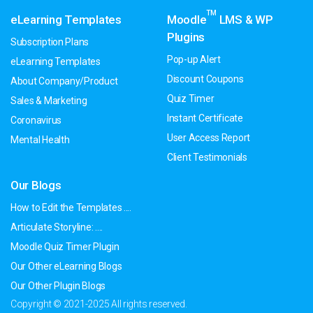
TM
eLearning Templates
Moodle
LMS & WP
Plugins
Subscription Plans
Pop-up Alert
eLearning Templates
Discount Coupons
About Company/Product
Quiz Timer
Sales & Marketing
Instant Certificate
Coronavirus
User Access Report
Mental Health
Client Testimonials
Our Blogs
How to Edit the Templates ....
Articulate Storyline: ....
Moodle Quiz Timer Plugin
Our Other eLearning Blogs
Our Other Plugin Blogs
Copyright © 2021-2025 All rights reserved.