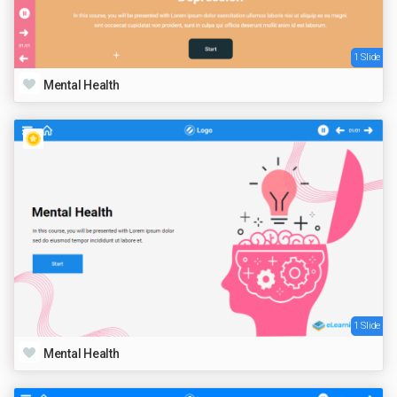
1 Slide
Mental Health
1 Slide
Mental Health