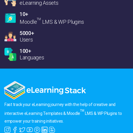
eLearning Assets
10+
TM
Moodle
LMS & WP Plugins
5000+
Users
100+
Languages
Fast track your eLearning journey with the help of creative and
TM
interactive eLearning Templates & Moodle
LMS & WP Plugins to
empower your training initiatives.