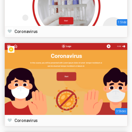
1 Slide
Coronavirus
3 Slides
Coronavirus