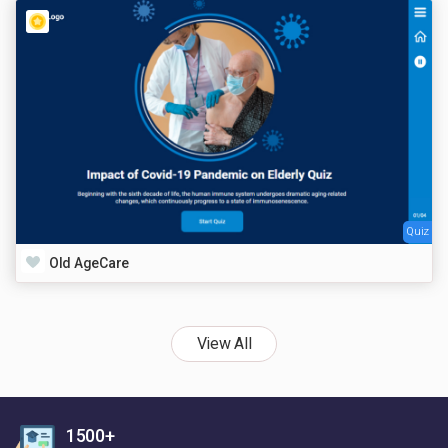
Quiz
Old AgeCare
View All
1500+