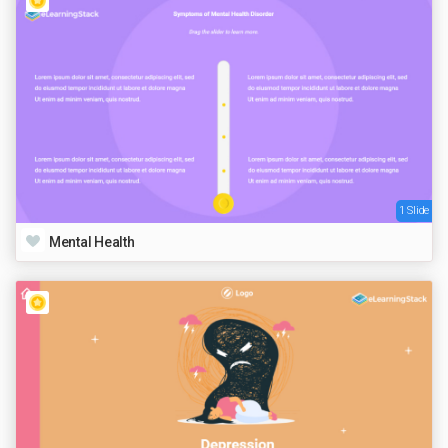
1 Slide
Mental Health