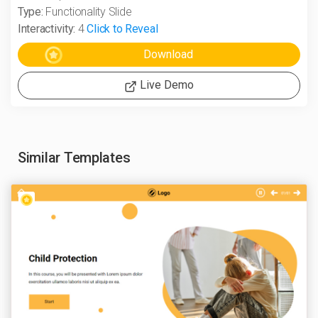
Type:
Functionality Slide
Interactivity:
4
Click to Reveal
Live Demo
Similar Templates