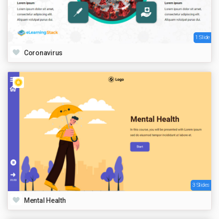
1 Slide
Coronavirus
3 Slides
Mental Health