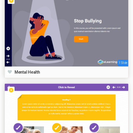
1 Slide
Mental Health