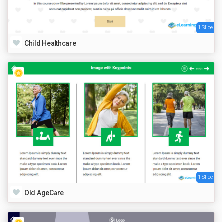
1 Slide
Child Healthcare
1 Slide
Old AgeCare