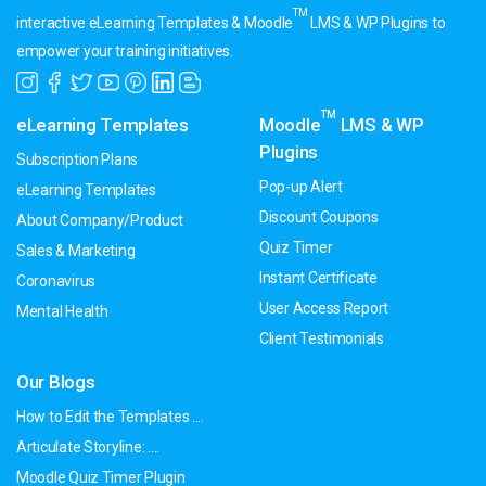
TM
interactive eLearning Templates & Moodle
LMS & WP Plugins to
empower your training initiatives.
TM
eLearning Templates
Moodle
LMS & WP
Plugins
Subscription Plans
Pop-up Alert
eLearning Templates
Discount Coupons
About Company/Product
Quiz Timer
Sales & Marketing
Instant Certificate
Coronavirus
User Access Report
Mental Health
Client Testimonials
Our Blogs
How to Edit the Templates ....
Articulate Storyline: ....
Moodle Quiz Timer Plugin