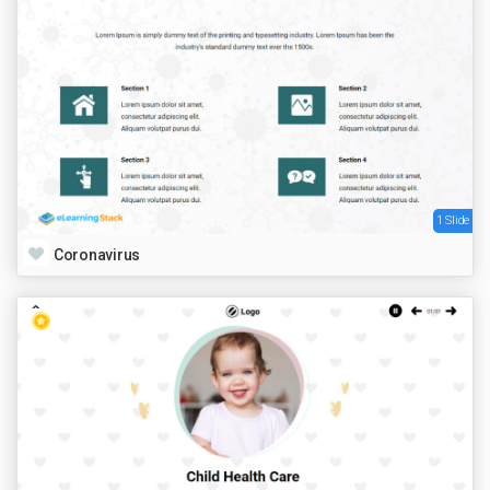
1 Slide
Coronavirus