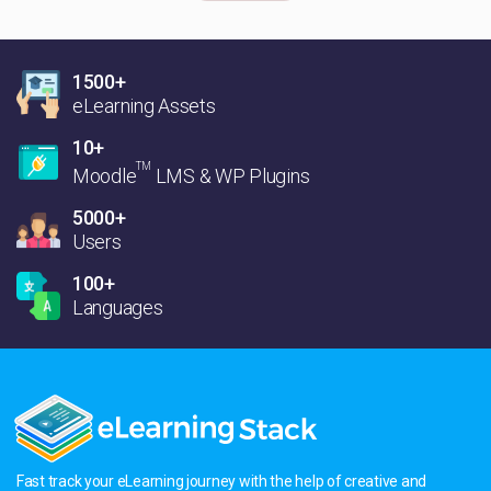
1500+
eLearning Assets
10+
TM
Moodle
LMS & WP Plugins
5000+
Users
100+
Languages
Fast track your eLearning journey with the help of creative and