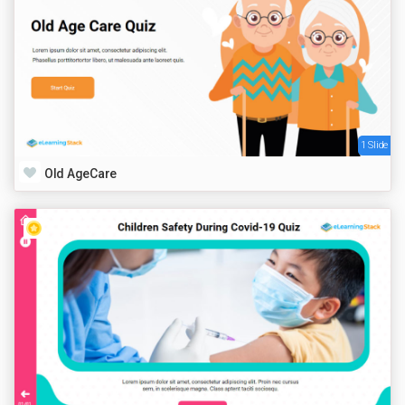
1 Slide
Old AgeCare