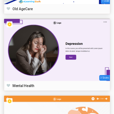
1 Slide
Old AgeCare
3 Slides
Mental Health