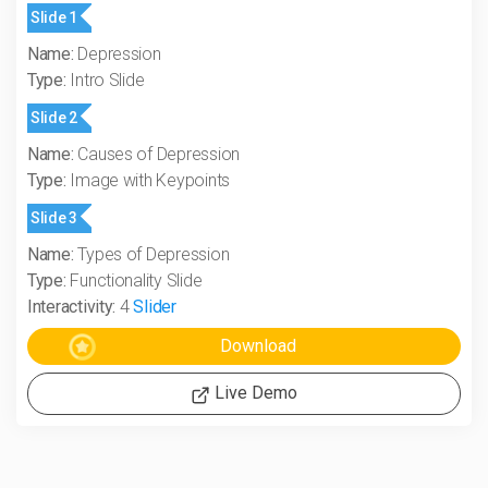
Slide 1
Name:
Depression
Type:
Intro Slide
Slide 2
Name:
Causes of Depression
Type:
Image with Keypoints
Slide 3
Name:
Types of Depression
Type:
Functionality Slide
Interactivity:
4
Slider
Live Demo