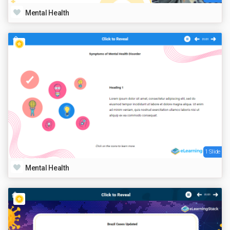
Mental Health
1 Slide
Mental Health