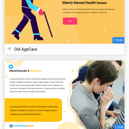
3 Slides
Old AgeCare
1 Slide