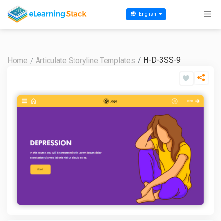
English
H-D-3SS-9
Home
Articulate Storyline Templates