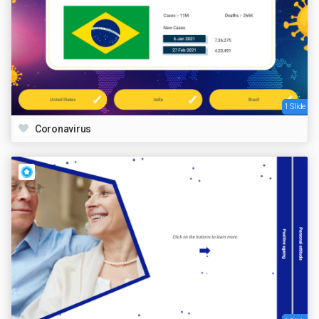
1 Slide
Coronavirus