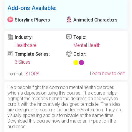
Add-ons Available:
Storyline Players
Animated Characters
Industry:
Topic:
Healthcare
Mental Health
Template Series:
Color:
3 Slides
Learn how to edit
Format:
.STORY
Help people fight the common mental health disorder,
which is depression using this course. The course helps
highlight the reasons behind the depression and ways to
curb it with the innovatively designed template. The slides
are designed to capture the audience’s attention. They are
visually appealing and customizable at the same time.
Download this course now and make an impact on the
audience.