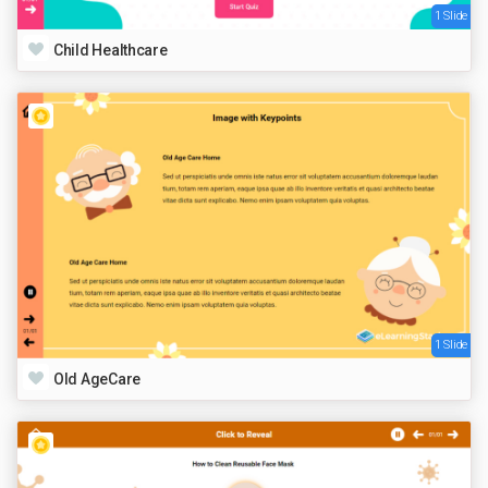
1 Slide
Child Healthcare
1 Slide
Old AgeCare