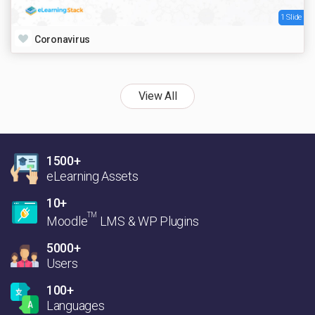
1 Slide
Coronavirus
View All
1500+
eLearning Assets
10+
TM
Moodle
LMS & WP Plugins
5000+
Users
100+
Languages