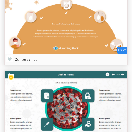
1 Slide
Coronavirus