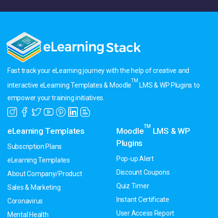
Fast track your eLearning journey with the help of creative and
TM
interactive eLearning Templates & Moodle
LMS & WP Plugins to
empower your training initiatives.
TM
eLearning Templates
Moodle
LMS & WP
Plugins
Subscription Plans
Pop-up Alert
eLearning Templates
Discount Coupons
About Company/Product
Quiz Timer
Sales & Marketing
Instant Certificate
Coronavirus
User Access Report
Mental Health