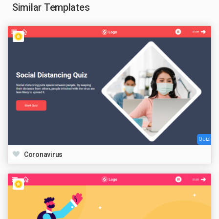
Similar Templates
Quiz
Coronavirus