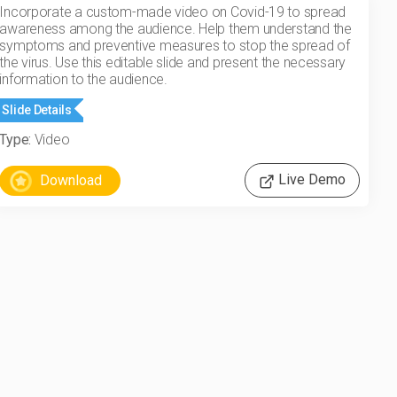
Incorporate a custom-made video on Covid-19 to spread
awareness among the audience. Help them understand the
symptoms and preventive measures to stop the spread of
the virus. Use this editable slide and present the necessary
information to the audience.
Slide Details
Type:
Video
Live Demo