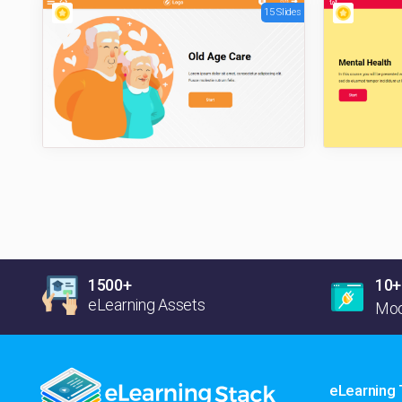
15 Slides
1500+
10+
eLearning Assets
Moo
eLearning