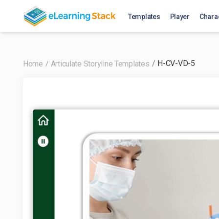
Templates
Player
Chara
H-CV-VD-5
Home
Articulate Storyline Templates