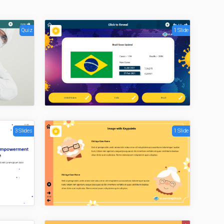
Quiz
1 Slide
3 Slides
1 Slide