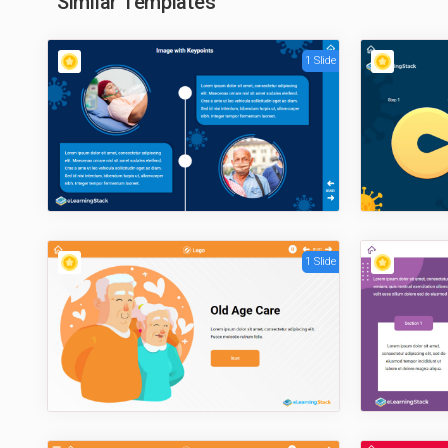
Similar Templates
1 Slide
1 Slide