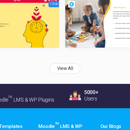
1 Slide
View All
5000+
TM
Users
dle
LMS & WP Plugins
TM
 Templates
Moodle
LMS & WP
Our Blogs