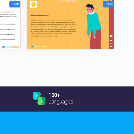
1 Slide
1 Slide
100+
Languages