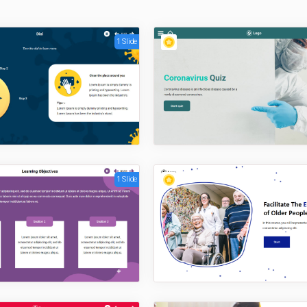
1 Slide
1 Slide