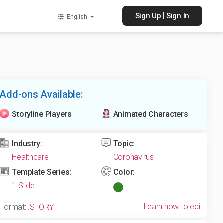
|
Sign Up
Sign In
English
Add-ons Available:
Storyline Players
Animated Characters
Industry:
Topic:
Healthcare
Coronavirus
Template Series:
Color:
1 Slide
Learn how to edit
Format:
.STORY