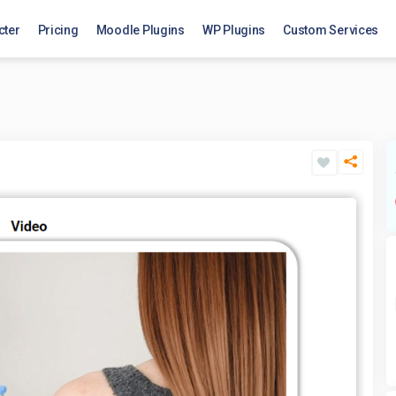
cter
Pricing
Moodle Plugins
WP Plugins
Custom Services