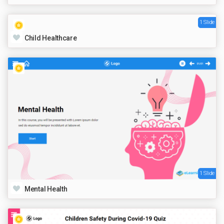
1 Slide
Child Healthcare
1 Slide
Mental Health