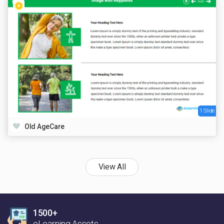
1 Slide
Old AgeCare
View All
1500+
eLearning Assets