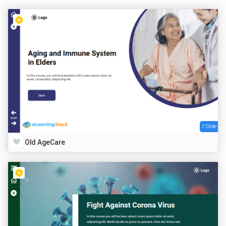
1 Slide
Old AgeCare