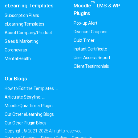
TM
eLearning Templates
Moodle
LMS & WP
Plugins
Subscription Plans
Pop-up Alert
eLearning Templates
Discount Coupons
About Company/Product
Quiz Timer
Sales & Marketing
Instant Certificate
Coronavirus
User Access Report
Mental Health
Client Testimonials
Our Blogs
How to Edit the Templates ....
Articulate Storyline: ....
Moodle Quiz Timer Plugin
Our Other eLearning Blogs
Our Other Plugin Blogs
Copyright © 2021-2025 All rights reserved.
Terms of Service
Privacy Policy
Contact Us