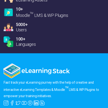
10+
TM
Moodle
LMS & WP Plugins
5000+
Users
100+
Languages
Fast track your eLearning journey with the help of creative and
TM
interactive eLearning Templates & Moodle
LMS & WP Plugins to
empower your training initiatives.