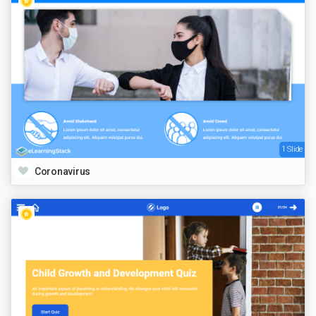
1 Slide
Coronavirus