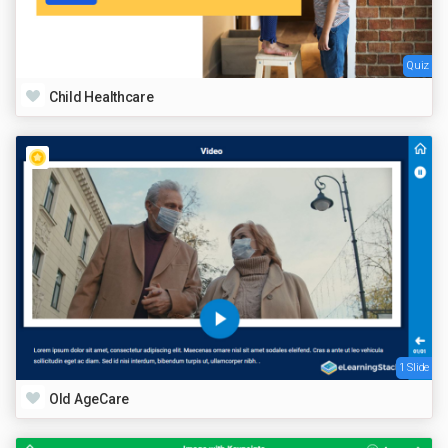
Quiz
Child Healthcare
1 Slide
Old AgeCare