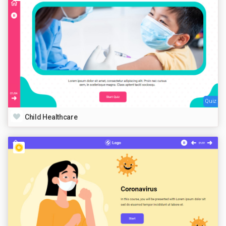
Quiz
Child Healthcare