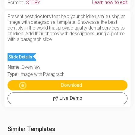
Learn how to edit
Format:
.STORY
Present best doctors that help your children smile using an
image with paragraph e-template. Showcase the best
dentists in the world that provide quality dental services to
children. Add their photos with descriptions using a picture
with a paragraph slide.
Slide Details
Name:
Overview
Type:
Image with Paragraph
Live Demo
Similar Templates