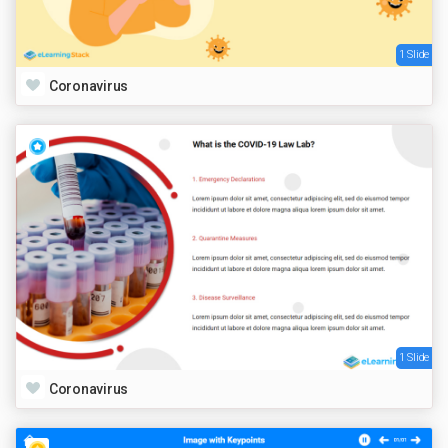
1 Slide
Coronavirus
1 Slide
Coronavirus