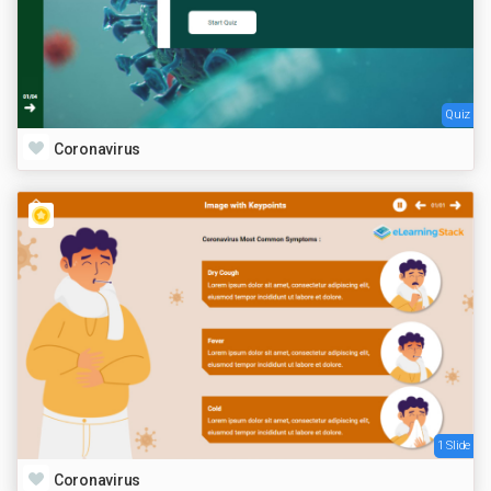
Quiz
Coronavirus
1 Slide
Coronavirus