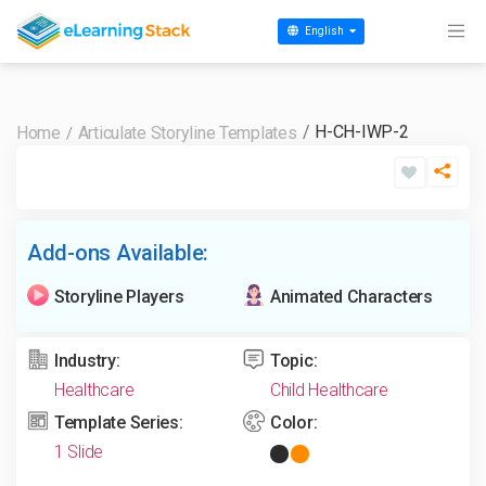
English
H-CH-IWP-2
Home
Articulate Storyline Templates
Add-ons Available:
Storyline Players
Animated Characters
Industry:
Topic:
Healthcare
Child Healthcare
Template Series:
Color:
1 Slide