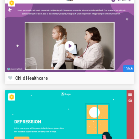
1 Slide
Child Healthcare