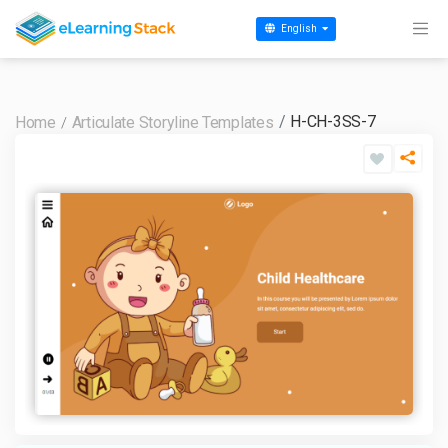
English
H-CH-3SS-7
Home
Articulate Storyline Templates