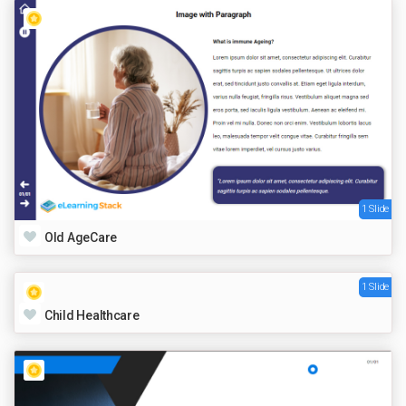
1 Slide
Old AgeCare
1 Slide
Child Healthcare