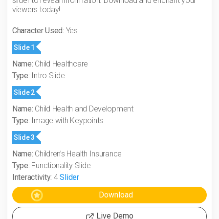
slider to reveal information. Download and enchant your
viewers today!
Character Used:
Yes
Slide 1
Name:
Child Healthcare
Type:
Intro Slide
Slide 2
Name:
Child Health and Development
Type:
Image with Keypoints
Slide 3
Name:
Children’s Health Insurance
Type:
Functionality Slide
Interactivity:
4
Slider
Live Demo