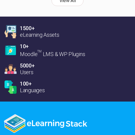
View All
1500+
eLearning Assets
10+
TM
Moodle
LMS & WP Plugins
5000+
Users
100+
Languages