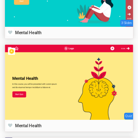
3 Slides
Mental Health
Quiz
Mental Health