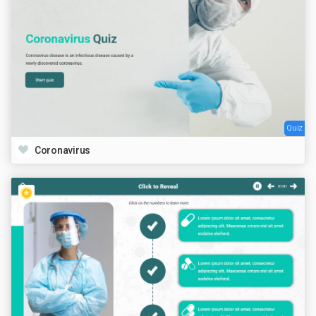
Quiz
Coronavirus