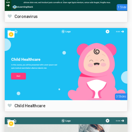
1 Slide
Coronavirus
3 Slides
Child Healthcare