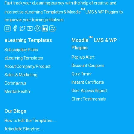
Fast track your eLearning journey with the help of creative and
TM
interactive eLearning Templates & Moodle
LMS & WP Plugins to
empower your training initiatives.
TM
eLearning Templates
Moodle
LMS & WP
Plugins
Subscription Plans
Pop-up Alert
eLearning Templates
Discount Coupons
About Company/Product
Quiz Timer
Sales & Marketing
Instant Certificate
Coronavirus
User Access Report
Mental Health
Client Testimonials
Our Blogs
How to Edit the Templates ....
Articulate Storyline: ....