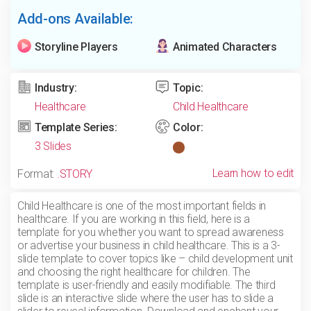
Add-ons Available:
Storyline Players
Animated Characters
Industry:
Topic:
Healthcare
Child Healthcare
Template Series:
Color:
3 Slides
Learn how to edit
Format:
.STORY
Child Healthcare is one of the most important fields in
healthcare. If you are working in this field, here is a
template for you whether you want to spread awareness
or advertise your business in child healthcare. This is a 3-
slide template to cover topics like – child development unit
and choosing the right healthcare for children. The
template is user-friendly and easily modifiable. The third
slide is an interactive slide where the user has to slide a