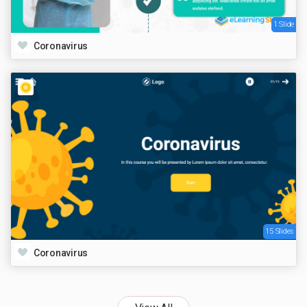
1 Slide
Coronavirus
15 Slides
Coronavirus