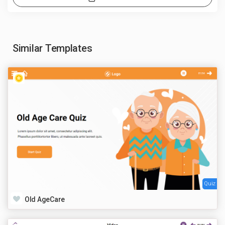
Similar Templates
Quiz
Old AgeCare