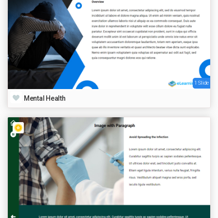
1 Slide
Mental Health