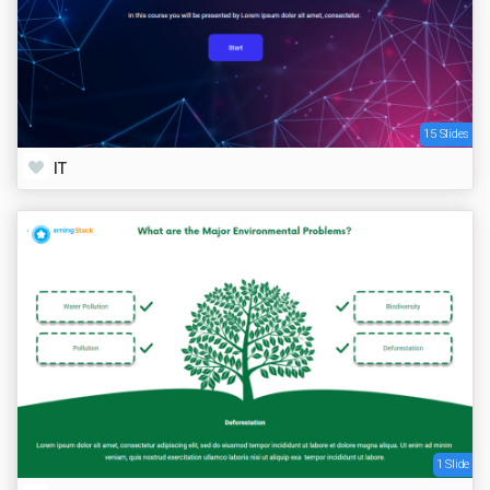
15 Slides
IT
1 Slide