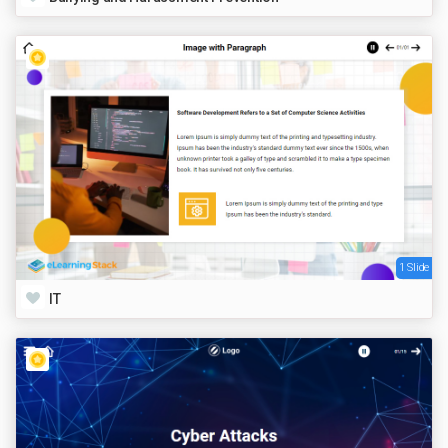
1 Slide
IT