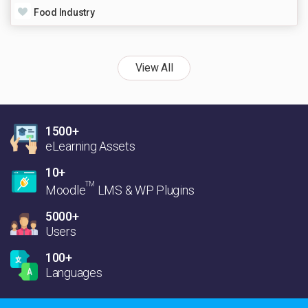
Food Industry
View All
1500+
eLearning Assets
10+
TM
Moodle
LMS & WP Plugins
5000+
Users
100+
Languages