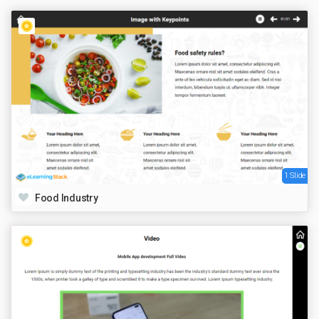
1 Slide
Food Industry