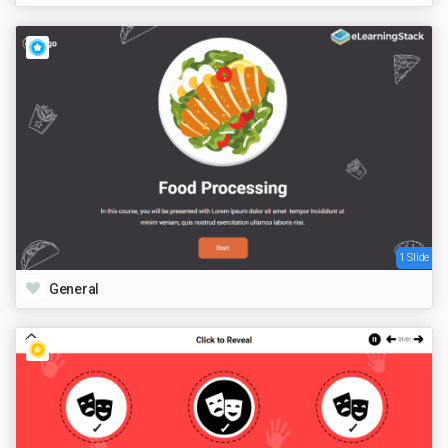
1 Slide
General