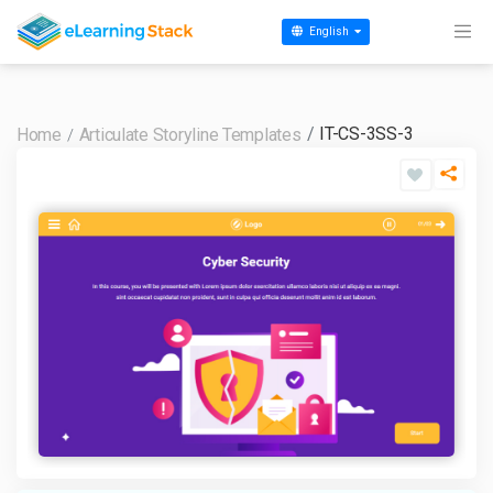
English
IT-CS-3SS-3
Home
Articulate Storyline Templates