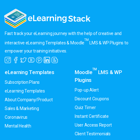
Fast track your eLearning journey with the help of creative and
TM
interactive eLearning Templates & Moodle
LMS & WP Plugins to
empower your training initiatives.
TM
eLearning Templates
Moodle
LMS & WP
Plugins
Subscription Plans
Pop-up Alert
eLearning Templates
Discount Coupons
About Company/Product
Quiz Timer
Sales & Marketing
Instant Certificate
Coronavirus
User Access Report
Mental Health
Client Testimonials