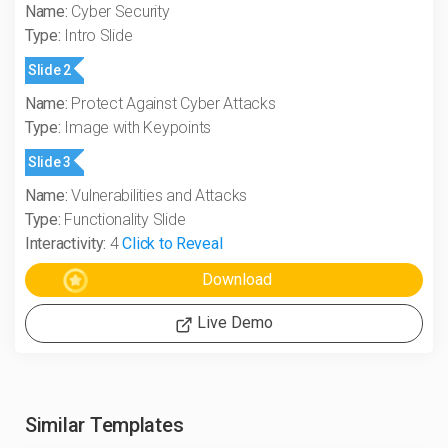
Name:
Cyber Security
Type:
Intro Slide
Slide 2
Name:
Protect Against Cyber Attacks
Type:
Image with Keypoints
Slide 3
Name:
Vulnerabilities and Attacks
Type:
Functionality Slide
Interactivity:
4
Click to Reveal
Live Demo
Similar Templates