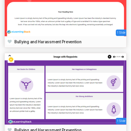
1 Slide
Bullying and Harassment Prevention
1 Slide
Bullying and Harassment Prevention