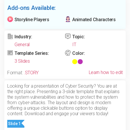
Add-ons Available:
Storyline Players
Animated Characters
Industry:
Topic:
General
IT
Template Series:
Color:
3 Slides
Learn how to edit
Format:
.STORY
Looking for a presentation of Cyber Security? You are at
the right place. Presenting a 3-slide template that explains
the system vulnerabilities and how to protect the system
from cyber-attacks. The layout and design is modern
offering a unique clickable buttons option to display
content. Download and engage your viewers today!
Slide 1