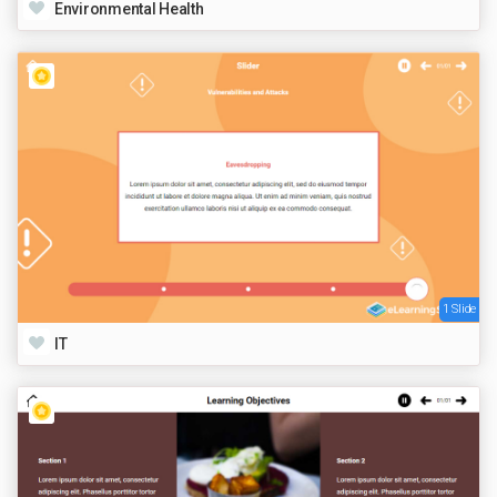
Environmental Health
1 Slide
IT