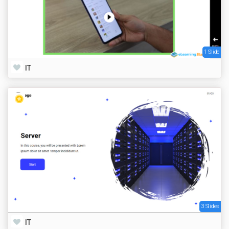
1 Slide
IT
3 Slides
IT