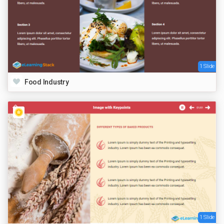
1 Slide
Food Industry
1 Slide