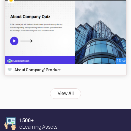
1 Slide
About Company/ Product
View All
1500+
eLearning Assets