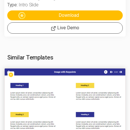
Type:
Intro Slide
Live Demo
Similar Templates