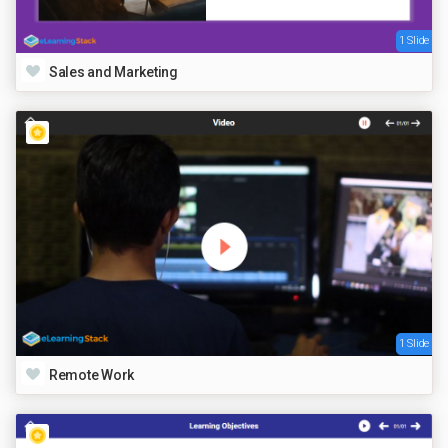
1 Slide
Sales and Marketing
1 Slide
Remote Work