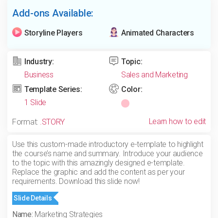
Add-ons Available:
Storyline Players
Animated Characters
Industry:
Topic:
Business
Sales and Marketing
Template Series:
Color:
1 Slide
Learn how to edit
Format:
.STORY
Use this custom-made introductory e-template to highlight
the course’s name and summary. Introduce your audience
to the topic with this amazingly designed e-template.
Replace the graphic and add the content as per your
requirements. Download this slide now!
Slide Details
Name:
Marketing Strategies