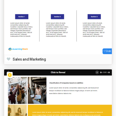
1 Slide
Sales and Marketing