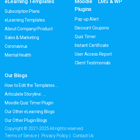
eLearning Templates
Moodle
LMS & WP
Plugins
Subscription Plans
Pop-up Alert
eLearning Templates
Discount Coupons
About Company/Product
Quiz Timer
Sales & Marketing
Instant Certificate
Coronavirus
User Access Report
Mental Health
Client Testimonials
Our Blogs
How to Edit the Templates ....
Articulate Storyline: ....
Moodle Quiz Timer Plugin
Our Other eLearning Blogs
Our Other Plugin Blogs
Copyright © 2021-2025 All rights reserved.
Terms of Service
Privacy Policy
Contact Us