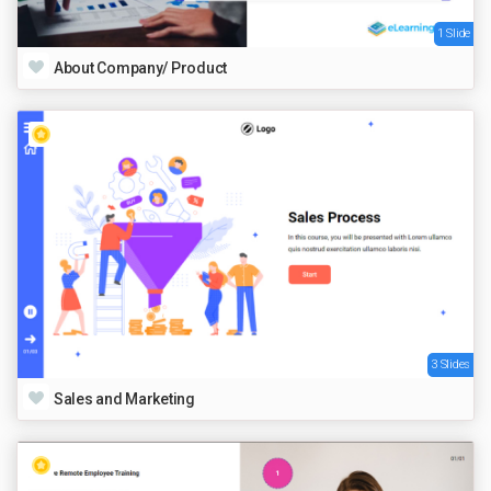
1 Slide
About Company/ Product
3 Slides
Sales and Marketing