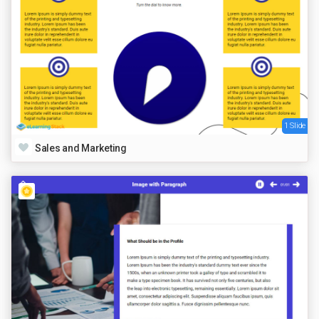
1 Slide
Sales and Marketing