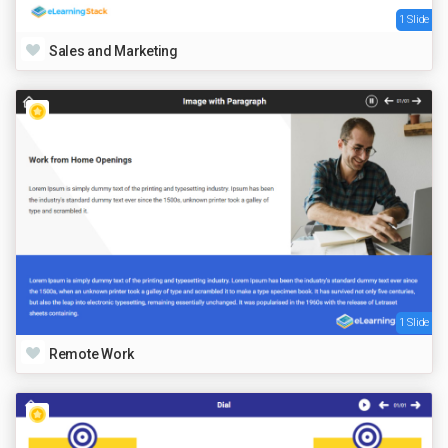
1 Slide
Sales and Marketing
1 Slide
Remote Work