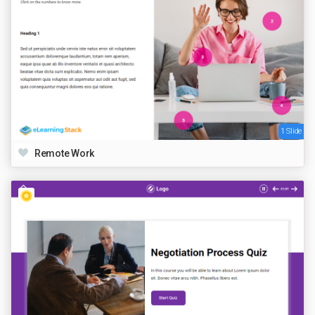
1 Slide
Remote Work