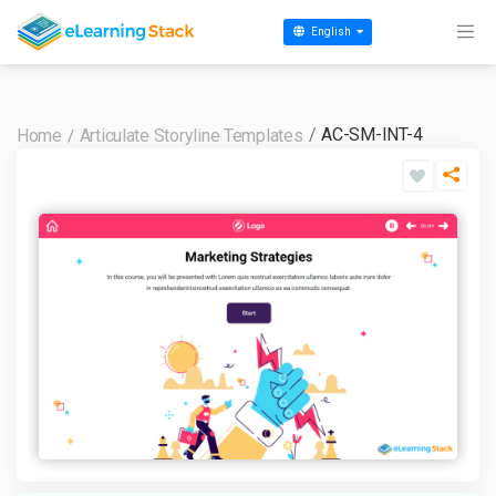
English
AC-SM-INT-4
Home
Articulate Storyline Templates