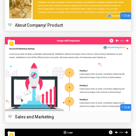
1 Slide
About Company/ Product
1 Slide
Sales and Marketing