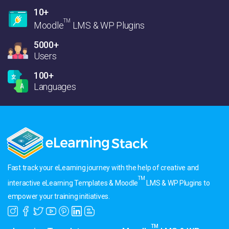
10+
TM
Moodle
LMS & WP Plugins
5000+
Users
100+
Languages
Fast track your eLearning journey with the help of creative and
TM
interactive eLearning Templates & Moodle
LMS & WP Plugins to
empower your training initiatives.
TM