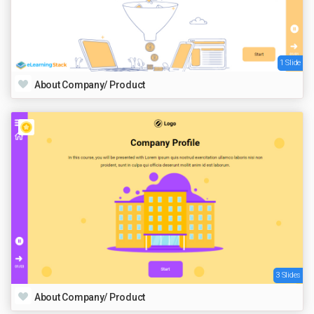
1 Slide
About Company/ Product
3 Slides
About Company/ Product