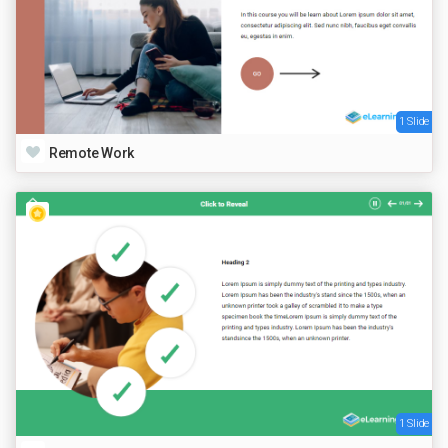
1 Slide
Remote Work
1 Slide