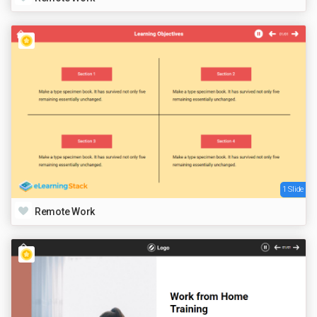
1 Slide
Remote Work