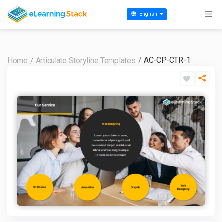
English
AC-CP-CTR-1
Home
Articulate Storyline Templates