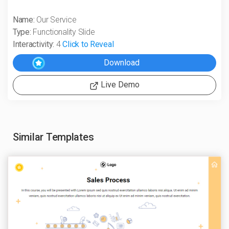
Name:
Our Service
Type:
Functionality Slide
Interactivity:
4
Click to Reveal
Live Demo
Similar Templates