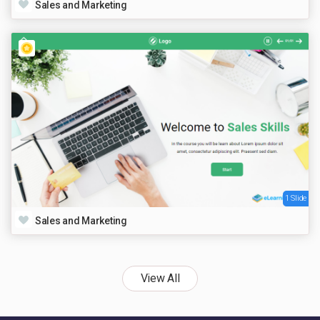
Sales and Marketing
1 Slide
Sales and Marketing
View All