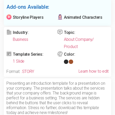
Add-ons Available:
Storyline Players
Animated Characters
Industry:
Topic:
Business
About Company/
Product
Template Series:
Color:
1 Slide
Learn how to edit
Format:
.STORY
Presenting an introduction template for a presentation on
your company. The presentation talks about the services
that your company offers. The background image is
perfect for a business setting. The services are hidden
behind the buttons that the user clicks to reveal
information. Stress no further, download this template
today and achieve new milestones!