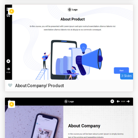
3 Slides
About Company/ Product