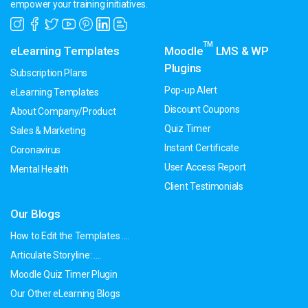
empower your training initiatives.
TM
eLearning Templates
Moodle
LMS & WP
Plugins
Subscription Plans
Pop-up Alert
eLearning Templates
Discount Coupons
About Company/Product
Quiz Timer
Sales & Marketing
Instant Certificate
Coronavirus
User Access Report
Mental Health
Client Testimonials
Our Blogs
How to Edit the Templates ....
Articulate Storyline: ....
Moodle Quiz Timer Plugin
Our Other eLearning Blogs