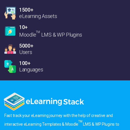
1500+
eLearning Assets
10+
TM
Moodle
LMS & WP Plugins
5000+
Users
100+
Languages
Fast track your eLearning journey with the help of creative and
TM
interactive eLearning Templates & Moodle
LMS & WP Plugins to