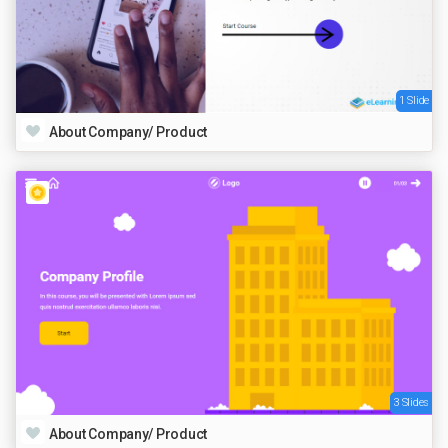
1 Slide
About Company/ Product
3 Slides
About Company/ Product