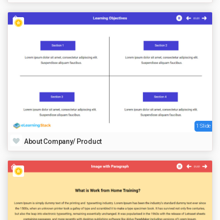
1 Slide
About Company/ Product