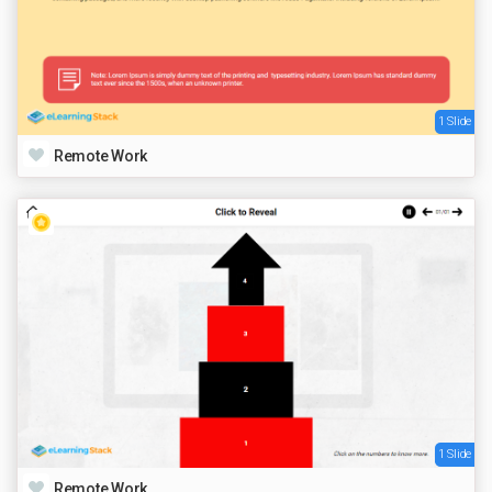
1 Slide
Remote Work
1 Slide
Remote Work