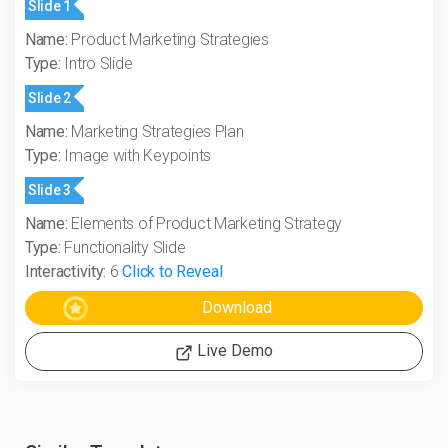
Slide 1
Name:
Product Marketing Strategies
Type:
Intro Slide
Slide 2
Name:
Marketing Strategies Plan
Type:
Image with Keypoints
Slide 3
Name:
Elements of Product Marketing Strategy
Type:
Functionality Slide
Interactivity:
6
Click to Reveal
Live Demo