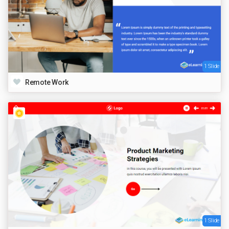
1 Slide
Remote Work
1 Slide