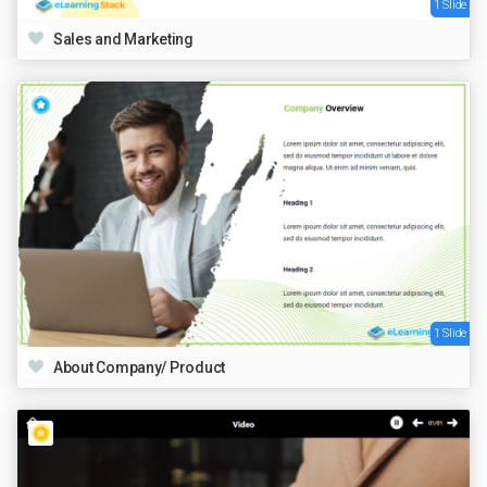
1 Slide
Sales and Marketing
1 Slide
About Company/ Product