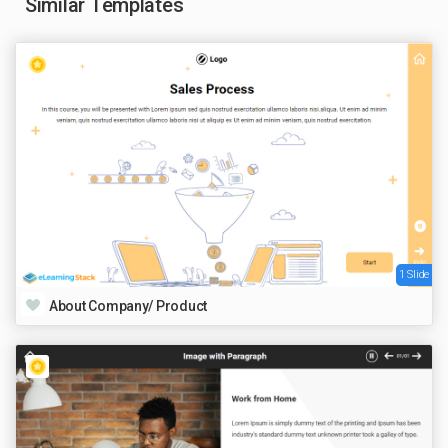
Similar Templates
1 Slide
About Company/ Product