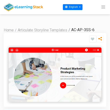
English
AC-AP-3SS-6
Home
Articulate Storyline Templates