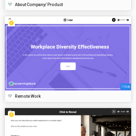
About Company/ Product
1 Slide
Remote Work