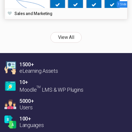
1 Slide
Sales and Marketing
View All
1500+
eLearning Assets
10+
TM
Moodle
LMS & WP Plugins
5000+
Users
100+
Languages