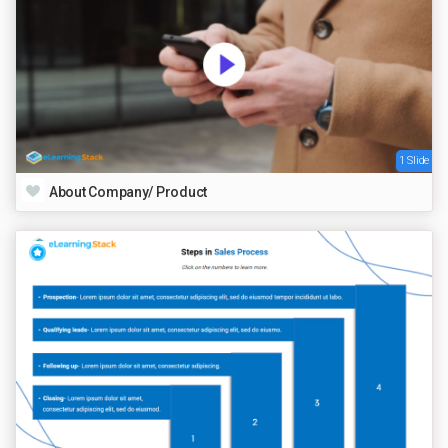
1 Slide
About Company/ Product