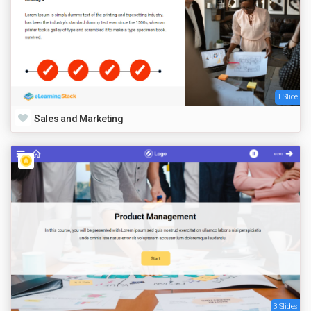
1 Slide
Sales and Marketing
3 Slides