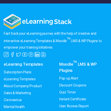
Fast track your eLearning journey with the help of creative and
TM
interactive eLearning Templates & Moodle
LMS & WP Plugins to
empower your training initiatives.
TM
eLearning Templates
Moodle
LMS & WP
Plugins
Subscription Plans
Pop-up Alert
eLearning Templates
Discount Coupons
About Company/Product
Quiz Timer
Sales & Marketing
Instant Certificate
Coronavirus
User Access Report
Mental Health