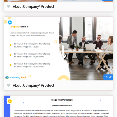
About Company/ Product
1 Slide
About Company/ Product