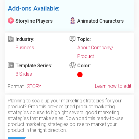
Add-ons Available:
Storyline Players
Animated Characters
Industry:
Topic:
Business
About Company/
Product
Template Series:
Color:
3 Slides
Learn how to edit
Format:
.STORY
Planning to scale up your marketing strategies for your
product? Grab this pre-designed product marketing
strategies course to highlight several good marketing
strategies that make sales. Download this ready-to-use
product marketing strategies course to market your
product in the right direction.