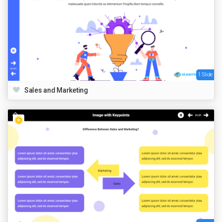
1 Slide
Sales and Marketing