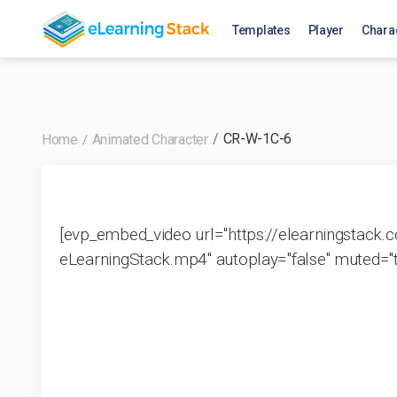
has_active_subscription_productid
Templates
Player
Chara
CR-W-1C-6
Home
Animated Character
[evp_embed_video url="https://elearningstac
eLearningStack.mp4" autoplay="false" muted="tr