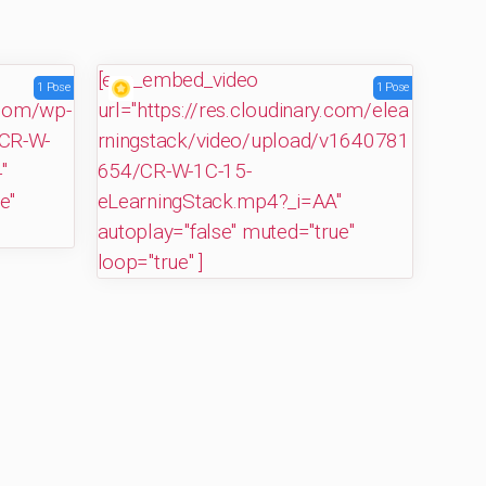
[evp_embed_video
1 Pose
1 Pose
.com/wp-
url="https://res.cloudinary.com/elea
CR-W-
rningstack/video/upload/v1640781
"
654/CR-W-1C-15-
e"
eLearningStack.mp4?_i=AA"
autoplay="false" muted="true"
loop="true" ]