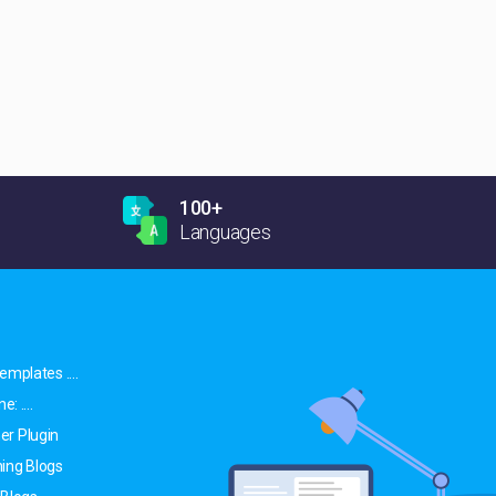
100+
Languages
emplates ....
: ....
er Plugin
ing Blogs