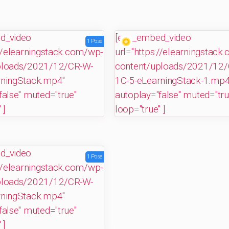
"]
d_video
[evp_embed_video
1 Pose
://elearningstack.com/wp-
url="https://elearningstack
ploads/2021/12/CR-W-
content/uploads/2021/12/
rningStack.mp4"
1C-5-eLearningStack-1.mp4
false" muted="true"
autoplay="false" muted="tru
 ]
loop="true" ]
d_video
1 Pose
://elearningstack.com/wp-
ploads/2021/12/CR-W-
rningStack.mp4"
false" muted="true"
 ]