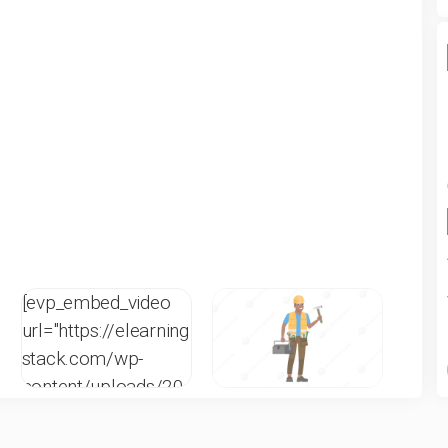
[evp_embed_video
url="https://elearning
stack.com/wp-
content/uploads/20
21/12/CR-W-1C-6-
eLearningStack.mp4