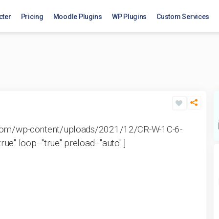
cter
Pricing
Moodle Plugins
WP Plugins
Custom Services
k.com/wp-content/uploads/2021/12/CR-W-1C-6-
ue" loop="true" preload="auto" ]