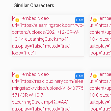
Similar Characters
[evp_embed_video
[evp_embe
1 Pose
url="https://elearningstack.com/wp-
url="https
content/uploads/2021/12/CR-W-
content/u
1C-14-eLearningStack.mp4"
1C-4-eLea
autoplay="false" muted="true"
autoplay="
loop="true" ]
loop="true"
[evp_embed_video
[evp_embe
1 Pose
url="https://res.cloudinary.com/elea
url="https
rningstack/video/upload/v1640775
content/u
571/CR-W-1C-7-
1C-8-eLea
eLearningStack.mp4?_i=AA"
autoplay="
autoplay="false" muted="true"
loop="true"