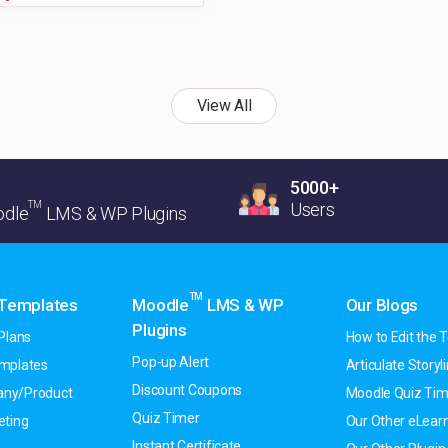
View All
5000+
TM
Users
dle
LMS & WP Plugins
TM
 Templates
Moodle
LMS & WP
Our Blogs
Plugins
Plans
How to Edit the T
Pop-up Alert
emplates
Articulate Storyline
Discount Coupons
ny/Product
Moodle Quiz Tim
Quiz Timer
eting
Our Other eLearn
Instant Certificate