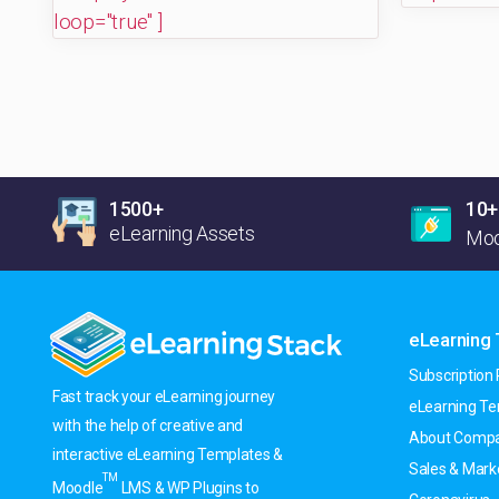
loop="true" ]
1500+
10+
eLearning Assets
Moo
eLearning
Subscription 
Fast track your eLearning journey
eLearning T
with the help of creative and
About Compa
interactive eLearning Templates &
Sales & Mark
TM
Moodle
LMS & WP Plugins to