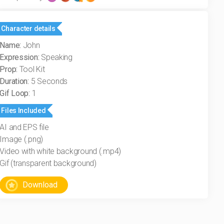
Character details
Name:
John
Expression:
Speaking
Prop:
Tool Kit
Duration:
5 Seconds
Gif Loop:
1
Files Included
AI and EPS file
Image (.png)
Video with white background (.mp4)
Gif (transparent background)