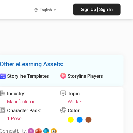
|
Sign Up
Sign In
English
Other eLearning Assets:
Storyline Templates
Storyline Players
Industry:
Topic:
Manufacturing
Worker
Character Pack:
Color:
1 Pose
Compatibility: