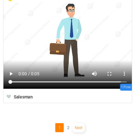
1 Pose
Salesman
1
2
Next