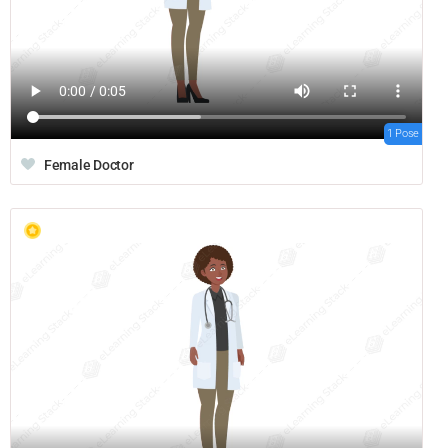
1 Pose
Female Doctor