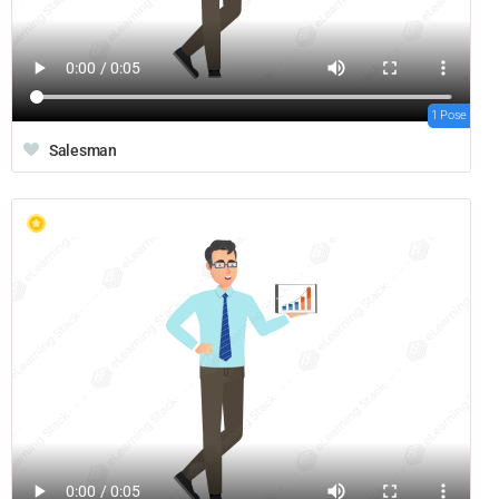
1 Pose
Salesman