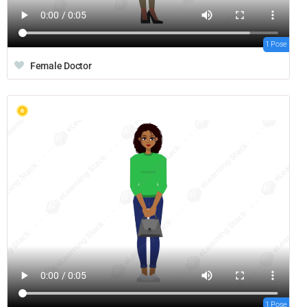
1 Pose
Female Doctor
1 Pose