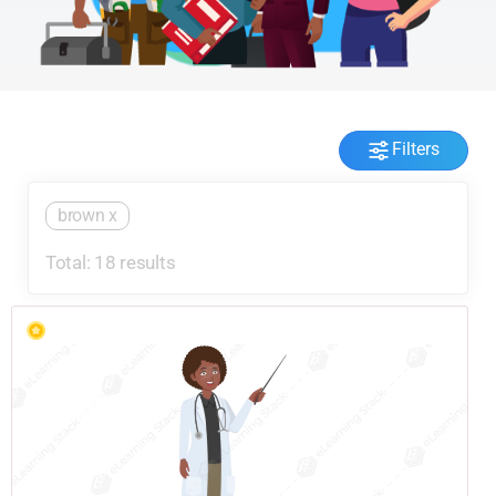
Filters
brown
x
Total: 18 results