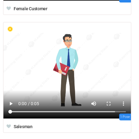
Female Customer
1 Pose
Salesman