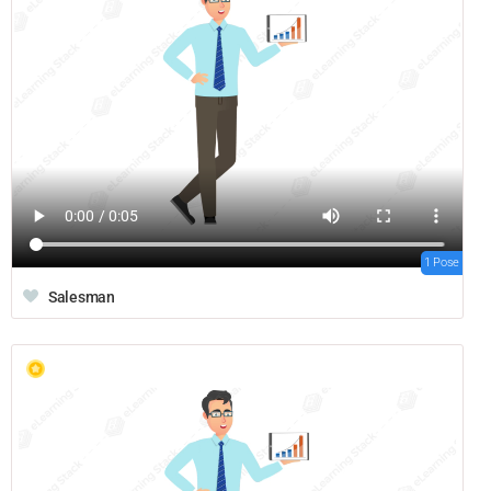
1 Pose
Salesman