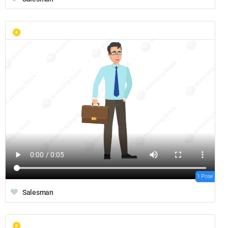
1 Pose
Salesman