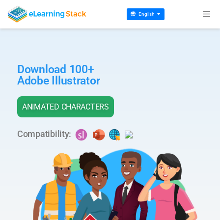
English
Download 100+
Adobe Illustrator
ANIMATED CHARACTERS
Compatibility: