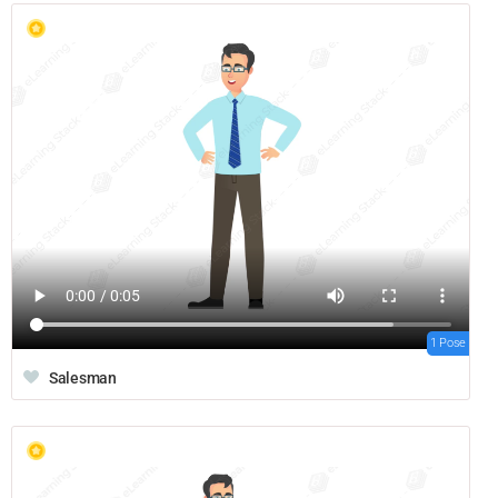
1 Pose
Salesman