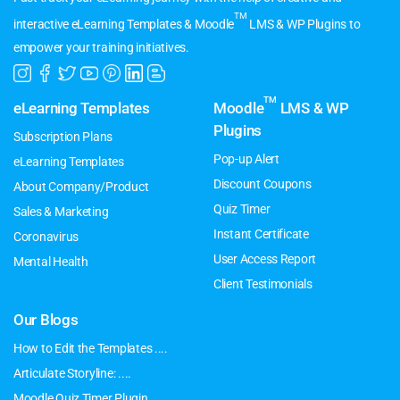
TM
interactive eLearning Templates & Moodle
LMS & WP Plugins to
empower your training initiatives.
TM
eLearning Templates
Moodle
LMS & WP
Plugins
Subscription Plans
Pop-up Alert
eLearning Templates
Discount Coupons
About Company/Product
Quiz Timer
Sales & Marketing
Instant Certificate
Coronavirus
User Access Report
Mental Health
Client Testimonials
Our Blogs
How to Edit the Templates ....
Articulate Storyline: ....
Moodle Quiz Timer Plugin