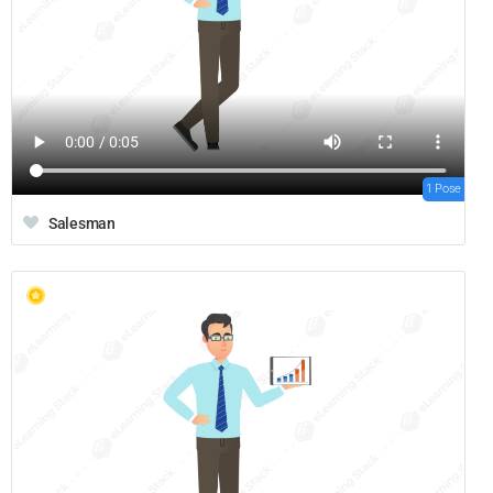
1 Pose
Salesman