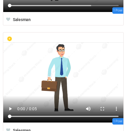
1 Pose
Salesman
1 Pose
Salesman