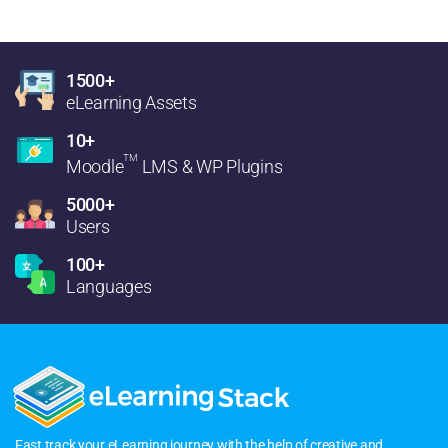
1500+
eLearning Assets
10+
TM
Moodle
LMS & WP Plugins
5000+
Users
100+
Languages
Fast track your eLearning journey with the help of creative and