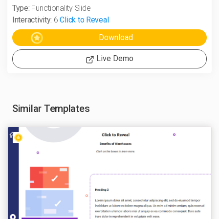
Type:
Functionality Slide
Interactivity:
6
Click to Reveal
Live Demo
Similar Templates