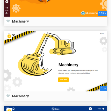
1 Slide
Machinery
Quiz
Machinery