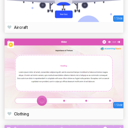
1 Slide
Aircraft
1 Slide
Clothing