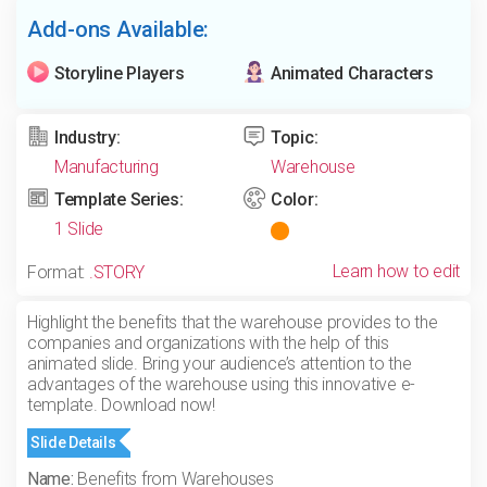
Add-ons Available:
Storyline Players
Animated Characters
Industry:
Topic:
Manufacturing
Warehouse
Template Series:
Color:
1 Slide
Learn how to edit
Format:
.STORY
Highlight the benefits that the warehouse provides to the
companies and organizations with the help of this
animated slide. Bring your audience’s attention to the
advantages of the warehouse using this innovative e-
template. Download now!
Slide Details
Name:
Benefits from Warehouses