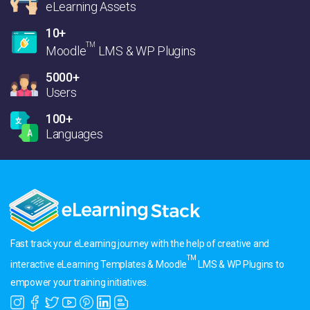
eLearning Assets
10+
TM
Moodle
LMS & WP Plugins
5000+
Users
100+
Languages
Fast track your eLearning journey with the help of creative and
TM
interactive eLearning Templates & Moodle
LMS & WP Plugins to
empower your training initiatives.