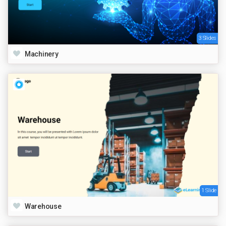
3 Slides
Machinery
1 Slide
Warehouse