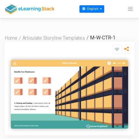
English
M-W-CTR-1
Home
Articulate Storyline Templates