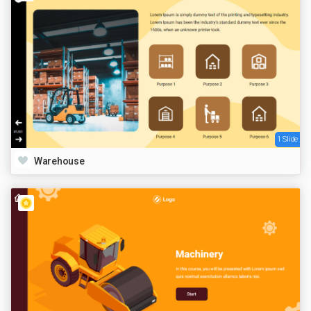
1 Slide
Warehouse