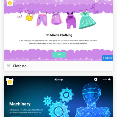
3 Slides
Clothing