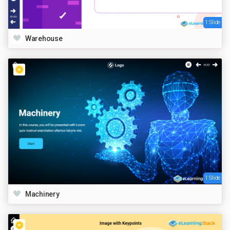
1 Slide
Warehouse
1 Slide
Machinery