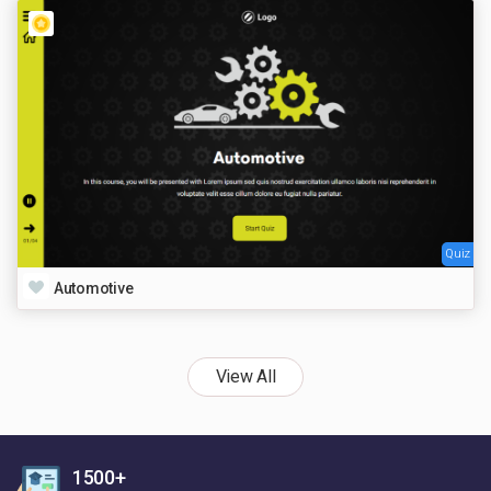
Quiz
Automotive
View All
1500+