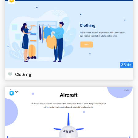
3 Slides
Clothing