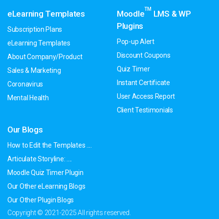
TM
eLearning Templates
Moodle
LMS & WP
Plugins
Subscription Plans
Pop-up Alert
eLearning Templates
Discount Coupons
About Company/Product
Quiz Timer
Sales & Marketing
Instant Certificate
Coronavirus
User Access Report
Mental Health
Client Testimonials
Our Blogs
How to Edit the Templates ....
Articulate Storyline: ....
Moodle Quiz Timer Plugin
Our Other eLearning Blogs
Our Other Plugin Blogs
Copyright © 2021-2025 All rights reserved.