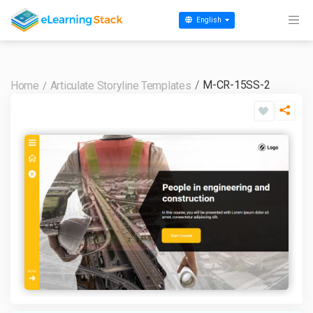
English
M-CR-15SS-2
Home
Articulate Storyline Templates