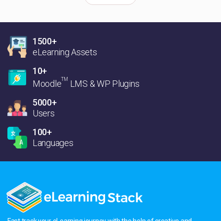
1500+
eLearning Assets
10+
TM
Moodle
LMS & WP Plugins
5000+
Users
100+
Languages