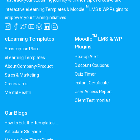
Fast track your eLearning journey with the help of creative and
TM
interactive eLearning Templates & Moodle
LMS & WP Plugins to
empower your training initiatives.
TM
eLearning Templates
Moodle
LMS & WP
Plugins
Subscription Plans
Pop-up Alert
eLearning Templates
Discount Coupons
About Company/Product
Quiz Timer
Sales & Marketing
Instant Certificate
Coronavirus
User Access Report
Mental Health
Client Testimonials
Our Blogs
How to Edit the Templates ....
Articulate Storyline: ....