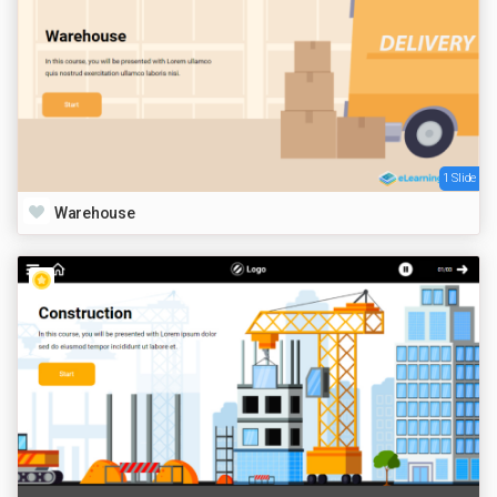
1 Slide
Warehouse