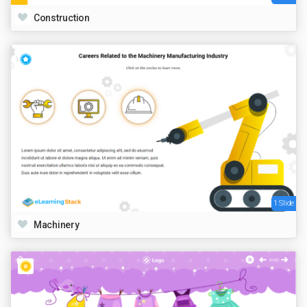
Construction
1 Slide
Machinery