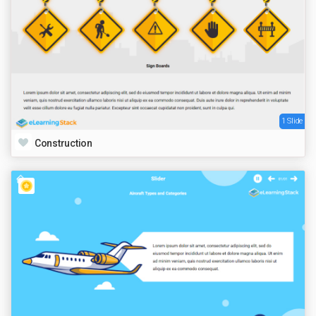
1 Slide
Construction