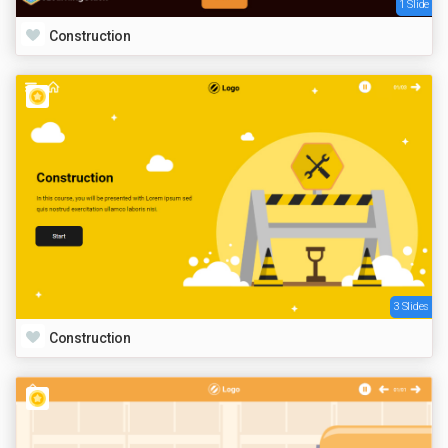
1 Slide
Construction
3 Slides
Construction