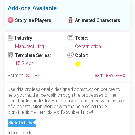
Add-ons Available:
Storyline Players
Animated Characters
Industry:
Topic:
Manufacturing
Construction
Template Series:
Color:
15 Slides
Learn how to edit
Format:
.STORY
Use this professionally designed construction course to
help your audience walk through the processes of the
construction industry. Enlighten your audience with the role
of a construction worker with the help of editable
construction e-templates. Download now!
Slide Details
Intro:
1 Slide