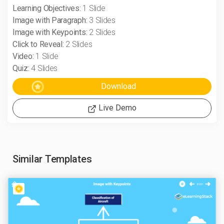
Learning Objectives:
1 Slide
Image with Paragraph:
3 Slides
Image with Keypoints:
2 Slides
Click to Reveal:
2 Slides
Video:
1 Slide
Quiz:
4 Slides
Live Demo
Similar Templates