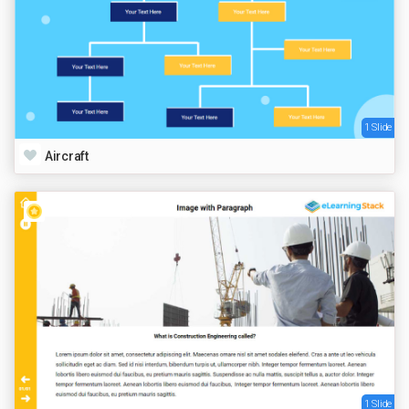
1 Slide
Aircraft
1 Slide