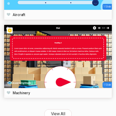
1 Slide
Aircraft
1 Slide
Machinery
View All