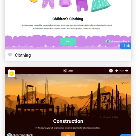
1 Slide
Clothing