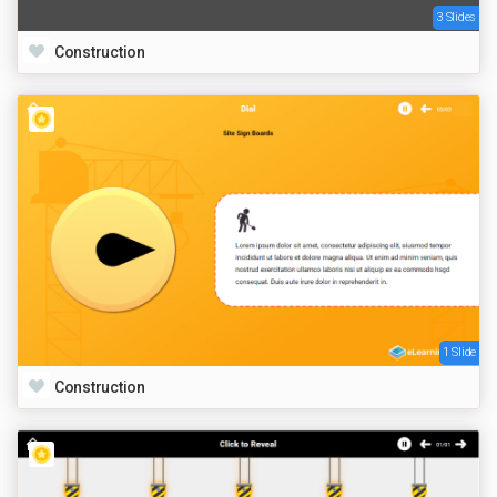
3 Slides
Construction
1 Slide
Construction