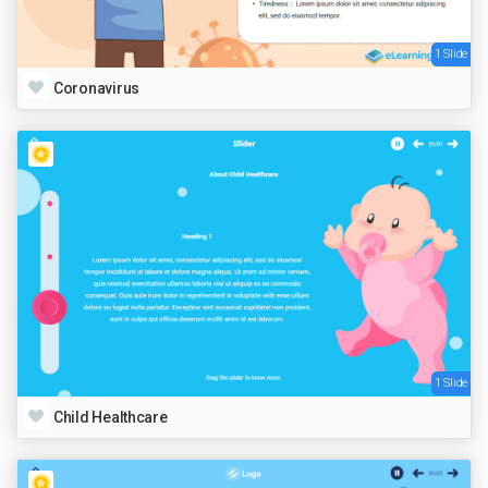
1 Slide
Coronavirus
1 Slide
Child Healthcare