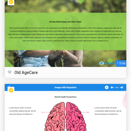
1 Slide
Old AgeCare