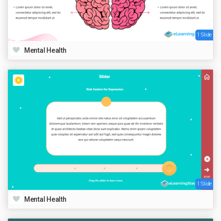
1 Slide
Mental Health
1 Slide
Mental Health