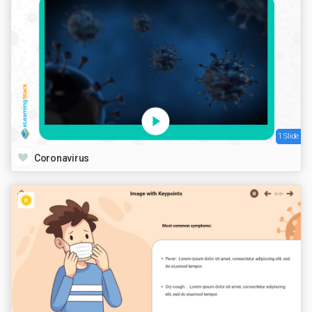
1 Slide
Coronavirus