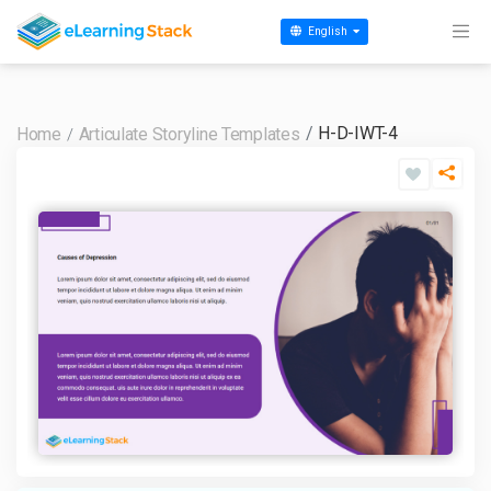
English
H-D-IWT-4
Home
Articulate Storyline Templates