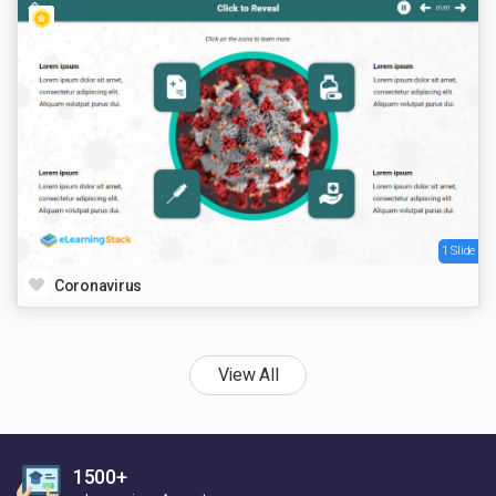
1 Slide
Coronavirus
View All
1500+