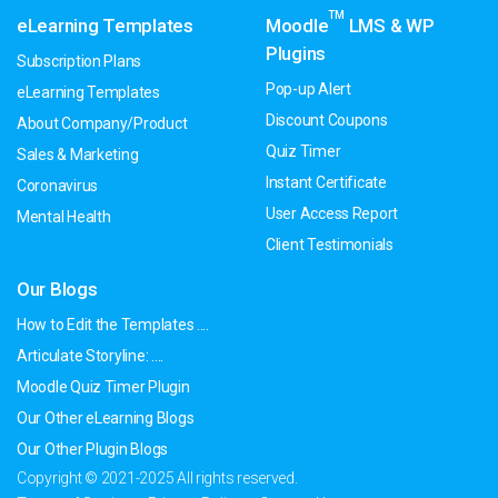
TM
eLearning Templates
Moodle
LMS & WP
Plugins
Subscription Plans
Pop-up Alert
eLearning Templates
Discount Coupons
About Company/Product
Quiz Timer
Sales & Marketing
Instant Certificate
Coronavirus
User Access Report
Mental Health
Client Testimonials
Our Blogs
How to Edit the Templates ....
Articulate Storyline: ....
Moodle Quiz Timer Plugin
Our Other eLearning Blogs
Our Other Plugin Blogs
Copyright © 2021-2025 All rights reserved.