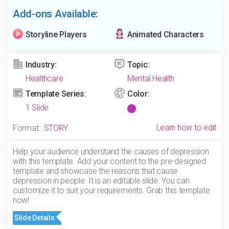
Add-ons Available:
Storyline Players
Animated Characters
Industry:
Topic:
Healthcare
Mental Health
Template Series:
Color:
1 Slide
Learn how to edit
Format:
.STORY
Help your audience understand the causes of depression
with this template. Add your content to the pre-designed
template and showcase the reasons that cause
depression in people. It is an editable slide. You can
customize it to suit your requirements. Grab this template
now!
Slide Details