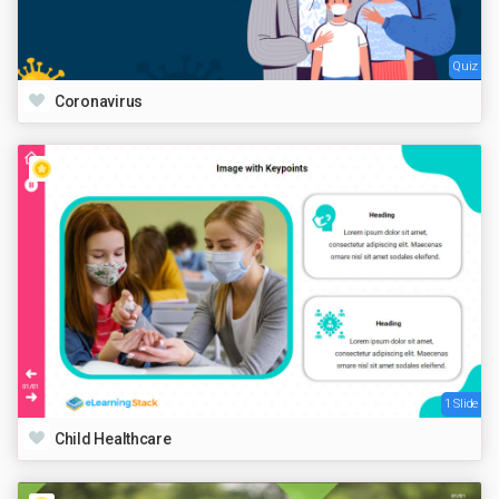
Quiz
Coronavirus
1 Slide
Child Healthcare