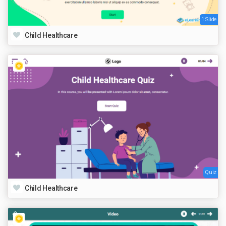
1 Slide
Child Healthcare
Quiz
Child Healthcare