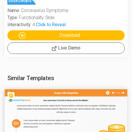
Slide Details
Name:
Coronavirus Symptoms
Type:
Functionality Slide
Interactivity:
4
Click to Reveal
Live Demo
Similar Templates