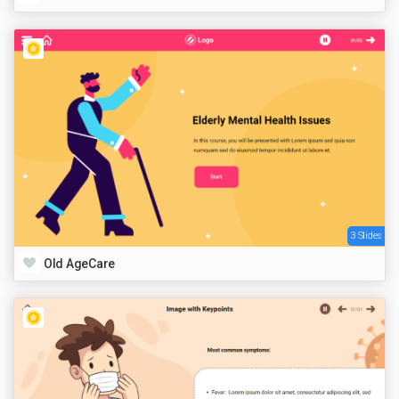
3 Slides
Old AgeCare