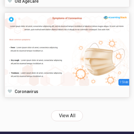
Old AgeCare
1 Slide
Coronavirus
View All