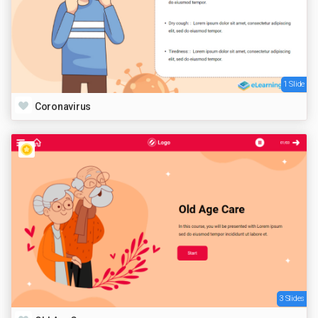
1 Slide
Coronavirus
3 Slides