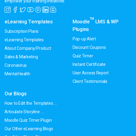
empower your training initiatives.
TM
eLearning Templates
Moodle
LMS & WP
Plugins
Subscription Plans
Pop-up Alert
eLearning Templates
Discount Coupons
About Company/Product
Quiz Timer
Sales & Marketing
Instant Certificate
Coronavirus
User Access Report
Mental Health
Client Testimonials
Our Blogs
How to Edit the Templates ....
Articulate Storyline: ....
Moodle Quiz Timer Plugin
Our Other eLearning Blogs