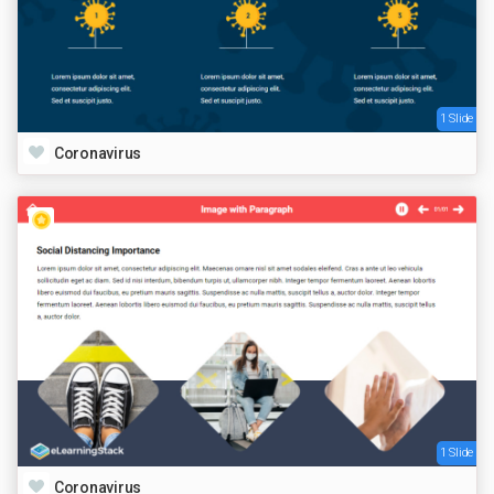
1 Slide
Coronavirus
1 Slide
Coronavirus