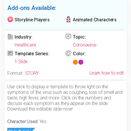
Add-ons Available:
Storyline Players
Animated Characters
Industry:
Topic:
Healthcare
Coronavirus
Template Series:
Color:
1 Slide
Learn how to edit
Format:
.STORY
Use click to display e-template to throw light on the
symptoms of the virus such as coughing, loss of smell and
taste, high fever, and more. Click on the numbers and
discuss each symptom as they appear on the slide.
Download this editable slide now!
Character Used:
Yes