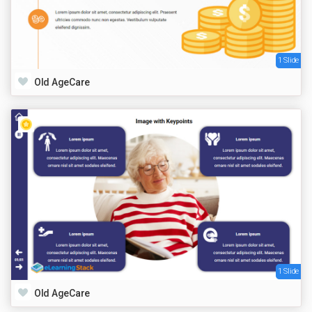
1 Slide
Old AgeCare
1 Slide
Old AgeCare