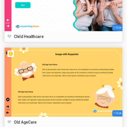
1 Slide
Child Healthcare
1 Slide
Old AgeCare