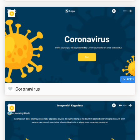
15 Slides
Coronavirus