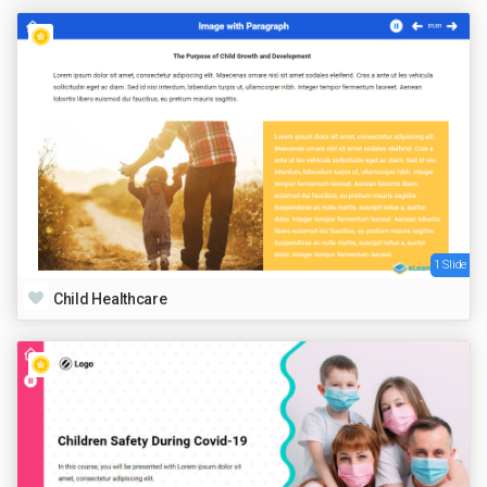
1 Slide
Child Healthcare