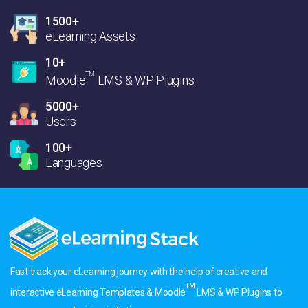
1500+
eLearning Assets
10+
TM
Moodle
LMS & WP Plugins
5000+
Users
100+
Languages
Fast track your eLearning journey with the help of creative and
TM
interactive eLearning Templates & Moodle
LMS & WP Plugins to