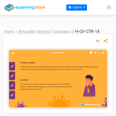
English
H-CV-CTR-14
Home
Articulate Storyline Templates