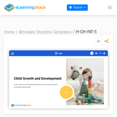
English
H-CH-INT-5
Home
Articulate Storyline Templates