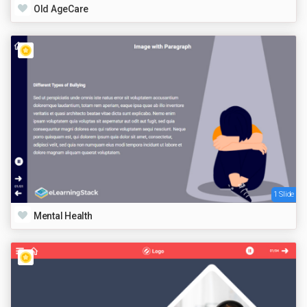
Old AgeCare
1 Slide
Mental Health