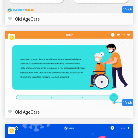
1 Slide
Old AgeCare
1 Slide
Old AgeCare