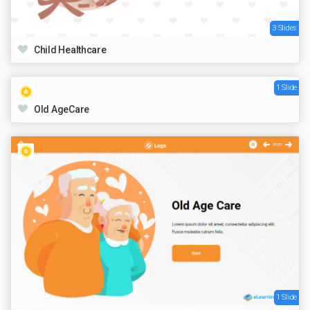
3 Slides
Child Healthcare
1 Slide
Old AgeCare
1 Slide