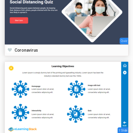
Quiz
Coronavirus
1 Slide