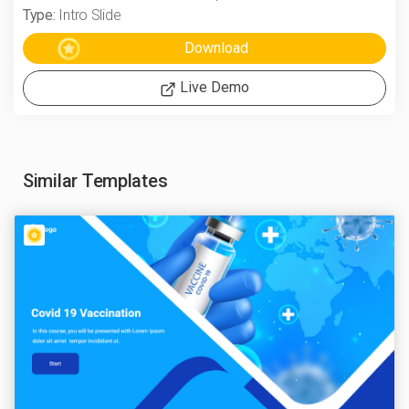
Type:
Intro Slide
Live Demo
Similar Templates