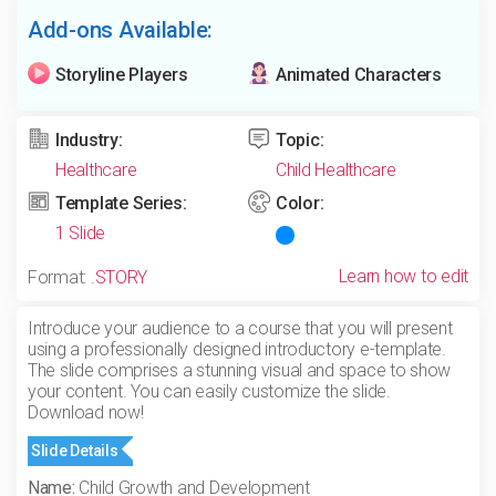
Add-ons Available:
Storyline Players
Animated Characters
Industry:
Topic:
Healthcare
Child Healthcare
Template Series:
Color:
1 Slide
Learn how to edit
Format:
.STORY
Introduce your audience to a course that you will present
using a professionally designed introductory e-template.
The slide comprises a stunning visual and space to show
your content. You can easily customize the slide.
Download now!
Slide Details
Name:
Child Growth and Development