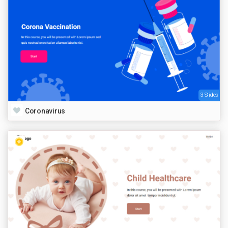
3 Slides
Coronavirus