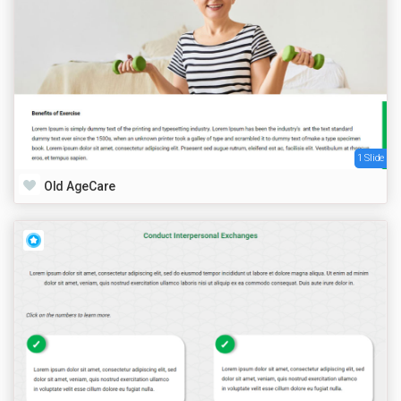
1 Slide
Old AgeCare