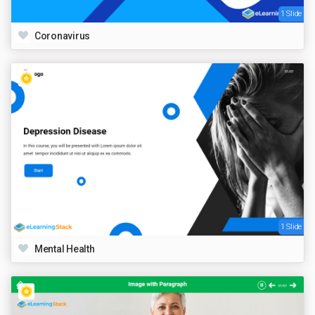
1 Slide
Coronavirus
1 Slide
Mental Health