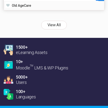
Old AgeCare
View All
1500+
eLearning Assets
10+
TM
Moodle
LMS & WP Plugins
5000+
Users
100+
Languages