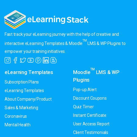
Fast track your eLearning journey with the help of creative and
TM
interactive eLearning Templates & Moodle
LMS & WP Plugins to
empower your training initiatives.
TM
eLearning Templates
Moodle
LMS & WP
Plugins
Subscription Plans
Pop-up Alert
eLearning Templates
Discount Coupons
About Company/Product
Quiz Timer
Sales & Marketing
Instant Certificate
Coronavirus
User Access Report
Mental Health
Client Testimonials