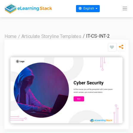
English
IT-CS-INT-2
Home
Articulate Storyline Templates