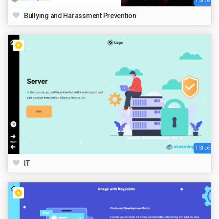
1 Slide
Bullying and Harassment Prevention
1 Slide
IT