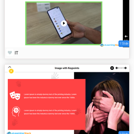
1 Slide
IT