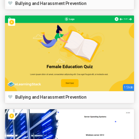
Bullying and Harassment Prevention
1 Slide
Bullying and Harassment Prevention