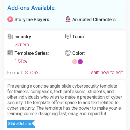
Add-ons Available:
Storyline Players
Animated Characters
Industry:
Topic:
General
IT
Template Series:
Color:
1 Slide
Learn how to edit
Format:
.STORY
Presenting a concise angle slide cybersecurity template
for trainers, companies, tech professors, students, and
other individuals who wish to make a presentation of cyber
security. The template offers space to add text related to
cyber security. The template
has the power to make your e-
learning course designing fast, easy, and impactful.
Slide Details