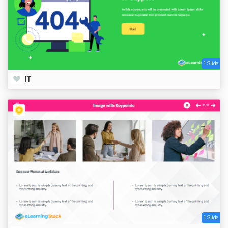
1 Slide
IT
1 Slide