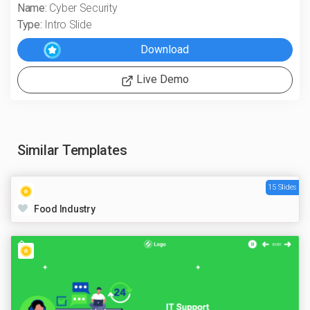
Name:
Cyber Security
Type:
Intro Slide
Live Demo
Similar Templates
15 Slides
Food Industry