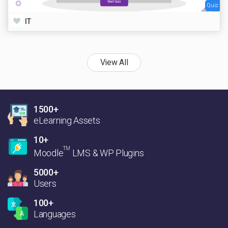
Quiz
IT
View All
1500+
eLearning Assets
10+
TM
Moodle
LMS & WP Plugins
5000+
Users
100+
Languages