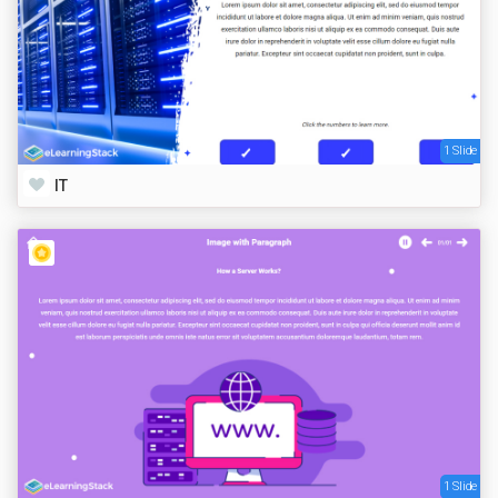
1 Slide
IT
1 Slide