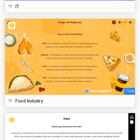
IT
1 Slide
Food Industry