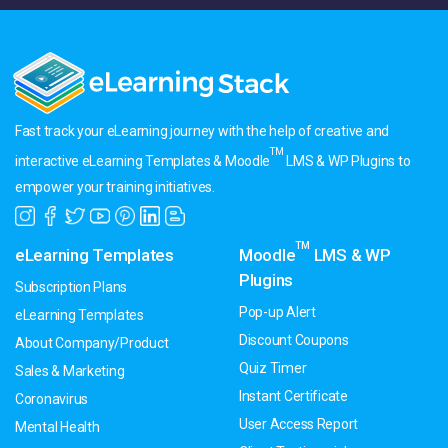
Fast track your eLearning journey with the help of creative and
TM
interactive eLearning Templates & Moodle
LMS & WP Plugins to
empower your training initiatives.
TM
eLearning Templates
Moodle
LMS & WP
Plugins
Subscription Plans
Pop-up Alert
eLearning Templates
Discount Coupons
About Company/Product
Quiz Timer
Sales & Marketing
Instant Certificate
Coronavirus
User Access Report
Mental Health