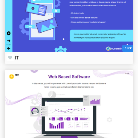
1 Slide
IT