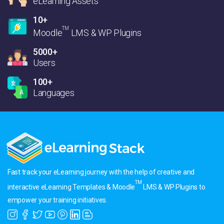
eLearning Assets
10+
TM
Moodle
LMS & WP Plugins
5000+
Users
100+
Languages
Fast track your eLearning journey with the help of creative and
TM
interactive eLearning Templates & Moodle
LMS & WP Plugins to
empower your training initiatives.