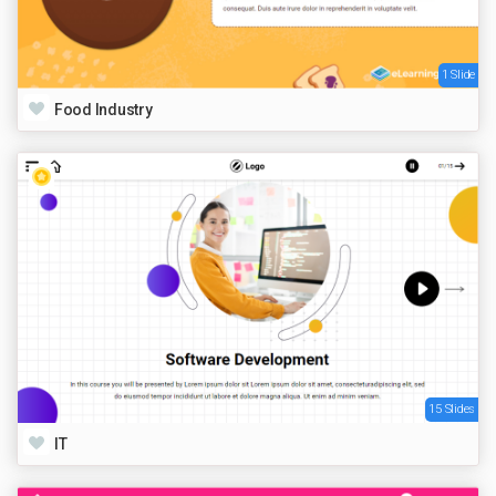
1 Slide
Food Industry
15 Slides
IT