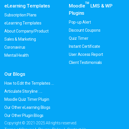
TM
eLearning Templates
Moodle
LMS & WP
Plugins
Subscription Plans
Pop-up Alert
eLearning Templates
Discount Coupons
About Company/Product
Quiz Timer
Sales & Marketing
Instant Certificate
Coronavirus
User Access Report
Mental Health
Client Testimonials
Our Blogs
How to Edit the Templates ....
Articulate Storyline: ....
Moodle Quiz Timer Plugin
Our Other eLearning Blogs
Our Other Plugin Blogs
Copyright © 2021-2025 All rights reserved.