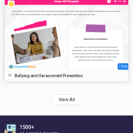
1 Slide
Bullying and Harassment Prevention
View All
1500+