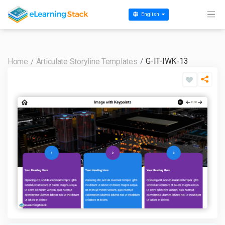
English
G-IT-IWK-13
Home
Articulate Storyline Templates