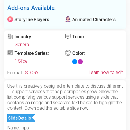
Add-ons Available:
Storyline Players
Animated Characters
Industry:
Topic:
General
IT
Template Series:
Color:
1 Slide
Learn how to edit
Format:
.STORY
Use this creatively designed e-template to discuss different
IT support services that help companies grow. Show the
list comprising various support services using a slide that
contains an image and separate text boxes to highlight the
content. Download this editable slide now!
Slide Details
Name:
Tips