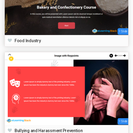
1 Slide
Food Industry
1 Slide
Bullying and Harassment Prevention