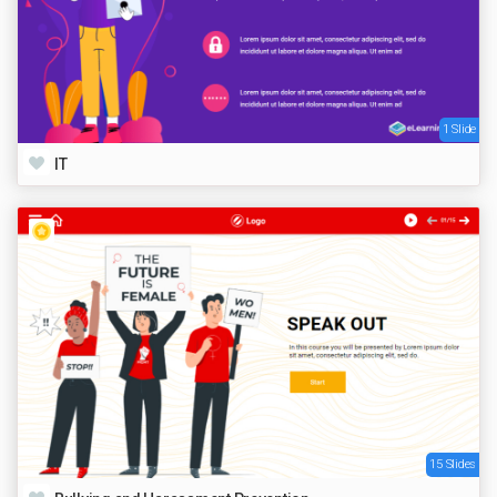
1 Slide
IT
15 Slides