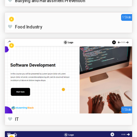
Bullying and Harassment Prevention
1 Slide
Food Industry
1 Slide
IT