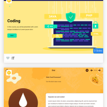
3 Slides
IT