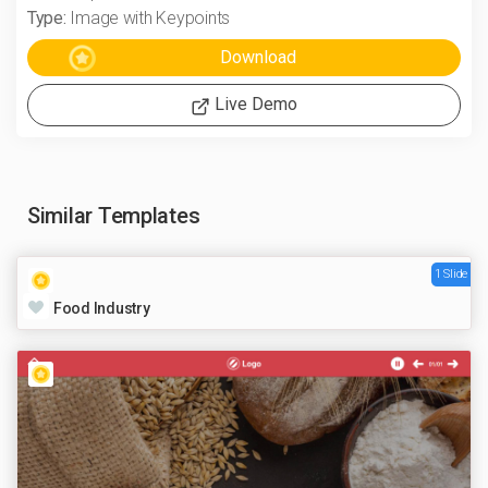
Type:
Image with Keypoints
Live Demo
Similar Templates
1 Slide
Food Industry