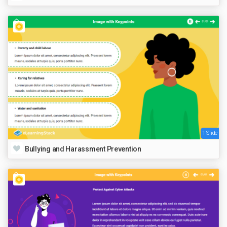
1 Slide
Bullying and Harassment Prevention