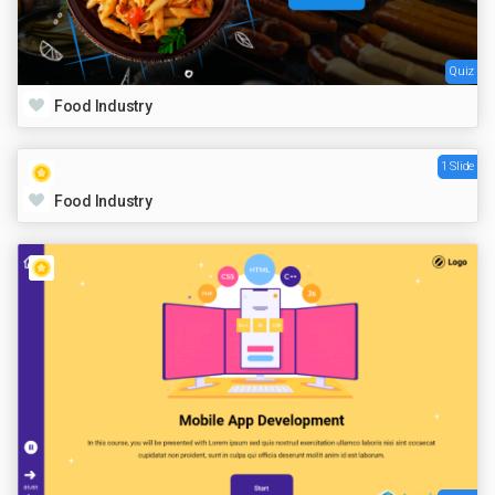
Quiz
Food Industry
1 Slide
Food Industry