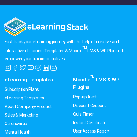
Fast track your eLearning journey with the help of creative and
TM
interactive eLearning Templates & Moodle
LMS & WP Plugins to
empower your training initiatives.
TM
eLearning Templates
Moodle
LMS & WP
Plugins
Subscription Plans
Pop-up Alert
eLearning Templates
Discount Coupons
About Company/Product
Quiz Timer
Sales & Marketing
Instant Certificate
Coronavirus
User Access Report
Mental Health