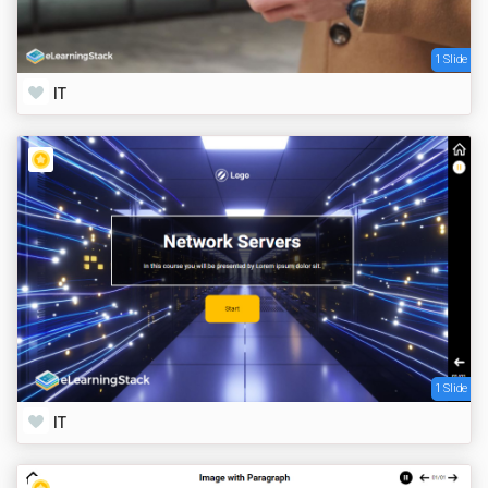
1 Slide
IT
1 Slide
IT