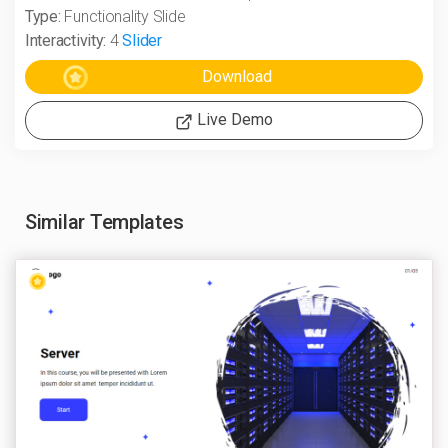
Type:
Functionality Slide
Interactivity:
4
Slider
Live Demo
Similar Templates