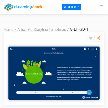
English
G-EH-SD-1
Home
Articulate Storyline Templates