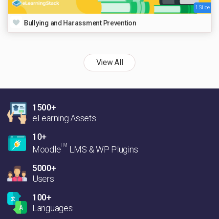
1 Slide
Bullying and Harassment Prevention
View All
1500+
eLearning Assets
10+
TM
Moodle
LMS & WP Plugins
5000+
Users
100+
Languages