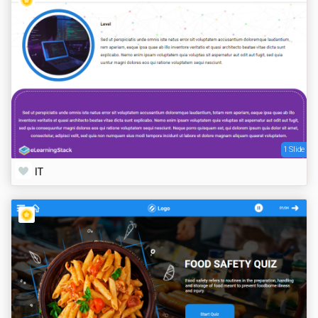
1 Slide
IT