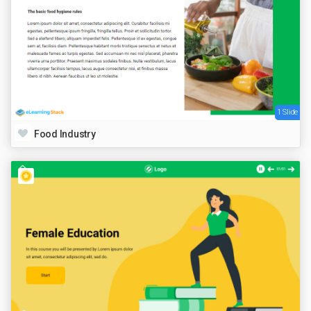
1 Slide
Food Industry