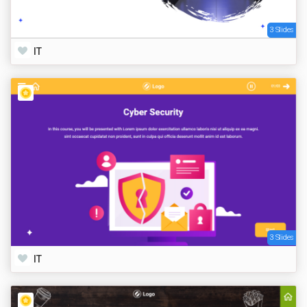
3 Slides
IT
3 Slides
IT