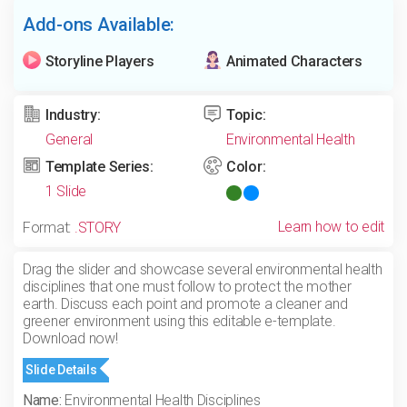
Add-ons Available:
Storyline Players
Animated Characters
Industry:
Topic:
General
Environmental Health
Template Series:
Color:
1 Slide
Learn how to edit
Format:
.STORY
Drag the slider and showcase several environmental health
disciplines that one must follow to protect the mother
earth. Discuss each point and promote a cleaner and
greener environment using this editable e-template.
Download now!
Slide Details
Name:
Environmental Health Disciplines