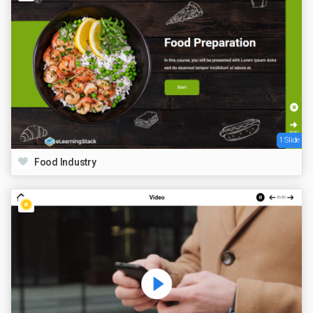
1 Slide
Food Industry