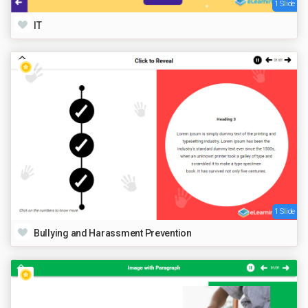
1 Slide
IT
1 Slide
Bullying and Harassment Prevention