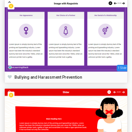
1 Slide
Bullying and Harassment Prevention