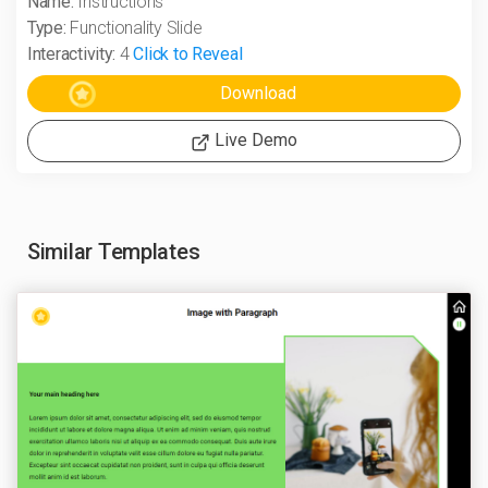
Name:
Instructions
Type:
Functionality Slide
Interactivity:
4
Click to Reveal
Live Demo
Similar Templates