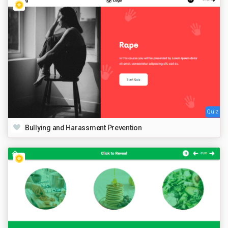
Quiz
Bullying and Harassment Prevention