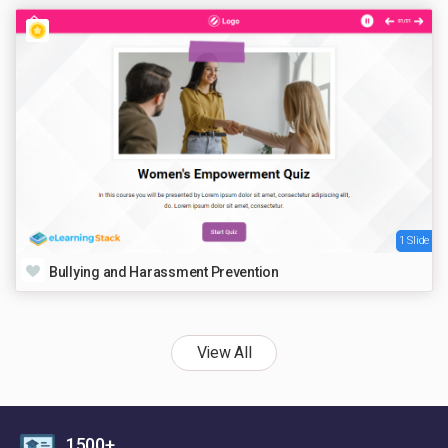
1 Slide
Bullying and Harassment Prevention
View All
1500+