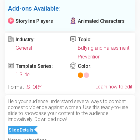
Add-ons Available:
Storyline Players
Animated Characters
Industry:
Topic:
General
Bullying and Harassment
Prevention
Template Series:
Color:
1 Slide
Learn how to edit
Format:
.STORY
Help your audience understand several ways to combat
domestic violence against women. Use this ready-to-use
slide to showcase your content to the audience
innovatively. Download now!
Slide Details