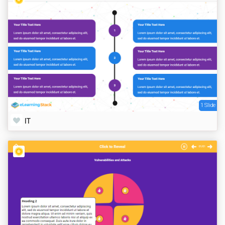
1 Slide
IT