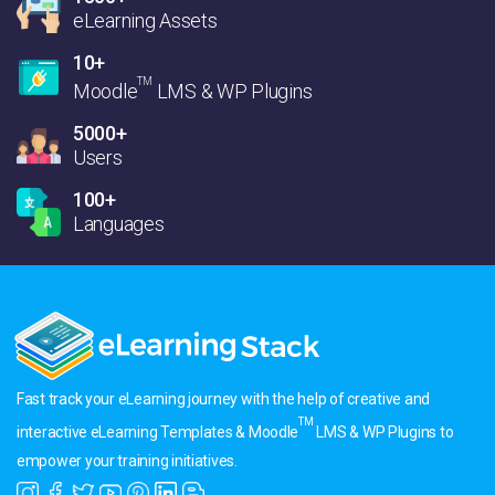
eLearning Assets
10+
TM
Moodle
LMS & WP Plugins
5000+
Users
100+
Languages
Fast track your eLearning journey with the help of creative and
TM
interactive eLearning Templates & Moodle
LMS & WP Plugins to
empower your training initiatives.