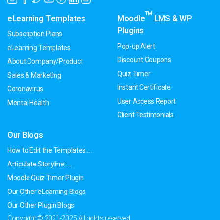
TM
eLearning Templates
Moodle
LMS & WP
Plugins
Subscription Plans
Pop-up Alert
eLearning Templates
Discount Coupons
About Company/Product
Quiz Timer
Sales & Marketing
Instant Certificate
Coronavirus
User Access Report
Mental Health
Client Testimonials
Our Blogs
How to Edit the Templates ....
Articulate Storyline: ....
Moodle Quiz Timer Plugin
Our Other eLearning Blogs
Our Other Plugin Blogs
Copyright © 2021-2025 All rights reserved.