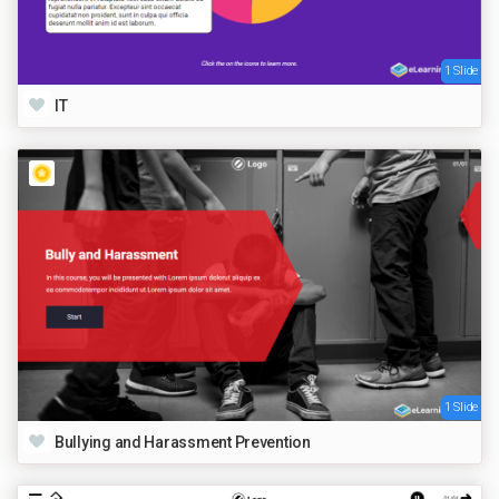
1 Slide
IT
1 Slide
Bullying and Harassment Prevention