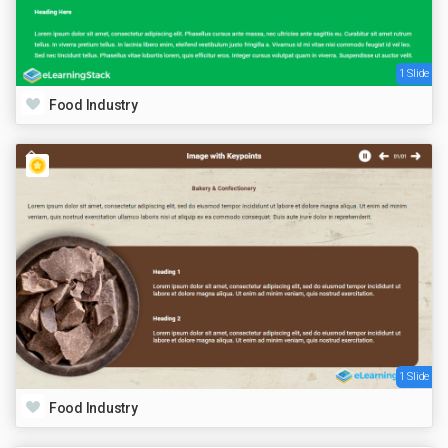
1 Slide
Food Industry
1 Slide
Food Industry