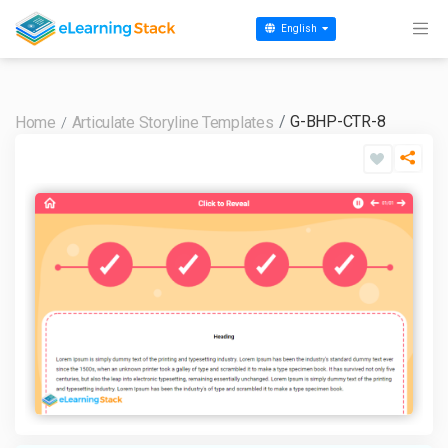
English
G-BHP-CTR-8
Home
Articulate Storyline Templates