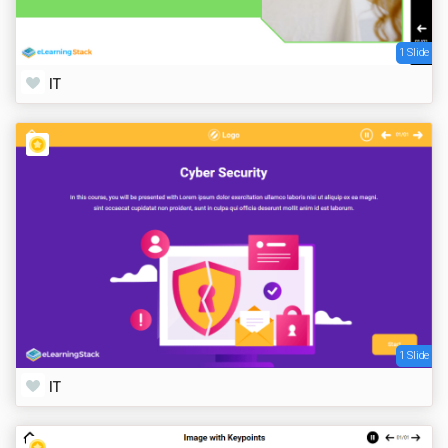
1 Slide
IT
1 Slide
IT