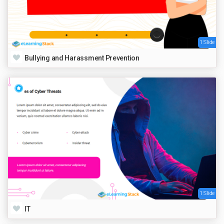
1 Slide
Bullying and Harassment Prevention
1 Slide
IT