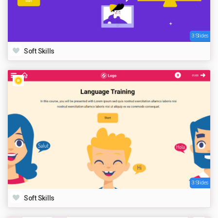
3 Slides
Soft Skills
3 Slides
Soft Skills