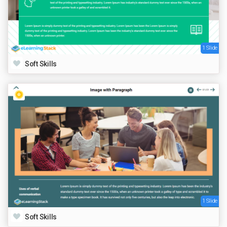
1 Slide
Soft Skills
1 Slide
Soft Skills