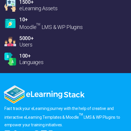
1500+
eLearning Assets
10+
TM
Moodle
LMS & WP Plugins
5000+
Users
100+
Languages
Fast track your eLearning journey with the help of creative and
TM
interactive eLearning Templates & Moodle
LMS & WP Plugins to
empower your training initiatives.