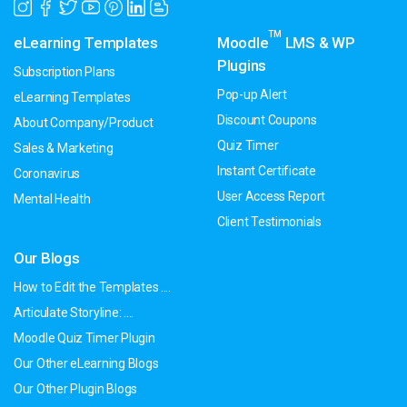
TM
eLearning Templates
Moodle
LMS & WP
Plugins
Subscription Plans
Pop-up Alert
eLearning Templates
Discount Coupons
About Company/Product
Quiz Timer
Sales & Marketing
Instant Certificate
Coronavirus
User Access Report
Mental Health
Client Testimonials
Our Blogs
How to Edit the Templates ....
Articulate Storyline: ....
Moodle Quiz Timer Plugin
Our Other eLearning Blogs
Our Other Plugin Blogs