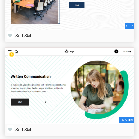
Quiz
Soft Skills
15 Slides
Soft Skills