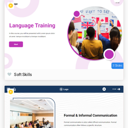
3 Slides
Soft Skills