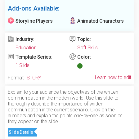
Add-ons Available:
Storyline Players
Animated Characters
Industry:
Topic:
Education
Soft Skills
Template Series:
Color:
1 Slide
Learn how to edit
Format:
.STORY
Explain to your audience the objectives of the written
communication in the modern world. Use this slide to
thoroughly describe the importance of written
communication in the current scenario. Click on the
numbers and explain the points one-by-one as soon as
they appear on the slide.
Slide Details