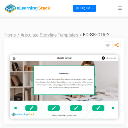
English
ED-SS-CTR-2
Home
Articulate Storyline Templates