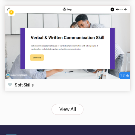
1 Slide
Soft Skills
View All