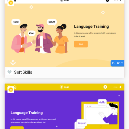
15 Slides
Soft Skills