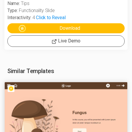
Name:
Tips
Type:
Functionality Slide
Interactivity:
4
Click to Reveal
Live Demo
Similar Templates