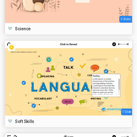
3 Slides
Science
1 Slide
Soft Skills