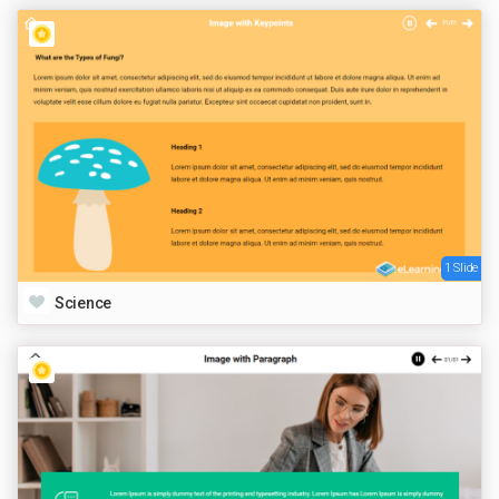
1 Slide
Science