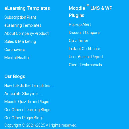
TM
eLearning Templates
Moodle
LMS & WP
Plugins
Subscription Plans
Pop-up Alert
eLearning Templates
Discount Coupons
About Company/Product
Quiz Timer
Sales & Marketing
Instant Certificate
Coronavirus
User Access Report
Mental Health
Client Testimonials
Our Blogs
How to Edit the Templates ....
Articulate Storyline: ....
Moodle Quiz Timer Plugin
Our Other eLearning Blogs
Our Other Plugin Blogs
Copyright © 2021-2025 All rights reserved.