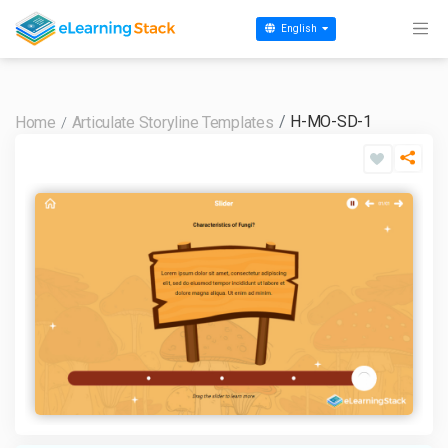
English
H-MO-SD-1
Home
Articulate Storyline Templates