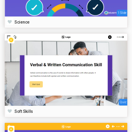
1 Slide
Science
Quiz
Soft Skills