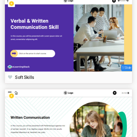
1 Slide
Soft Skills