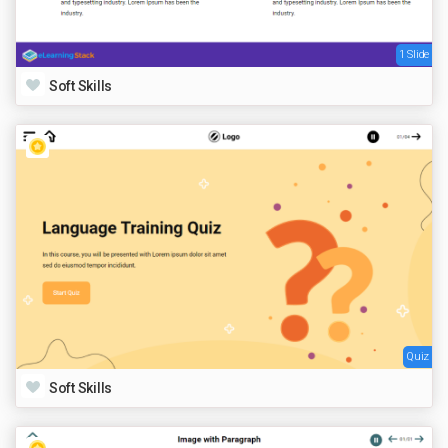
1 Slide
Soft Skills
Quiz
Soft Skills