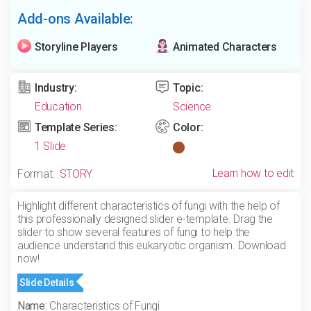
Add-ons Available:
Storyline Players
Animated Characters
Industry:
Topic:
Education
Science
Template Series:
Color:
1 Slide
Learn how to edit
Format:
.STORY
Highlight different characteristics of fungi with the help of
this professionally designed slider e-template. Drag the
slider to show several features of fungi to help the
audience understand this eukaryotic organism. Download
now!
Slide Details
Name:
Characteristics of Fungi