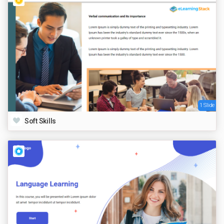
1 Slide
Soft Skills