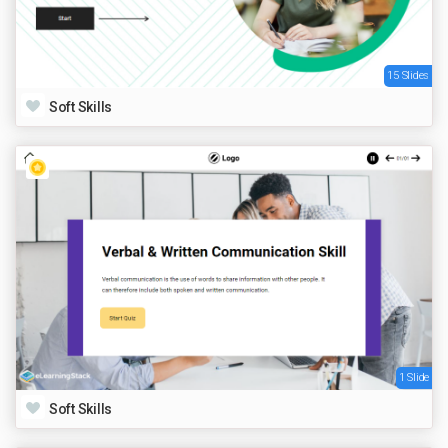
15 Slides
Soft Skills
1 Slide
Soft Skills