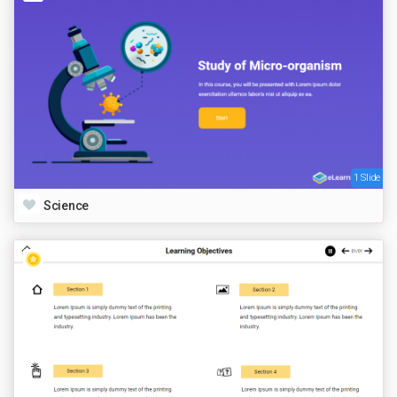
1 Slide
Science