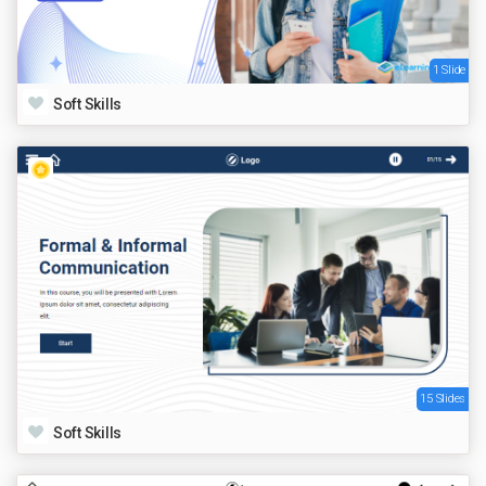
1 Slide
Soft Skills
15 Slides
Soft Skills