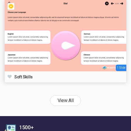
1 Slide
Soft Skills
View All
1500+