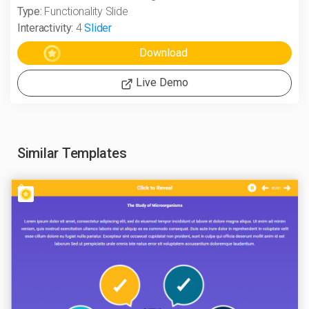
Type:
Functionality Slide
Interactivity:
4
Slider
Live Demo
Similar Templates