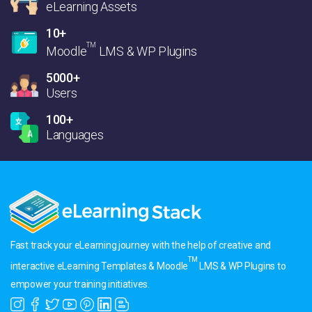
eLearning Assets
10+
TM
Moodle
LMS & WP Plugins
5000+
Users
100+
Languages
Fast track your eLearning journey with the help of creative and
TM
interactive eLearning Templates & Moodle
LMS & WP Plugins to
empower your training initiatives.