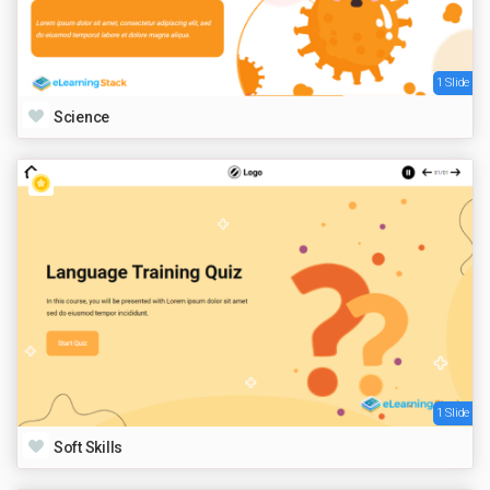
1 Slide
Science
1 Slide
Soft Skills