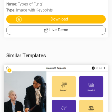
Name:
Types of Fungi
Type:
Image with Keypoints
Live Demo
Similar Templates