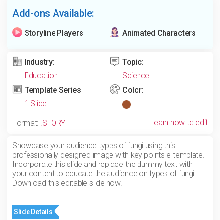
Add-ons Available:
Storyline Players
Animated Characters
Industry:
Topic:
Education
Science
Template Series:
Color:
1 Slide
Learn how to edit
Format:
.STORY
Showcase your audience types of fungi using this
professionally designed image with key points e-template.
Incorporate this slide and replace the dummy text with
your content to educate the audience on types of fungi.
Download this editable slide now!
Slide Details