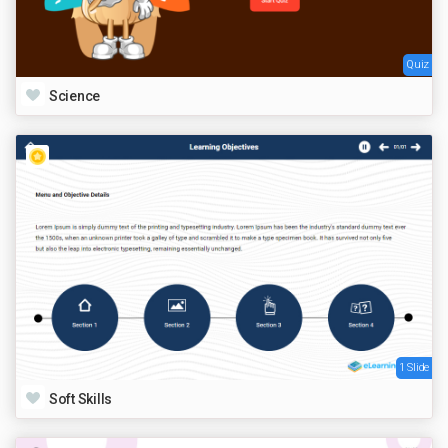
Quiz
Science
1 Slide
Soft Skills