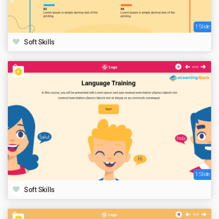
1 Slide
Soft Skills
1 Slide
Soft Skills