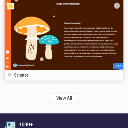
1 Slide
Science
View All
1500+