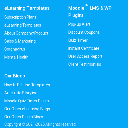
TM
eLearning Templates
Moodle
LMS & WP
Plugins
Subscription Plans
Pop-up Alert
eLearning Templates
Discount Coupons
About Company/Product
Quiz Timer
Sales & Marketing
Instant Certificate
Coronavirus
User Access Report
Mental Health
Client Testimonials
Our Blogs
How to Edit the Templates ....
Articulate Storyline: ....
Moodle Quiz Timer Plugin
Our Other eLearning Blogs
Our Other Plugin Blogs
Copyright © 2021-2025 All rights reserved.