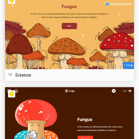
1 Slide
Science