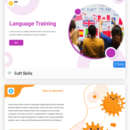
3 Slides
Soft Skills