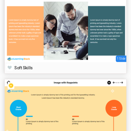
1 Slide
Soft Skills