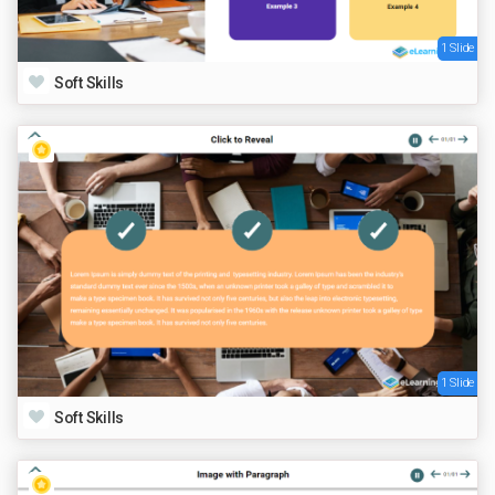
1 Slide
Soft Skills
1 Slide
Soft Skills