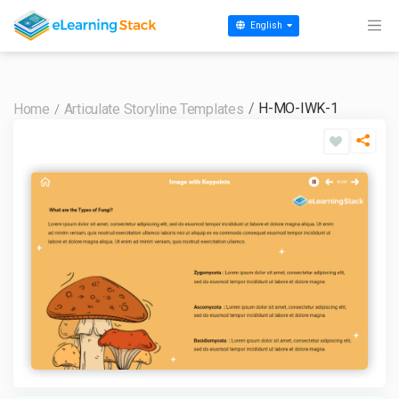
English
H-MO-IWK-1
Home
Articulate Storyline Templates