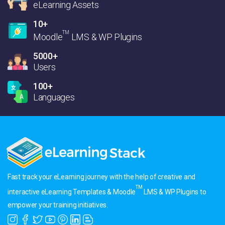
eLearning Assets
10+
TM
Moodle
LMS & WP Plugins
5000+
Users
100+
Languages
Fast track your eLearning journey with the help of creative and
TM
interactive eLearning Templates & Moodle
LMS & WP Plugins to
empower your training initiatives.