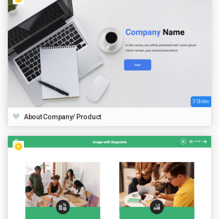
3 Slides
About Company/ Product