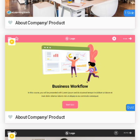
1 Slide
About Company/ Product
Quiz
About Company/ Product