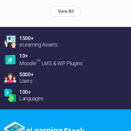
View All
1500+
eLearning Assets
10+
TM
Moodle
LMS & WP Plugins
5000+
Users
100+
Languages