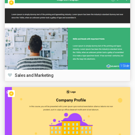
1 Slide
Sales and Marketing