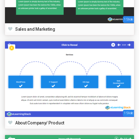
1 Slide
Sales and Marketing
1 Slide
About Company/ Product