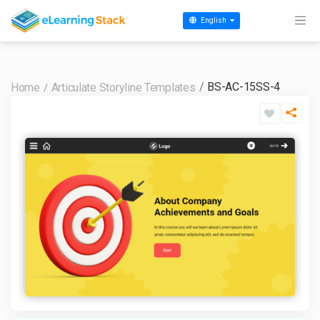
English
BS-AC-15SS-4
Home
Articulate Storyline Templates