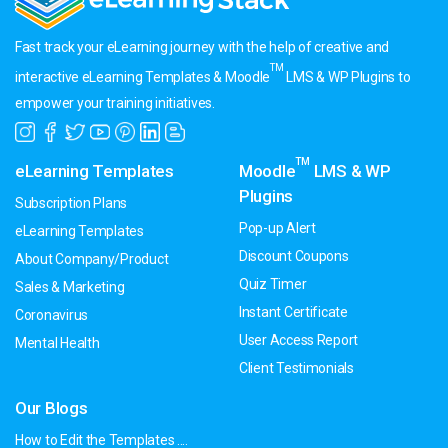
Fast track your eLearning journey with the help of creative and
TM
interactive eLearning Templates & Moodle
LMS & WP Plugins to
empower your training initiatives.
TM
eLearning Templates
Moodle
LMS & WP
Plugins
Subscription Plans
Pop-up Alert
eLearning Templates
Discount Coupons
About Company/Product
Quiz Timer
Sales & Marketing
Instant Certificate
Coronavirus
User Access Report
Mental Health
Client Testimonials
Our Blogs
How to Edit the Templates ....