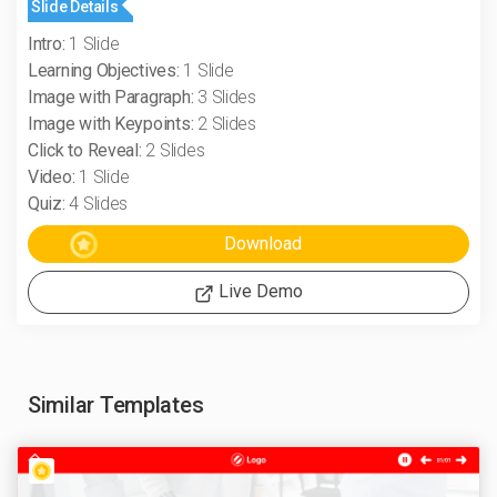
Slide Details
Intro:
1 Slide
Learning Objectives:
1 Slide
Image with Paragraph:
3 Slides
Image with Keypoints:
2 Slides
Click to Reveal:
2 Slides
Video:
1 Slide
Quiz:
4 Slides
Live Demo
Similar Templates