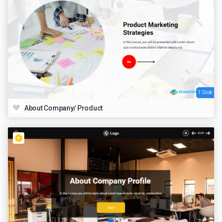
1 Slide
About Company/ Product