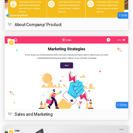
1 Slide
About Company/ Product
3 Slides
Sales and Marketing