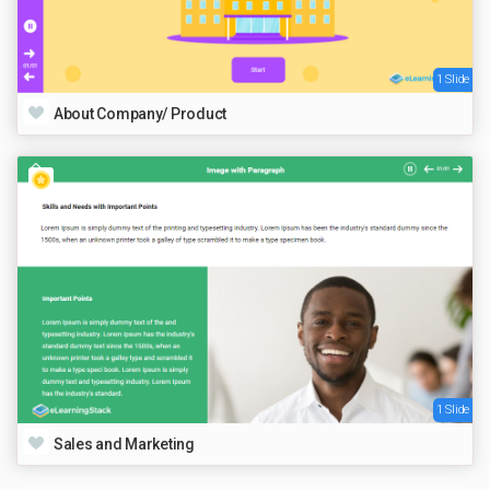
1 Slide
About Company/ Product
1 Slide
Sales and Marketing