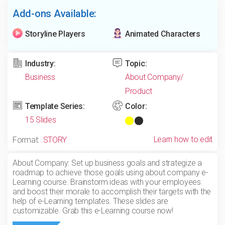
Add-ons Available:
Storyline Players
Animated Characters
Industry:
Topic:
Business
About Company/
Product
Template Series:
Color:
15 Slides
Learn how to edit
Format:
.STORY
About Company: Set up business goals and strategize a
roadmap to achieve those goals using about company e-
Learning course. Brainstorm ideas with your employees
and boost their morale to accomplish their targets with the
help of e-Learning templates. These slides are
customizable. Grab this e-Learning course now!