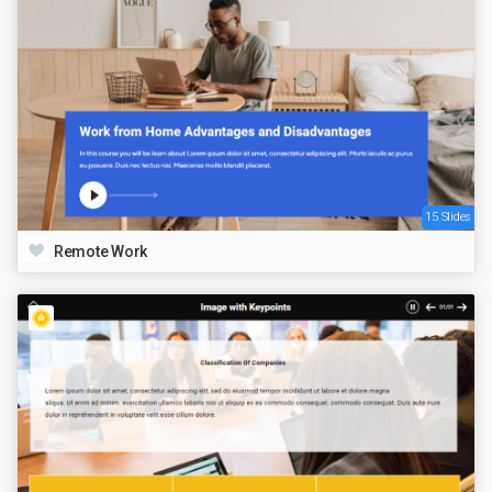
15 Slides
Remote Work