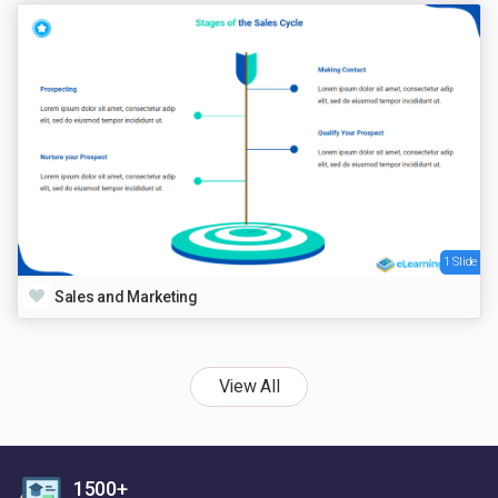
1 Slide
Sales and Marketing
View All
1500+