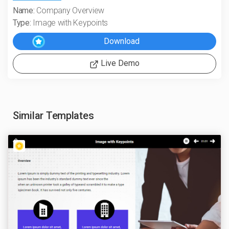
Name:
Company Overview
Type:
Image with Keypoints
Live Demo
Similar Templates