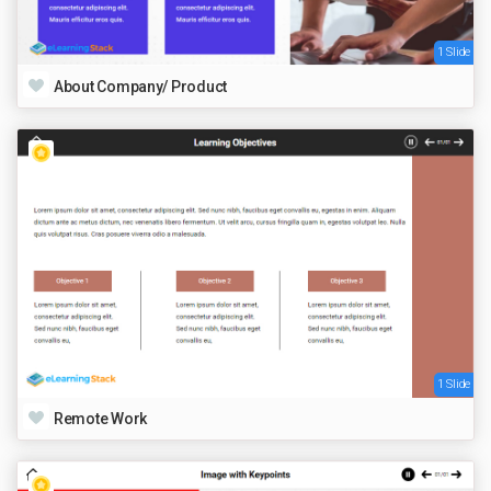
1 Slide
About Company/ Product
1 Slide
Remote Work