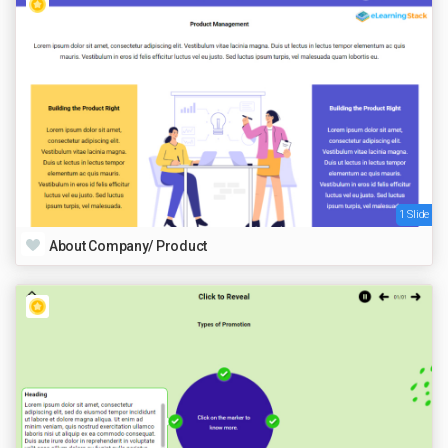
1 Slide
About Company/ Product