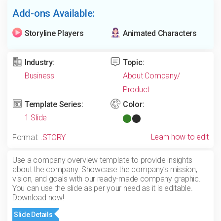
Add-ons Available:
Storyline Players
Animated Characters
Industry:
Topic:
Business
About Company/
Product
Template Series:
Color:
1 Slide
Learn how to edit
Format:
.STORY
Use a company overview template to provide insights
about the company. Showcase the company’s mission,
vision, and goals with our ready-made company graphic.
You can use the slide as per your need as it is editable.
Download now!
Slide Details