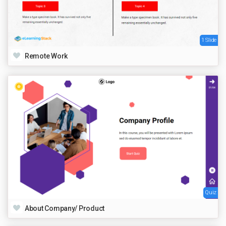
1 Slide
Remote Work
Quiz
About Company/ Product