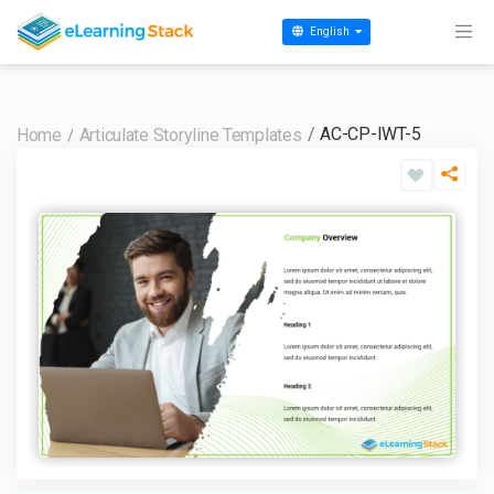
English
AC-CP-IWT-5
Home
Articulate Storyline Templates