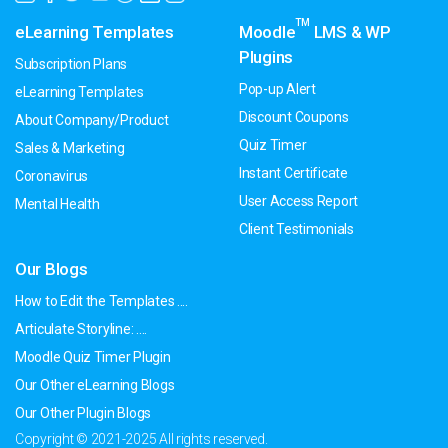
TM
eLearning Templates
Moodle
LMS & WP
Plugins
Subscription Plans
Pop-up Alert
eLearning Templates
Discount Coupons
About Company/Product
Quiz Timer
Sales & Marketing
Instant Certificate
Coronavirus
User Access Report
Mental Health
Client Testimonials
Our Blogs
How to Edit the Templates ....
Articulate Storyline: ....
Moodle Quiz Timer Plugin
Our Other eLearning Blogs
Our Other Plugin Blogs
Copyright © 2021-2025 All rights reserved.