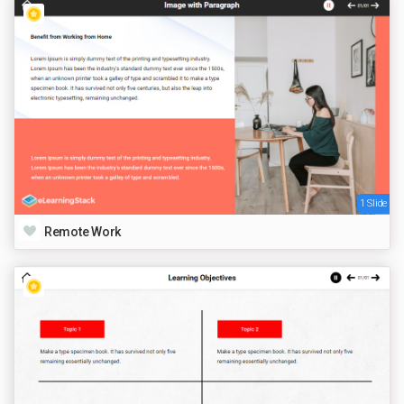
1 Slide
Remote Work