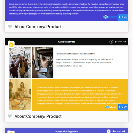
1 Slide
About Company/ Product
1 Slide
About Company/ Product