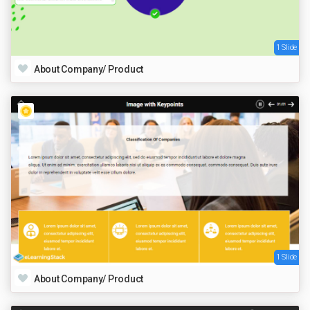
1 Slide
About Company/ Product
1 Slide
About Company/ Product