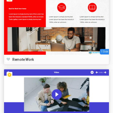
1 Slide
Remote Work