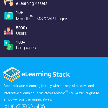
eLearning Assets
10+
TM
Moodle
LMS & WP Plugins
5000+
Users
100+
Languages
Fast track your eLearning journey with the help of creative and
TM
interactive eLearning Templates & Moodle
LMS & WP Plugins to
empower your training initiatives.