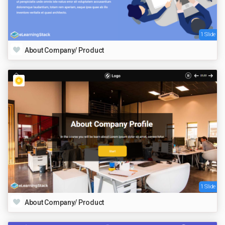
1 Slide
About Company/ Product
1 Slide
About Company/ Product