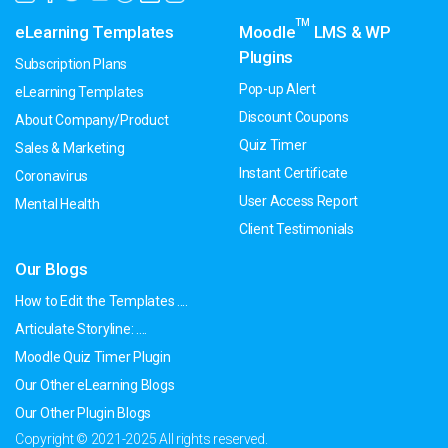
TM
eLearning Templates
Moodle
LMS & WP
Plugins
Subscription Plans
Pop-up Alert
eLearning Templates
Discount Coupons
About Company/Product
Quiz Timer
Sales & Marketing
Instant Certificate
Coronavirus
User Access Report
Mental Health
Client Testimonials
Our Blogs
How to Edit the Templates ....
Articulate Storyline: ....
Moodle Quiz Timer Plugin
Our Other eLearning Blogs
Our Other Plugin Blogs
Copyright © 2021-2025 All rights reserved.