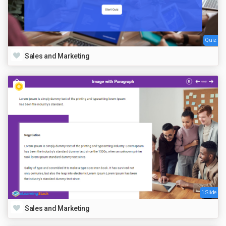
Quiz
Sales and Marketing
1 Slide
Sales and Marketing