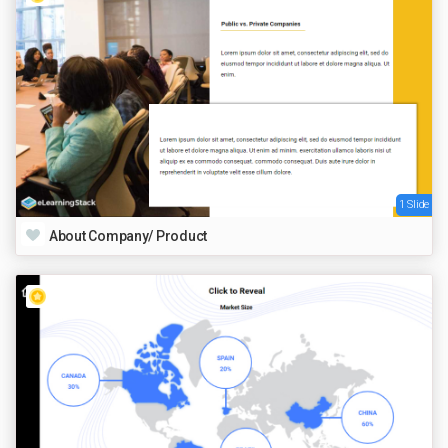
1 Slide
About Company/ Product