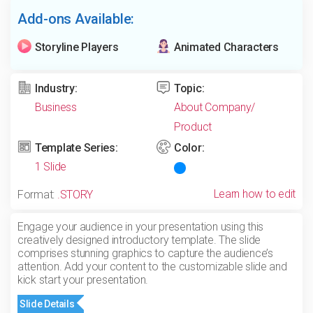
Add-ons Available:
Storyline Players
Animated Characters
Industry:
Topic:
Business
About Company/
Product
Template Series:
Color:
1 Slide
Learn how to edit
Format:
.STORY
Engage your audience in your presentation using this
creatively designed introductory template. The slide
comprises stunning graphics to capture the audience’s
attention. Add your content to the customizable slide and
kick start your presentation.
Slide Details