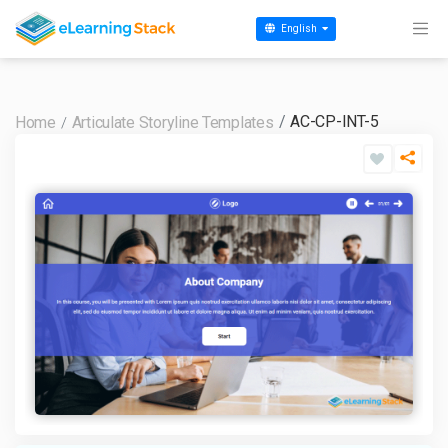
English
AC-CP-INT-5
Home
Articulate Storyline Templates