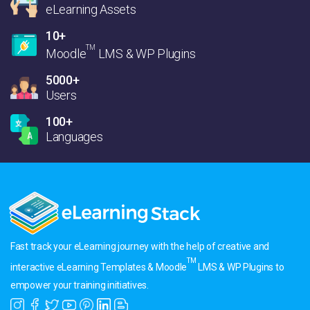
eLearning Assets
10+
TM
Moodle
LMS & WP Plugins
5000+
Users
100+
Languages
Fast track your eLearning journey with the help of creative and
TM
interactive eLearning Templates & Moodle
LMS & WP Plugins to
empower your training initiatives.