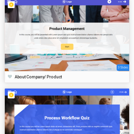
3 Slides
About Company/ Product