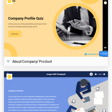
1 Slide
About Company/ Product