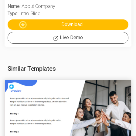
Name:
About Company
Type:
Intro Slide
Live Demo
Similar Templates