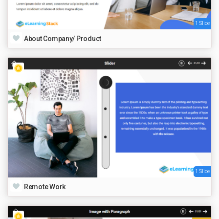
1 Slide
About Company/ Product
1 Slide
Remote Work