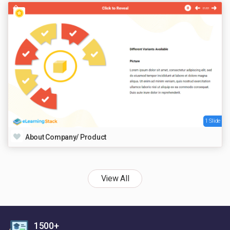
1 Slide
About Company/ Product
View All
1500+