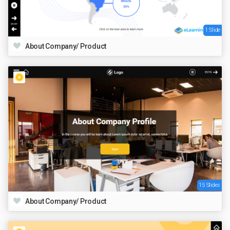
1 Slide
About Company/ Product
15 Slides
About Company/ Product