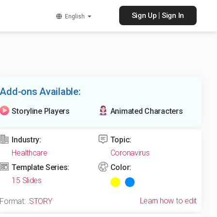
|
Sign Up
Sign In
English
Add-ons Available:
Storyline Players
Animated Characters
Industry:
Topic:
Healthcare
Coronavirus
Template Series:
Color:
15 Slides
Learn how to edit
Format:
.STORY