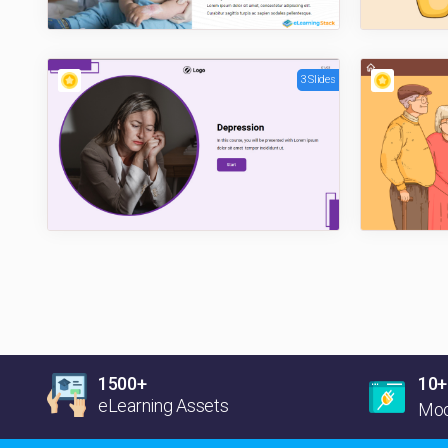
3 Slides
1500+
10+
eLearning Assets
Moo