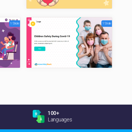
1 Slide
1 Slide
100+
Languages