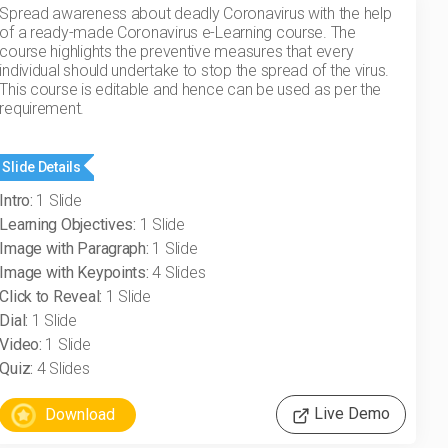
Spread awareness about deadly Coronavirus with the help
of a ready-made Coronavirus e-Learning course. The
course highlights the preventive measures that every
individual should undertake to stop the spread of the virus.
This course is editable and hence can be used as per the
requirement.
Slide Details
Intro:
1 Slide
Learning Objectives:
1 Slide
Image with Paragraph:
1 Slide
Image with Keypoints:
4 Slides
Click to Reveal:
1 Slide
Dial:
1 Slide
Video:
1 Slide
Quiz:
4 Slides
Live Demo