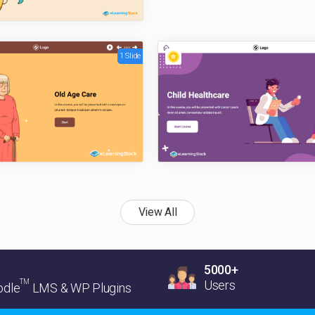
1 Slide
View All
5000+
TM
Users
dle
LMS & WP Plugins