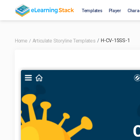
Templates
Player
Chara
H-CV-15SS-1
Home
Articulate Storyline Templates