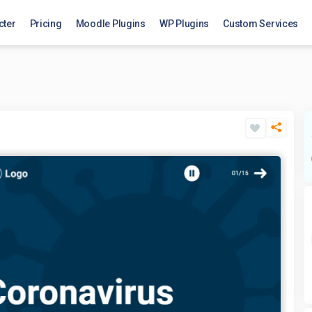
cter
Pricing
Moodle Plugins
WP Plugins
Custom Services