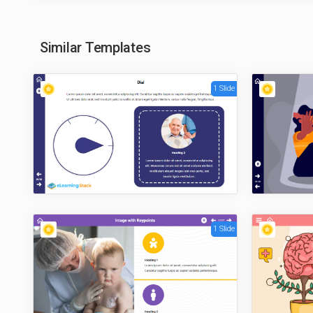
Similar Templates
1 Slide
1 Slide