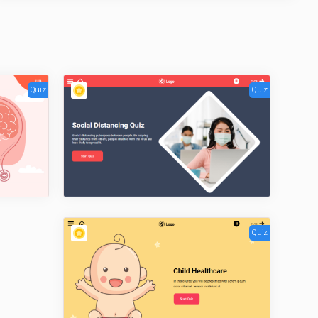
Quiz
Quiz
Quiz