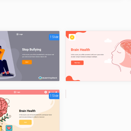
1 Slide
1 Slide
1
Sli
de