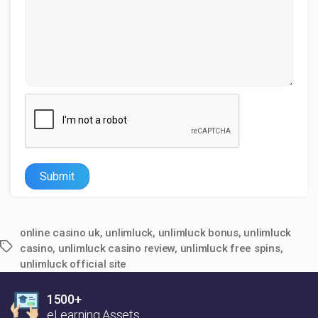
online casino uk
,
unlimluck
,
unlimluck bonus
,
unlimluck
Tags
casino
,
unlimluck casino review
,
unlimluck free spins
,
unlimluck official site
1500+
eLearning Assets