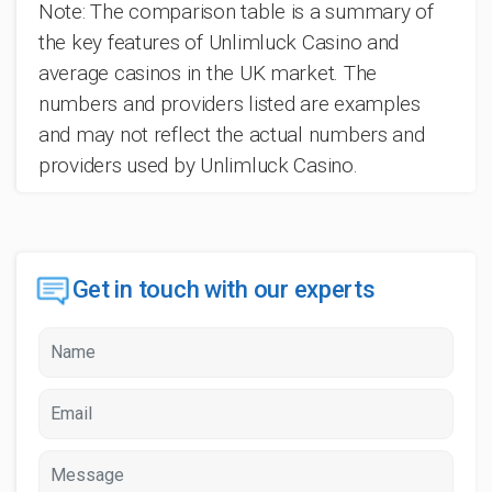
Note: The comparison table is a summary of
the key features of Unlimluck Casino and
average casinos in the UK market. The
numbers and providers listed are examples
and may not reflect the actual numbers and
providers used by Unlimluck Casino.
Get in touch with our experts