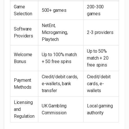
Game
200-300
500+ games
Selection
games
NetEnt,
Software
Microgaming,
2-3 providers
Providers
Playtech
Up to 50%
Welcome
Up to 100% match
match + 20
Bonus
+ 50 free spins
free spins
Credit/debit cards,
Credit/debit
Payment
e-wallets, bank
cards, e-
Methods
transfer
wallets
Licensing
UK Gambling
Local gaming
and
Commission
authority
Regulation