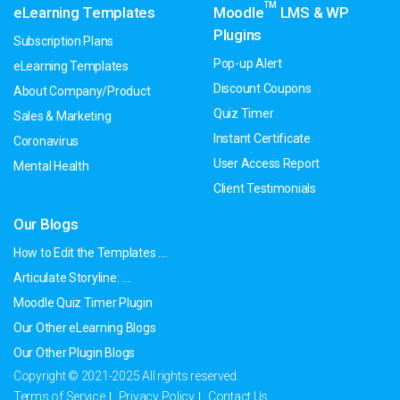
TM
eLearning Templates
Moodle
LMS & WP
Plugins
Subscription Plans
Pop-up Alert
eLearning Templates
Discount Coupons
About Company/Product
Quiz Timer
Sales & Marketing
Instant Certificate
Coronavirus
User Access Report
Mental Health
Client Testimonials
Our Blogs
How to Edit the Templates ....
Articulate Storyline: ....
Moodle Quiz Timer Plugin
Our Other eLearning Blogs
Our Other Plugin Blogs
Copyright © 2021-2025 All rights reserved.
Terms of Service
Privacy Policy
Contact Us