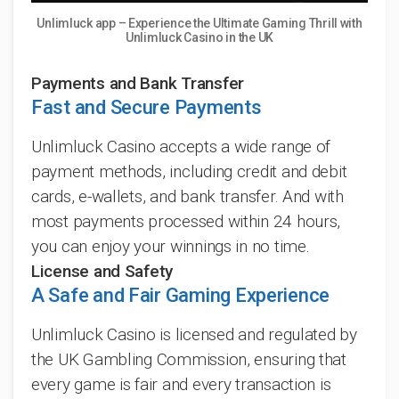
Unlimluck app – Experience the Ultimate Gaming Thrill with
Unlimluck Casino in the UK
Payments and Bank Transfer
Fast and Secure Payments
Unlimluck Casino accepts a wide range of
payment methods, including credit and debit
cards, e-wallets, and bank transfer. And with
most payments processed within 24 hours,
you can enjoy your winnings in no time.
License and Safety
A Safe and Fair Gaming Experience
Unlimluck Casino is licensed and regulated by
the UK Gambling Commission, ensuring that
every game is fair and every transaction is