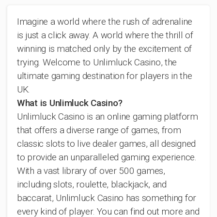
Imagine a world where the rush of adrenaline
is just a click away. A world where the thrill of
winning is matched only by the excitement of
trying. Welcome to Unlimluck Casino, the
ultimate gaming destination for players in the
UK.
What is Unlimluck Casino?
Unlimluck Casino is an online gaming platform
that offers a diverse range of games, from
classic slots to live dealer games, all designed
to provide an unparalleled gaming experience.
With a vast library of over 500 games,
including slots, roulette, blackjack, and
baccarat, Unlimluck Casino has something for
every kind of player. You can find out more and