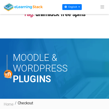
English
Tag:
unlimluck free spins
MOODLE &
WORDPRESS
PLUGINS
Checkout
Home