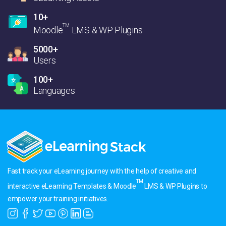
10+
TM
Moodle
LMS & WP Plugins
5000+
Users
100+
Languages
Fast track your eLearning journey with the help of creative and
TM
interactive eLearning Templates & Moodle
LMS & WP Plugins to
empower your training initiatives.