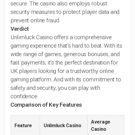
secure. The casino also employs robust
security measures to protect player data and
prevent online fraud.
Verdict
Unlimluck Casino offers a comprehensive
gaming experience that’s hard to beat. With its
wide range of games, generous bonuses, and
fast payments, it’s the perfect destination for
UK players looking for a trustworthy online
gaming platform. And with its commitment to
safety and security, you can play with
confidence.
Comparison of Key Features
Average
Feature
Unlimluck Casino
Casino