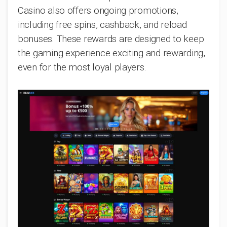
Casino also offers ongoing promotions,
including free spins, cashback, and reload
bonuses. These rewards are designed to keep
the gaming experience exciting and rewarding,
even for the most loyal players.