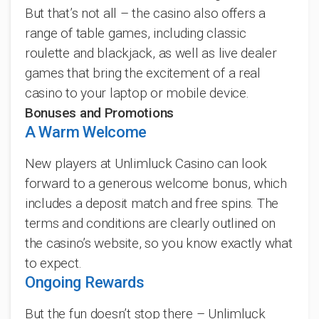
But that’s not all – the casino also offers a
range of table games, including classic
roulette and blackjack, as well as live dealer
games that bring the excitement of a real
casino to your laptop or mobile device.
Bonuses and Promotions
A Warm Welcome
New players at Unlimluck Casino can look
forward to a generous welcome bonus, which
includes a deposit match and free spins. The
terms and conditions are clearly outlined on
the casino’s website, so you know exactly what
to expect.
Ongoing Rewards
But the fun doesn’t stop there – Unlimluck