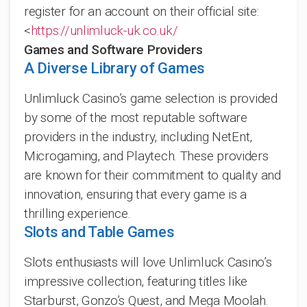
register for an account on their official site:
<
https://unlimluck-uk.co.uk/
Games and Software Providers
A Diverse Library of Games
Unlimluck Casino’s game selection is provided
by some of the most reputable software
providers in the industry, including NetEnt,
Microgaming, and Playtech. These providers
are known for their commitment to quality and
innovation, ensuring that every game is a
thrilling experience.
Slots and Table Games
Slots enthusiasts will love Unlimluck Casino’s
impressive collection, featuring titles like
Starburst, Gonzo’s Quest, and Mega Moolah.