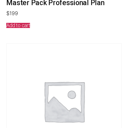
Master Pack Professional Plan
$
199
Add to cart