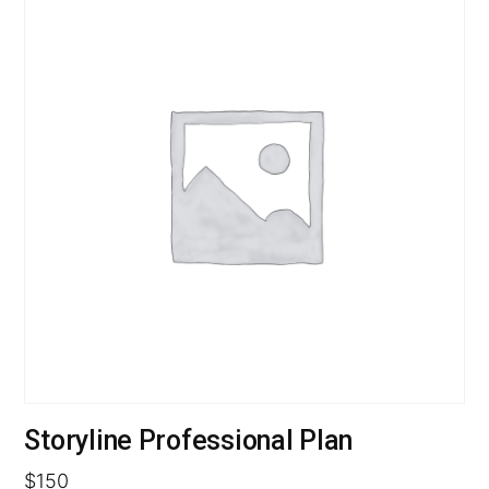
Storyline Professional Plan
$
150