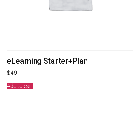
eLearning Starter+Plan
$
49
Add to cart