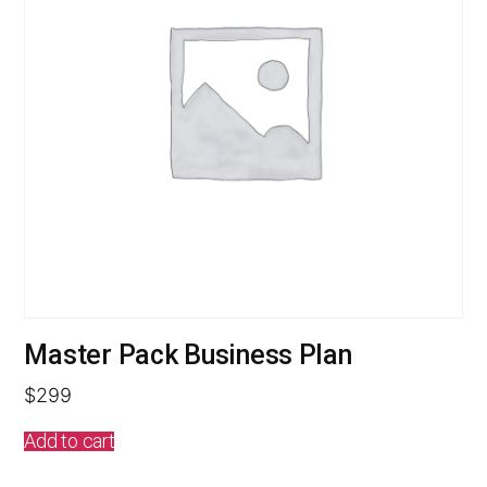
Master Pack Business Plan
$
299
Add to cart