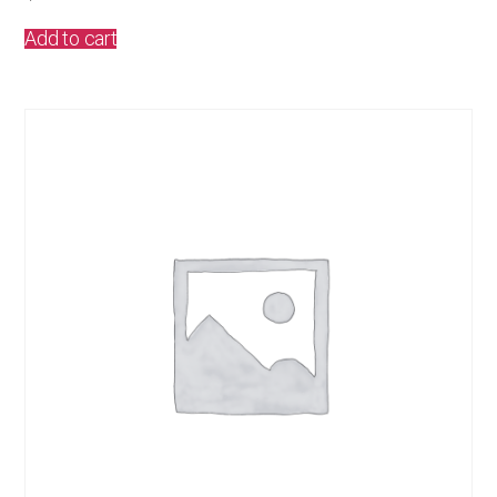
Add to cart