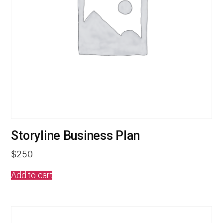
Storyline Business Plan
$
250
Add to cart