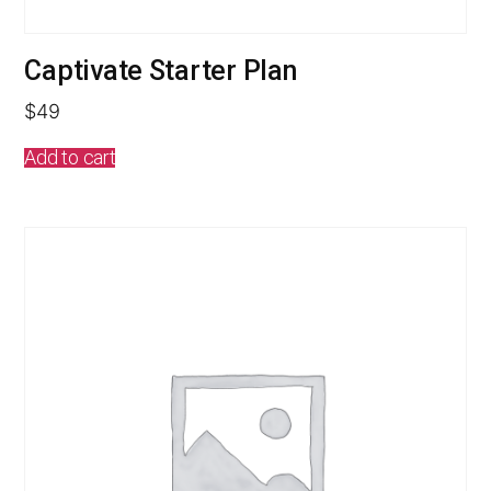
Captivate Starter Plan
$
49
Add to cart