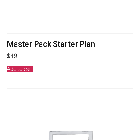
Master Pack Starter Plan
$
49
Add to cart