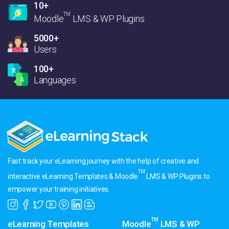
10+
TM
Moodle
LMS & WP Plugins
5000+
Users
100+
Languages
Fast track your eLearning journey with the help of creative and
TM
interactive eLearning Templates & Moodle
LMS & WP Plugins to
empower your training initiatives.
TM
eLearning Templates
Moodle
LMS & WP