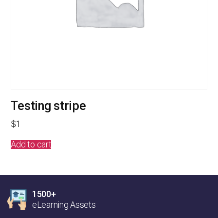
Testing stripe
$
1
Add to cart
1500+
eLearning Assets