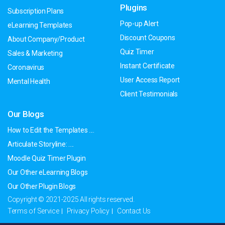
Plugins
Subscription Plans
Pop-up Alert
eLearning Templates
Discount Coupons
About Company/Product
Quiz Timer
Sales & Marketing
Instant Certificate
Coronavirus
User Access Report
Mental Health
Client Testimonials
Our Blogs
How to Edit the Templates ....
Articulate Storyline: ....
Moodle Quiz Timer Plugin
Our Other eLearning Blogs
Our Other Plugin Blogs
Copyright © 2021-2025 All rights reserved.
Terms of Service
Privacy Policy
Contact Us