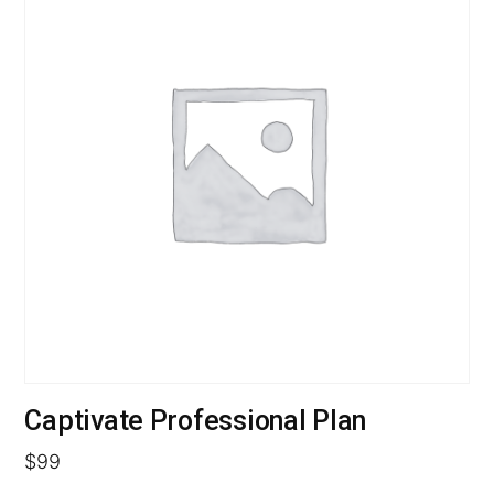
Captivate Professional Plan
$
99