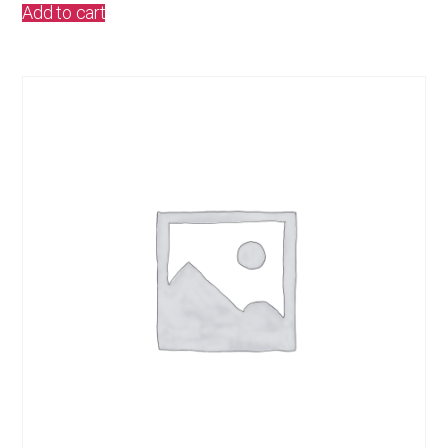
Add to cart