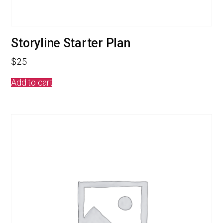
Storyline Starter Plan
$
25
Add to cart