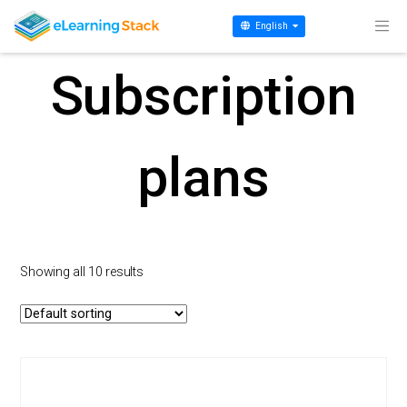
Home
/ Subscription plans
English
Subscription
plans
Showing all 10 results