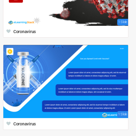
1 Slide
Coronavirus
1 Slide
Coronavirus