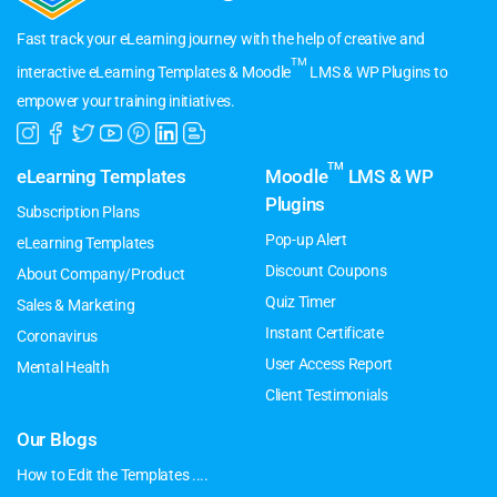
Fast track your eLearning journey with the help of creative and
TM
interactive eLearning Templates & Moodle
LMS & WP Plugins to
empower your training initiatives.
TM
eLearning Templates
Moodle
LMS & WP
Plugins
Subscription Plans
Pop-up Alert
eLearning Templates
Discount Coupons
About Company/Product
Quiz Timer
Sales & Marketing
Instant Certificate
Coronavirus
User Access Report
Mental Health
Client Testimonials
Our Blogs
How to Edit the Templates ....