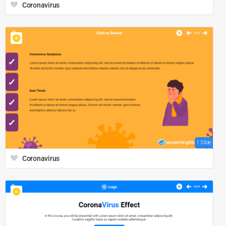
Coronavirus
1 Slide
Coronavirus