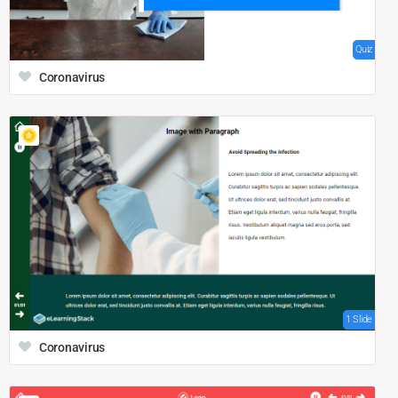
Quiz
Coronavirus
1 Slide
Coronavirus