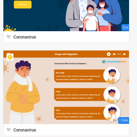
Quiz
Coronavirus
1 Slide
Coronavirus