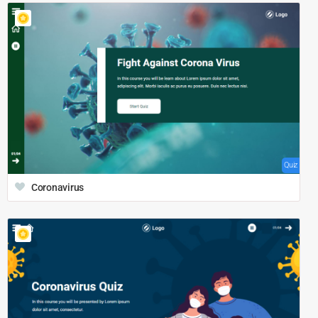
Quiz
Coronavirus