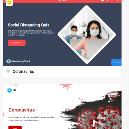
1 Slide
Coronavirus