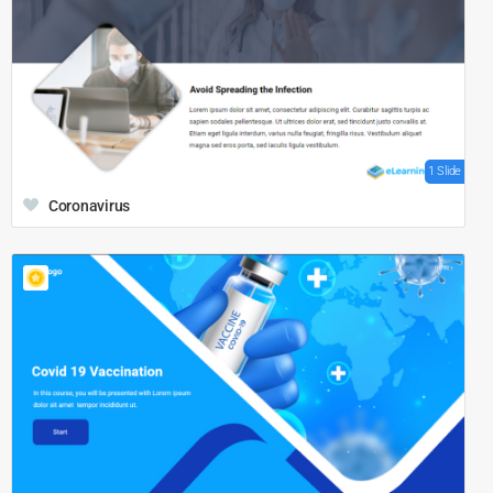
1 Slide
Coronavirus