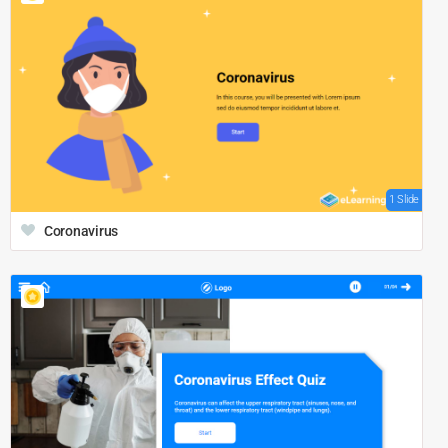
1 Slide
Coronavirus