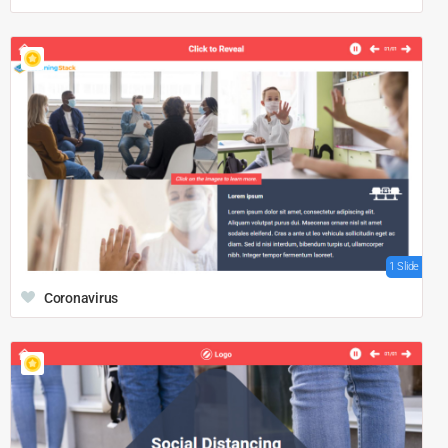
1 Slide
Coronavirus