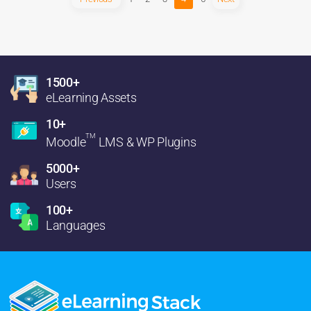
1500+
eLearning Assets
10+
TM
Moodle
LMS & WP Plugins
5000+
Users
100+
Languages