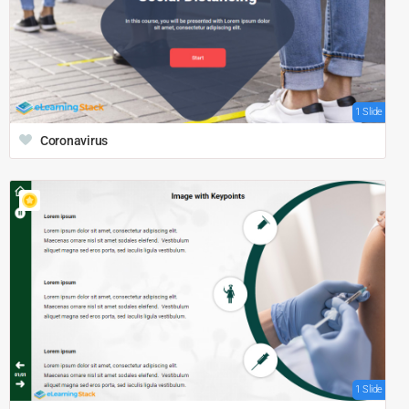
1 Slide
Coronavirus
1 Slide