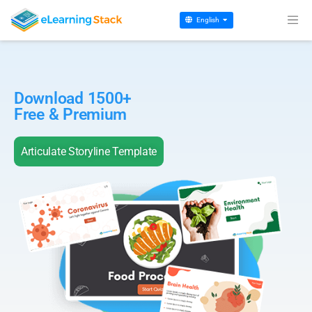
English
Download 1500+
Free & Premium
Articulate Storyline Template