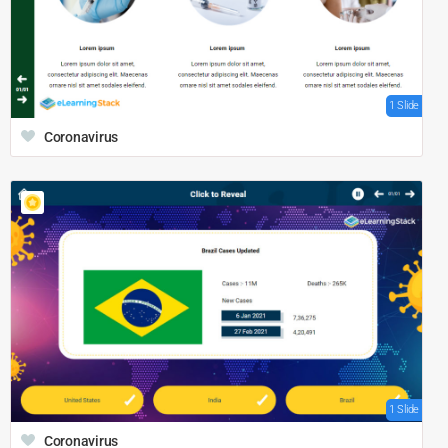
1 Slide
Coronavirus
1 Slide
Coronavirus