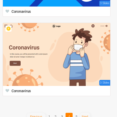
3 Slides
Coronavirus
3 Slides
Coronavirus
Previous
1
2
3
4
5
Next