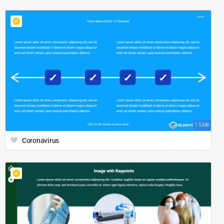
1 Slide
Coronavirus