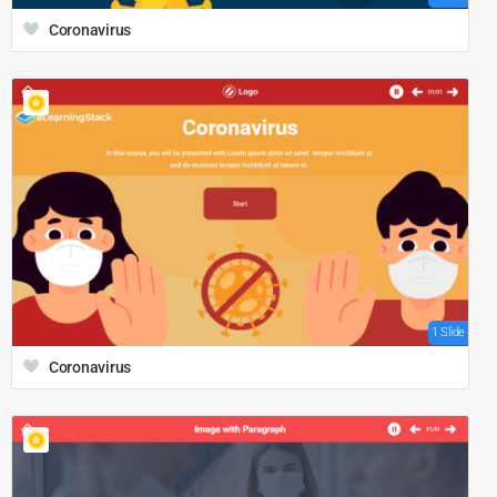
Coronavirus
1 Slide
Coronavirus