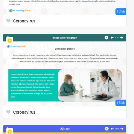
1 Slide
Coronavirus
1 Slide
Coronavirus