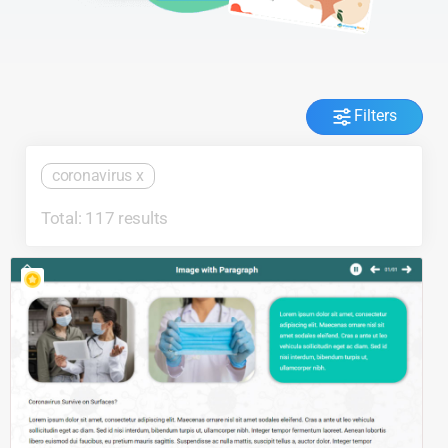
Filters
coronavirus
x
Total: 117 results