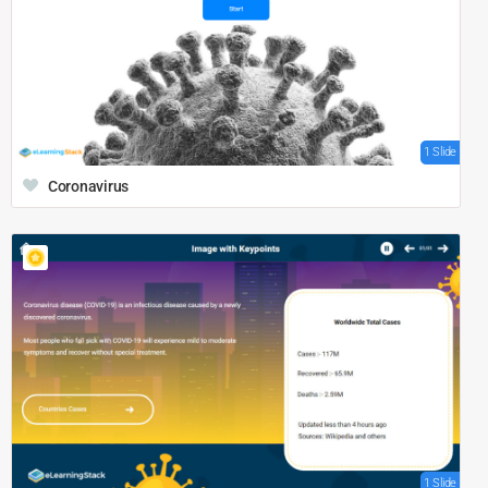
1 Slide
Coronavirus
1 Slide